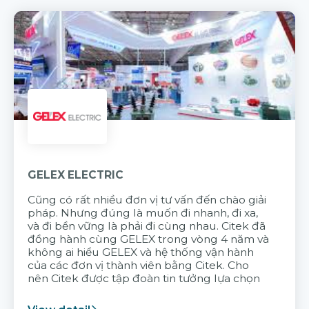
GELEX ELECTRIC
Cũng có rất nhiều đơn vị tư vấn đến chào giải
pháp. Nhưng đúng là muốn đi nhanh, đi xa,
và đi bền vững là phải đi cùng nhau. Citek đã
đồng hành cùng GELEX trong vòng 4 năm và
không ai hiểu GELEX và hệ thống vận hành
của các đơn vị thành viên bằng Citek. Cho
nên Citek được tập đoàn tin tưởng lựa chọn