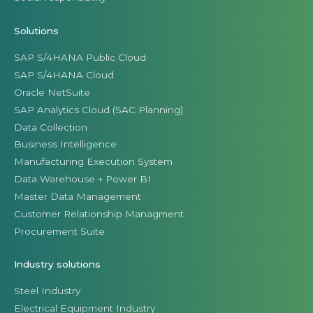
Solutions
SAP S/4HANA Public Cloud
SAP S/4HANA Cloud
Oracle NetSuite
SAP Analytics Cloud (SAC Planning)
Data Collection
Business Intelligence
Manufacturing Execution System
Data Warehouse + Power BI
Master Data Management
Customer Relationship Managment
Procurement Suite
Industry solutions
Steel Industry
Electrical Equipment Industry