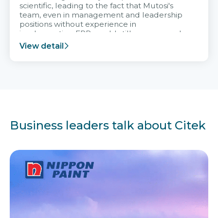
scientific, leading to the fact that Mutosi's
team, even in management and leadership
positions without experience in
implementing ERP, could still very assured
and easy to receive advice from the Citek
View detail
team.
Business leaders talk about Citek