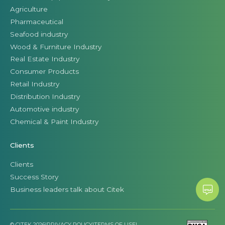
Agriculture
Pharmaceutical
Seafood industry
Wood & Furniture Industry
Real Estate Industry
Consumer Products
Retail Industry
Distribution Industry
Automotive industry
Chemical & Paint Industry
Clients
Clients
Success Story
Business leaders talk about Citek
© CITEK 2026
|
PRIVACY POLICY
|
TERMS OF USE
|