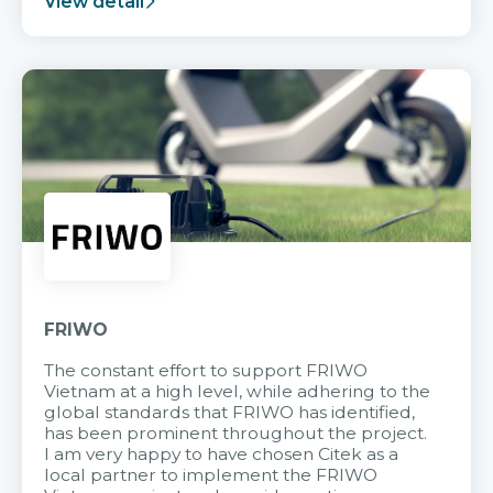
View detail
FRIWO
The constant effort to support FRIWO
Vietnam at a high level, while adhering to the
global standards that FRIWO has identified,
has been prominent throughout the project.
I am very happy to have chosen Citek as a
local partner to implement the FRIWO