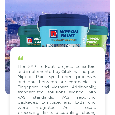
“
The SAP roll-out project, consulted
and implemented by Citek, has helped
Nippon Paint synchronize processes
and data between our companies in
Singapore and Vietnam. Additionally,
standardized solutions aligned with
VAS standards, VAS reporting
packages, E-Invoice, and E-Banking
were integrated. As a result,
processing time, accounting closing