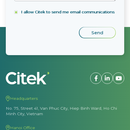
I allow Citek to send me email communications
Headquarters
No. 75, Street 41, Van Phuc City, Hiep Binh Ward, Ho Chi
Minh City, Vietnam
Hanoi Office