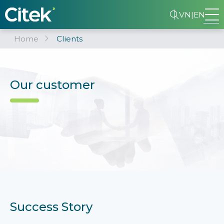
VN
|
EN
Home
Clients
Our customer
Success Story