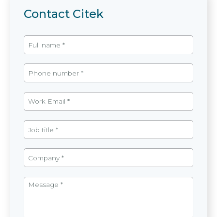
Contact Citek