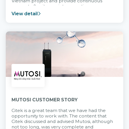
Vietnam project and provide continuous
support after it goes into operation.
View detail
MUTOSI CUSTOMER STORY
Citek is a great team that we have had the
opportunity to work with. The content that
Citek discussed and advised Mutosi, although
not too long, was very complete and