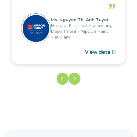
periods, and report submission were
”
reduced by up to seven days, enabling
us to fully leverage the strengths of
Ms. Nguyen Thi Anh Tuyet
the group's analytical reporting system
Head of Financial Accounting
and apply it across various operations
Department - Nippon Paint
and units.
Viet Nam
View detail