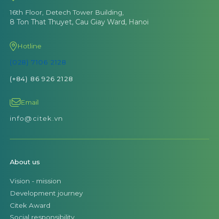
16th Floor, Detech Tower Building,
8 Ton That Thuyet, Cau Giay Ward, Hanoi
Hotline
(028) 7106 2128
(+84) 86 926 2128
Email
info@citek.vn
About us
Vision - mission
Development journey
Citek Award
Social responsibility