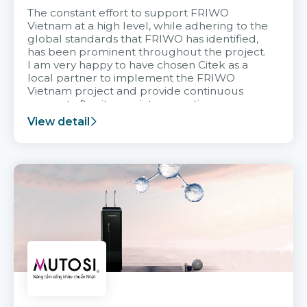
The constant effort to support FRIWO
Vietnam at a high level, while adhering to the
global standards that FRIWO has identified,
has been prominent throughout the project.
I am very happy to have chosen Citek as a
local partner to implement the FRIWO
Vietnam project and provide continuous
support after it goes into operation.
View detail