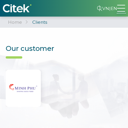
VN
|
EN
Home
Clients
Our customer