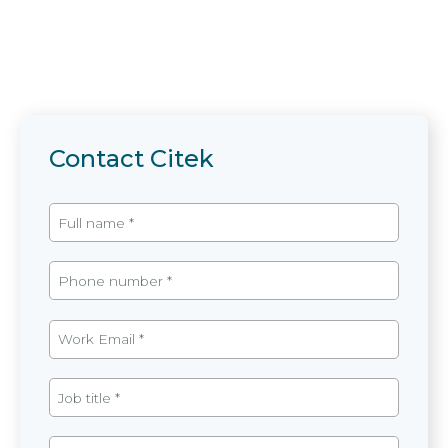
Contact Citek