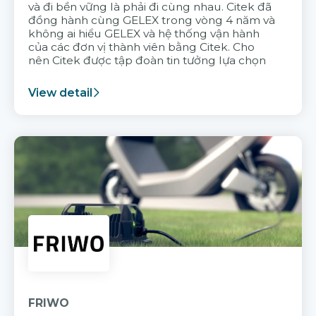
và đi bền vững là phải đi cùng nhau. Citek đã
đồng hành cùng GELEX trong vòng 4 năm và
không ai hiểu GELEX và hệ thống vận hành
của các đơn vị thành viên bằng Citek. Cho
nên Citek được tập đoàn tin tưởng lựa chọn
View detail
FRIWO