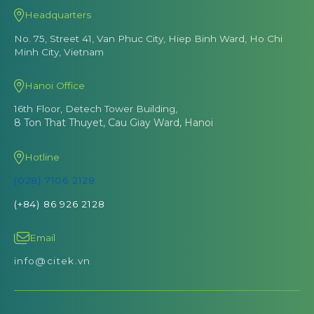
Headquarters
No. 75, Street 41, Van Phuc City, Hiep Binh Ward, Ho Chi
Minh City, Vietnam
Hanoi Office
16th Floor, Detech Tower Building,
8 Ton That Thuyet, Cau Giay Ward, Hanoi
Hotline
(028) 7106 2128
(+84) 86 926 2128
Email
info@citek.vn