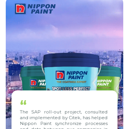
“
The SAP roll-out project, consulted
and implemented by Citek, has helped
Nippon Paint synchronize processes