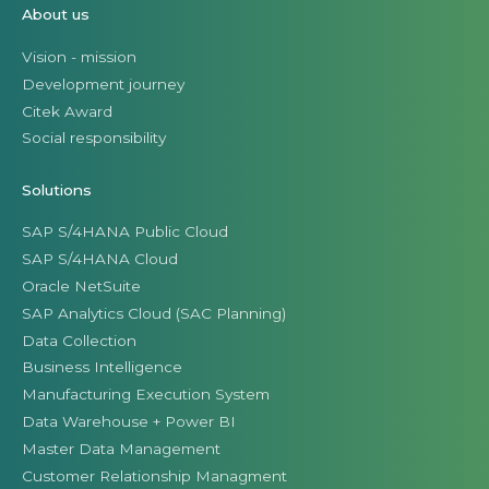
About us
Vision - mission
Development journey
Citek Award
Social responsibility
Solutions
SAP S/4HANA Public Cloud
SAP S/4HANA Cloud
Oracle NetSuite
SAP Analytics Cloud (SAC Planning)
Data Collection
Business Intelligence
Manufacturing Execution System
Data Warehouse + Power BI
Master Data Management
Customer Relationship Managment