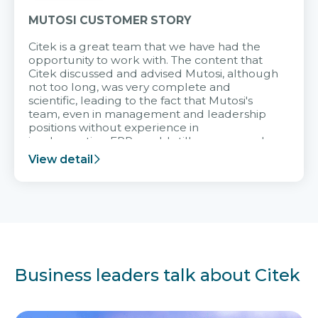
MUTOSI CUSTOMER STORY
Citek is a great team that we have had the
opportunity to work with. The content that
Citek discussed and advised Mutosi, although
not too long, was very complete and
scientific, leading to the fact that Mutosi's
team, even in management and leadership
positions without experience in
implementing ERP, could still very assured
and easy to receive advice from the Citek
View detail
team.
Business leaders talk about Citek