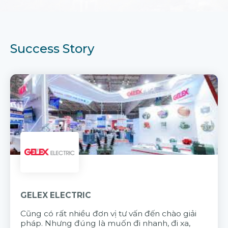
Success Story
GELEX ELECTRIC
Cũng có rất nhiều đơn vị tư vấn đến chào giải
pháp. Nhưng đúng là muốn đi nhanh, đi xa,