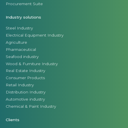
Procurement Suite
Industry solutions
Steel Industry
Electrical Equipment Industry
Agriculture
Pharmaceutical
Seafood industry
Wood & Furniture Industry
Real Estate Industry
Consumer Products
Retail Industry
Distribution Industry
Automotive industry
Chemical & Paint Industry
Clients