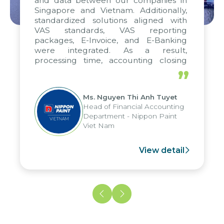
and data between our companies in
Singapore and Vietnam. Additionally,
standardized solutions aligned with
VAS standards, VAS reporting
packages, E-Invoice, and E-Banking
were integrated. As a result,
processing time, accounting closing
periods, and report submission were
”
reduced by up to seven days, enabling
us to fully leverage the strengths of
Ms. Nguyen Thi Anh Tuyet
the group's analytical reporting system
Head of Financial Accounting
and apply it across various operations
Department - Nippon Paint
and units.
Viet Nam
View detail