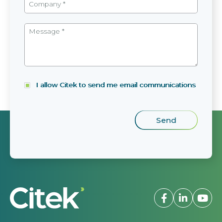
I allow Citek to send me email communications