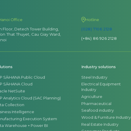
Hanoi Office
Hotline
th Floor, Detech Tower Building,
(028) 7106 2128
Ton That Thuyet, Cau Giay Ward,
(+84) 86 926 2128
noi
lutions
Industry solutions
P S/4HANA Public Cloud
Steel Industry
P S/4HANA Cloud
Electrical Equipment
Industry
acle NetSuite
Agriculture
P Analytics Cloud (SAC Planning)
Pharmaceutical
ta Collection
Seafood industry
siness Intelligence
Wood & Furniture Industry
nufacturing Execution System
Real Estate Industry
ta Warehouse + Power BI