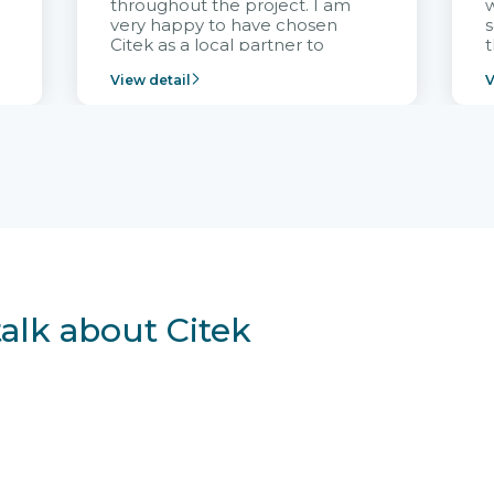
throughout the project. I am
very happy to have chosen
s
Citek as a local partner to
t
implement the FRIWO
View detail
V
Vietnam project and provide
p
continuous support after it
i
goes into operation.
v
r
talk about Citek