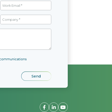
l communications