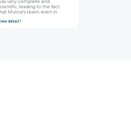
was very complete and
cientific, leading to the fact
hat Mutosi's team, even in
management and leadership
iew detail
ositions without experience in
mplementing ERP, could still
ery assured and easy to
eceive advice from the Citek
team.