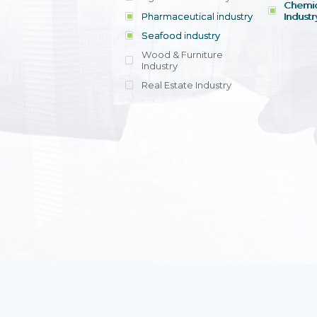
Chemic
Pharmaceutical industry
Industr
Seafood industry
View all
Wood & Furniture
Industry
Real Estate Industry
View all