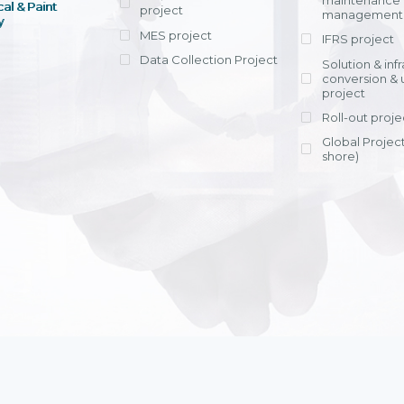
maintenance
al & Paint
project
entrants, to s
across various operations 
management 
offering rap
y
within 4-6 mon
MES project
IFRS project
implement
Data Collection Project
View detail
Solution & inf
licensing cost
conversion & 
efficient appli
project
Ms. Nguyen Th
Roll-out proje
Head of Financi
Department - Ni
Global Project
Nam
shore)