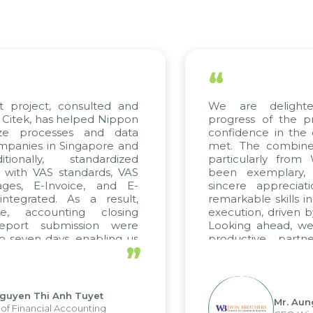
“
t project, consulted and
We are delight
Citek, has helped Nippon
progress of the p
ize processes and data
confidence in the 
panies in Singapore and
met. The combined
tionally, standardized
particularly fro
d with VAS standards, VAS
been exemplary,
ages, E-Invoice, and E-
sincere appreciat
ntegrated. As a result,
remarkable skills i
me, accounting closing
execution, driven b
report submission were
Looking ahead, we
o seven days, enabling us
productive partn
”
ge the strengths of the
future projects as w
cal reporting system and
rious operations and units.
Nguyen Thi Anh Tuyet
Mr. Aun
of Financial Accounting