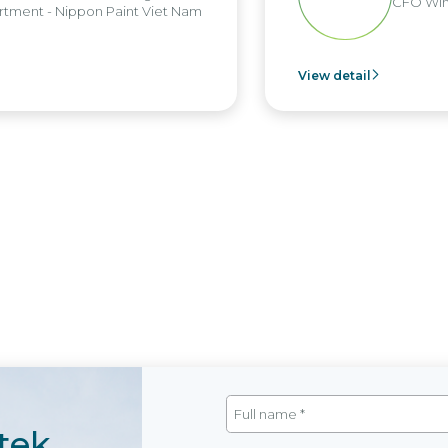
CFO Win
tment - Nippon Paint Viet Nam
View detail
tek