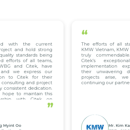
“
ed with the current
The efforts of all st
roject and hold strong
KMW Vietnam, KMW Ko
quality standards being
truly commendable
 efforts of all teams,
Citek’s exception
m WBG and Citek, have
implementation expe
 and we express our
their unwavering de
ion to Citek for their
projects arise, w
n consulting and project
continuing our partner
y consistent dedication.
 hope to maintain this
ership with Citek on
”
ell.
g Myint Oo
Mr. Kim Ka