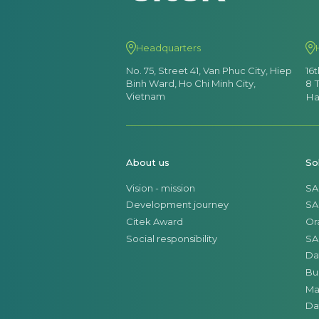
Headquarters
No. 75, Street 41, Van Phuc City, Hiep
16
Binh Ward, Ho Chi Minh City,
8 
Vietnam
Ha
About us
So
Vision - mission
SA
Development journey
SA
Citek Award
Or
Social responsibility
SA
Da
Bu
Ma
Da