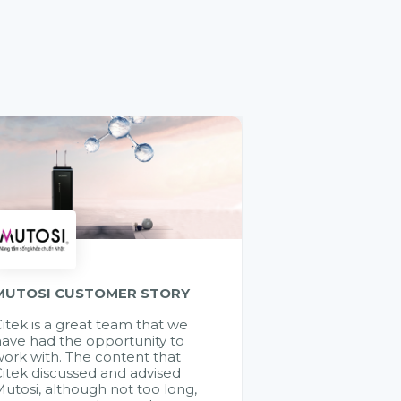
MUTOSI CUSTOMER STORY
itek is a great team that we
ave had the opportunity to
ork with. The content that
itek discussed and advised
utosi, although not too long,