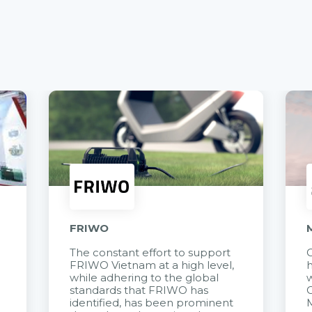
FRIWO
The constant effort to support
C
FRIWO Vietnam at a high level,
h
à
while adhering to the global
w
standards that FRIWO has
C
identified, has been prominent
M