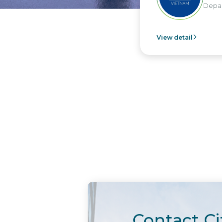
Depar
View detail
Contact Ci