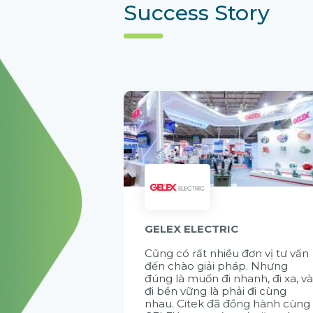
Success Story
GELEX ELECTRIC
Cũng có rất nhiều đơn vị tư vấn
đến chào giải pháp. Nhưng
đúng là muốn đi nhanh, đi xa, v
đi bền vững là phải đi cùng
nhau. Citek đã đồng hành cùng