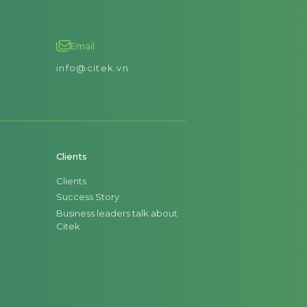
Email
info@citek.vn
Clients
Clients
Success Story
Business leaders talk about
Citek