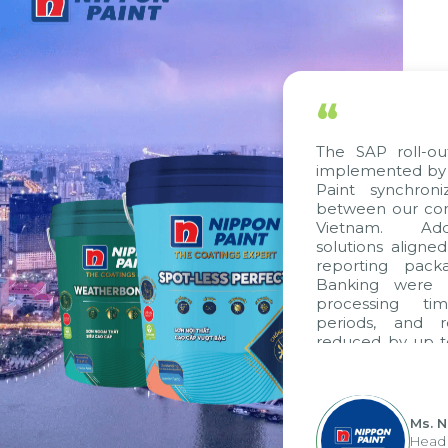
“
The SAP roll-ou
implemented by 
Paint synchron
between our com
Vietnam. Addi
solutions aligne
reporting pack
Banking were i
processing ti
periods, and 
reduced by up t
to fully levera
group's analyti
apply it across va
Ms. 
Head 