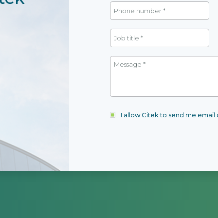
I allow Citek to send me emai