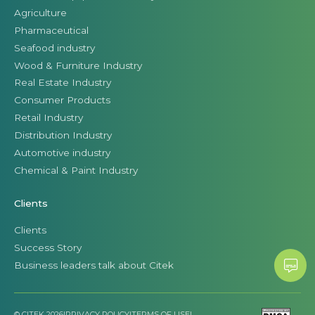
Agriculture
Pharmaceutical
Seafood industry
Wood & Furniture Industry
Real Estate Industry
Consumer Products
Retail Industry
Distribution Industry
Automotive industry
Chemical & Paint Industry
Clients
Clients
Success Story
Business leaders talk about Citek
© CITEK 2026
|
PRIVACY POLICY
|
TERMS OF USE
|