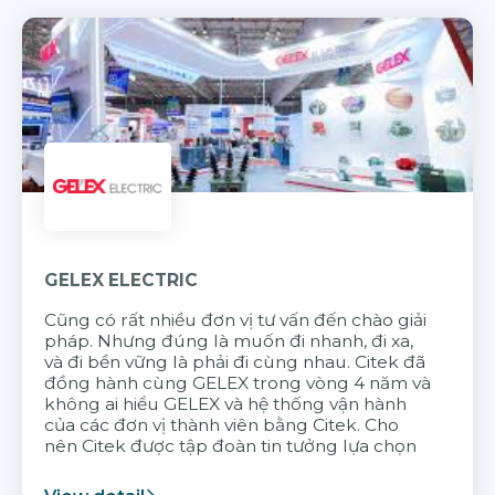
GELEX ELECTRIC
Cũng có rất nhiều đơn vị tư vấn đến chào giải
pháp. Nhưng đúng là muốn đi nhanh, đi xa,
và đi bền vững là phải đi cùng nhau. Citek đã
đồng hành cùng GELEX trong vòng 4 năm và
không ai hiểu GELEX và hệ thống vận hành
của các đơn vị thành viên bằng Citek. Cho
nên Citek được tập đoàn tin tưởng lựa chọn