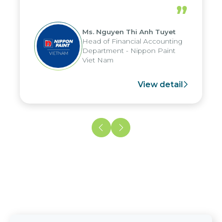
periods, and report submission were
”
reduced by up to seven days, enabling
us to fully leverage the strengths of
Ms. Nguyen Thi Anh Tuyet
the group's analytical reporting system
Head of Financial Accounting
and apply it across various operations
Department - Nippon Paint
and units.
Viet Nam
View detail