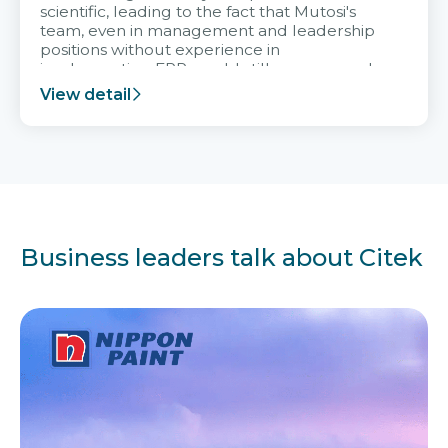
scientific, leading to the fact that Mutosi's
team, even in management and leadership
positions without experience in
implementing ERP, could still very assured
and easy to receive advice from the Citek
View detail
team.
Business leaders talk about Citek