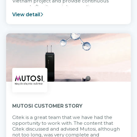
Vietnam project and provide continuous
support after it goes into operation.
View detail
MUTOSI CUSTOMER STORY
Citek is a great team that we have had the
opportunity to work with. The content that
Citek discussed and advised Mutosi, although
not too long, was very complete and