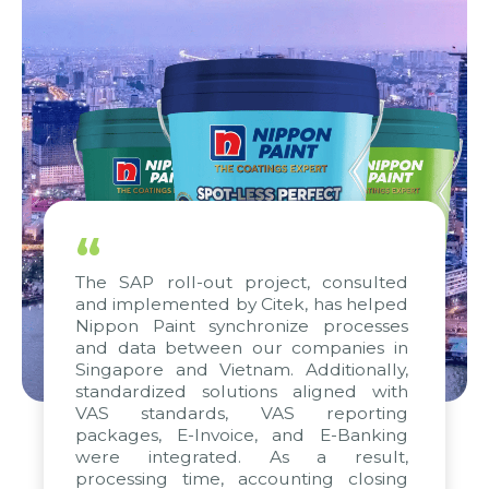
“
The SAP roll-out project, consulted
and implemented by Citek, has helped
Nippon Paint synchronize processes
and data between our companies in
Singapore and Vietnam. Additionally,
standardized solutions aligned with
VAS standards, VAS reporting
packages, E-Invoice, and E-Banking
were integrated. As a result,
processing time, accounting closing