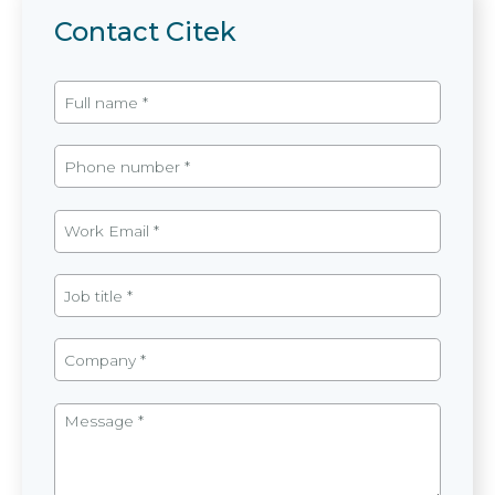
Contact Citek