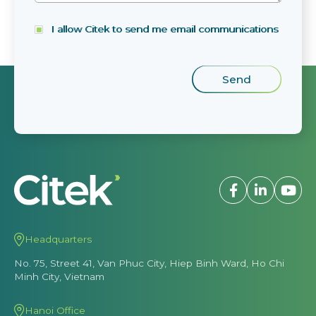
I allow Citek to send me email communications
Headquarters
No. 75, Street 41, Van Phuc City, Hiep Binh Ward, Ho Chi
Minh City, Vietnam
Hanoi Office