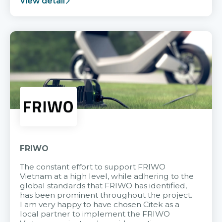
View detail
FRIWO
The constant effort to support FRIWO
Vietnam at a high level, while adhering to the
global standards that FRIWO has identified,
has been prominent throughout the project.
I am very happy to have chosen Citek as a
local partner to implement the FRIWO