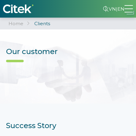
VN
|
EN
Home
Clients
Our customer
Success Story