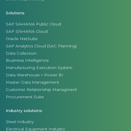
Solutions
SAP S/4HANA Public Cloud
SAP S/4HANA Cloud
Oracle NetSuite
SAP Analytics Cloud (SAC Planning)
Data Collection
Business Intelligence
Manufacturing Execution System
Data Warehouse + Power BI
Master Data Management
Customer Relationship Managment
Procurement Suite
Industry solutions
Steel Industry
Electrical Equipment Industry