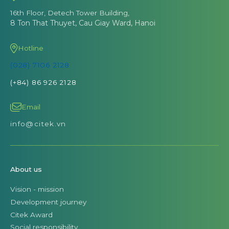
16th Floor, Detech Tower Building,
8 Ton That Thuyet, Cau Giay Ward, Hanoi
Hotline
(028) 7106 2128
(+84) 86 926 2128
Email
info@citek.vn
About us
Vision - mission
Development journey
Citek Award
Social responsibility