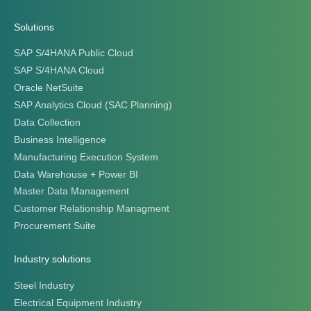
Solutions
SAP S/4HANA Public Cloud
SAP S/4HANA Cloud
Oracle NetSuite
SAP Analytics Cloud (SAC Planning)
Data Collection
Business Intelligence
Manufacturing Execution System
Data Warehouse + Power BI
Master Data Management
Customer Relationship Managment
Procurement Suite
Industry solutions
Steel Industry
Electrical Equipment Industry