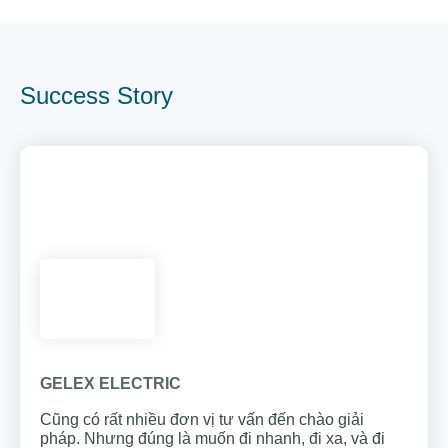
Success Story
GELEX ELECTRIC
Cũng có rất nhiều đơn vị tư vấn đến chào giải
pháp. Nhưng đúng là muốn đi nhanh, đi xa,