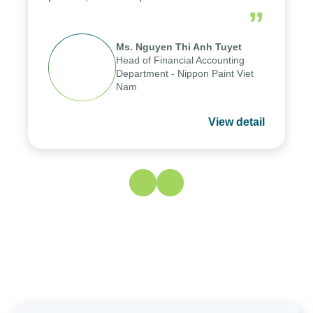
periods, and report submission were
”
reduced by up to seven days, enabling
us to fully leverage the strengths of
Ms. Nguyen Thi Anh Tuyet
the group's analytical reporting system
Head of Financial Accounting
and apply it across various operations
Department - Nippon Paint
and units.
Viet Nam
View detail