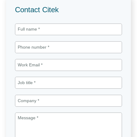
Contact Citek