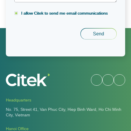
I allow Citek to send me email communications
Headquarters
No. 75, Street 41, Van Phuc City, Hiep Binh Ward, Ho Chi
Minh City, Vietnam
Hanoi Office