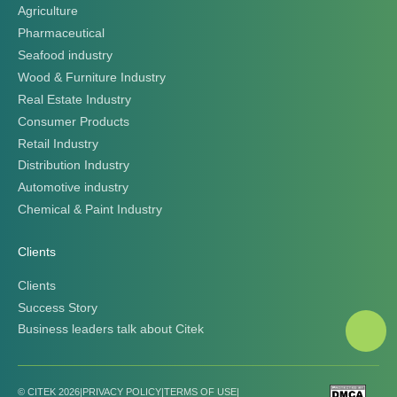
Agriculture
Pharmaceutical
Seafood industry
Wood & Furniture Industry
Real Estate Industry
Consumer Products
Retail Industry
Distribution Industry
Automotive industry
Chemical & Paint Industry
Clients
Clients
Success Story
Business leaders talk about Citek