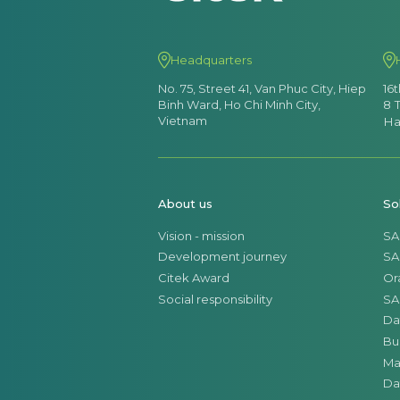
Headquarters
No. 75, Street 41, Van Phuc City, Hiep
16
Binh Ward, Ho Chi Minh City,
8 
Vietnam
Ha
About us
So
Vision - mission
SA
Development journey
SA
Citek Award
Or
Social responsibility
SA
Da
Bu
Ma
Da