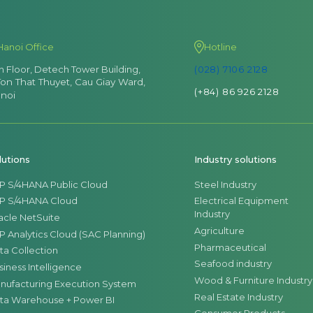
Hanoi Office
Hotline
th Floor, Detech Tower Building,
(028) 7106 2128
Ton That Thuyet, Cau Giay Ward,
(+84) 86 926 2128
noi
lutions
Industry solutions
P S/4HANA Public Cloud
Steel Industry
P S/4HANA Cloud
Electrical Equipment
Industry
acle NetSuite
Agriculture
P Analytics Cloud (SAC Planning)
Pharmaceutical
ta Collection
Seafood industry
siness Intelligence
Wood & Furniture Industry
nufacturing Execution System
Real Estate Industry
ta Warehouse + Power BI