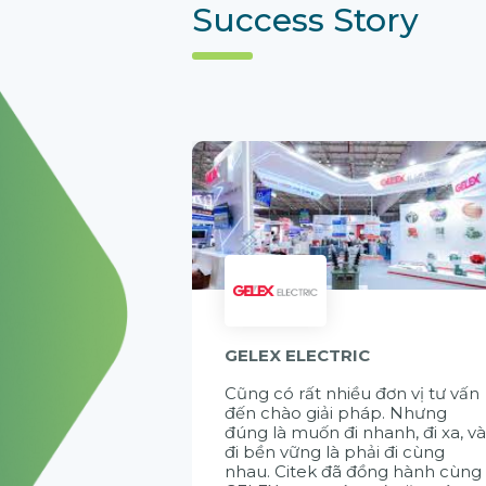
Success Story
GELEX ELECTRIC
Cũng có rất nhiều đơn vị tư vấn
đến chào giải pháp. Nhưng
đúng là muốn đi nhanh, đi xa, v
đi bền vững là phải đi cùng
nhau. Citek đã đồng hành cùng