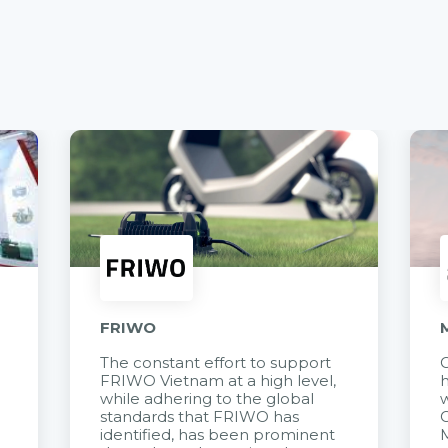
FRIWO
The constant effort to support
C
FRIWO Vietnam at a high level,
h
à
while adhering to the global
w
standards that FRIWO has
C
identified, has been prominent
M