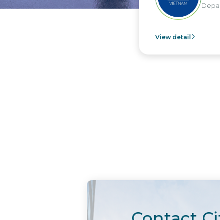
Depar
View detail
Contact Ci