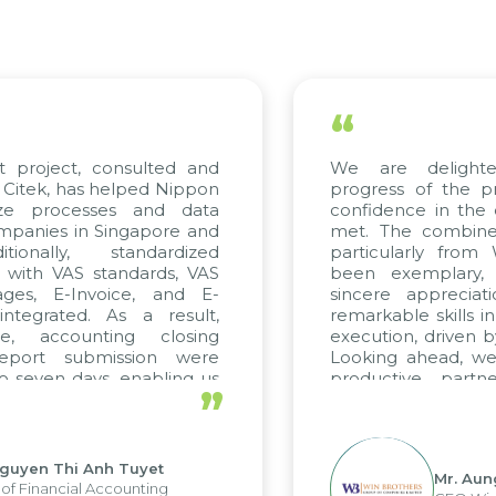
“
t project, consulted and
We are delighte
Citek, has helped Nippon
progress of the pr
ize processes and data
confidence in the q
panies in Singapore and
met. The combined 
ionally, standardized
particularly from
d with VAS standards, VAS
been exemplary,
ges, E-Invoice, and E-
sincere appreciati
tegrated. As a result,
remarkable skills i
e, accounting closing
execution, driven b
eport submission were
Looking ahead, we 
 seven days, enabling us
productive partn
”
ge the strengths of the
future projects as we
cal reporting system and
rious operations and units.
guyen Thi Anh Tuyet
Mr. Aun
f Financial Accounting