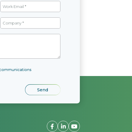
l communications