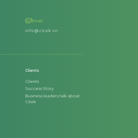
Email
info@citek.vn
Clients
Clients
Success Story
Business leaders talk about
Citek