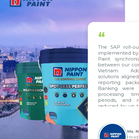
“
The SAP roll-ou
implemented by 
Paint synchron
between our com
Vietnam. Addit
solutions aligne
reporting packa
Banking were in
processing tim
periods, and r
reduced by up to
to fully levera
group's analyti
apply it across va
Ms. N
Head o