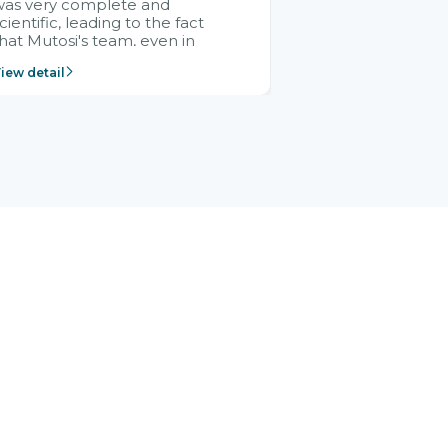
was very complete and
cientific, leading to the fact
hat Mutosi's team, even in
management and leadership
iew detail
ositions without experience in
mplementing ERP, could still
ery assured and easy to
eceive advice from the Citek
team.