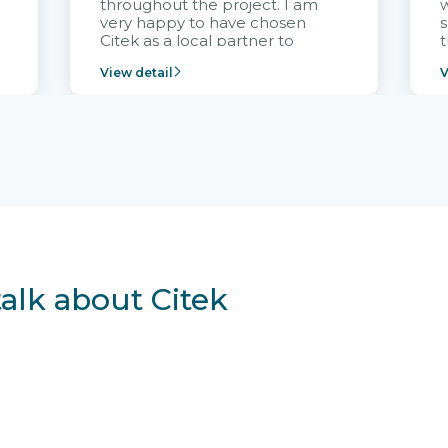
throughout the project. I am
very happy to have chosen
s
Citek as a local partner to
t
implement the FRIWO
View detail
V
Vietnam project and provide
p
continuous support after it
i
goes into operation.
v
r
talk about Citek