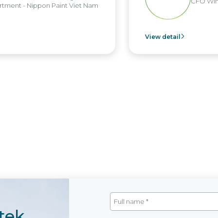
CFO Win 
tment - Nippon Paint Viet Nam
View detail
tek