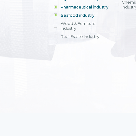
Chemic
Pharmaceutical industry
Industr
Seafood industry
View all
Wood & Furniture
Industry
Real Estate Industry
View all