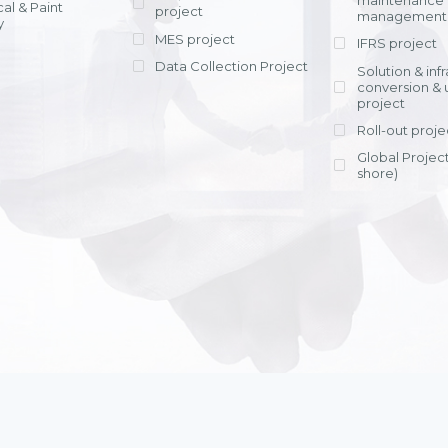
maintenance
al & Paint
project
entrants, to s
across various operations 
management 
offering rap
y
within 4-6 mon
MES project
IFRS project
implement
Data Collection Project
View detail
Solution & inf
licensing cost
conversion & 
efficient appli
project
Ms. Nguyen Th
Roll-out proje
Head of Financi
Department - Ni
Global Project
Nam
shore)