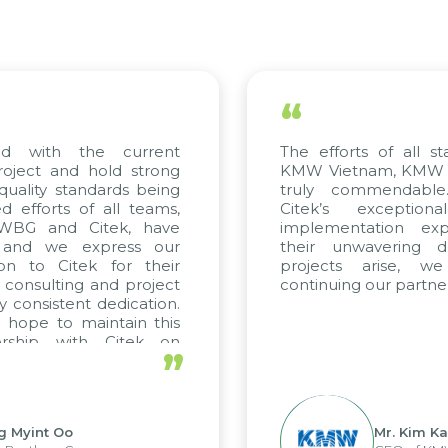
“
d with the current
The efforts of all st
oject and hold strong
KMW Vietnam, KMW Ko
uality standards being
truly commendable
efforts of all teams,
Citek’s exception
 WBG and Citek, have
implementation expe
 and we express our
their unwavering de
on to Citek for their
projects arise, w
n consulting and project
continuing our partner
y consistent dedication.
hope to maintain this
ership with Citek on
”
ll.
g Myint Oo
Mr. Kim Ka