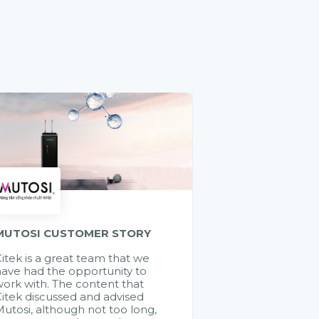
MUTOSI CUSTOMER STORY
itek is a great team that we
ave had the opportunity to
ork with. The content that
itek discussed and advised
utosi, although not too long,