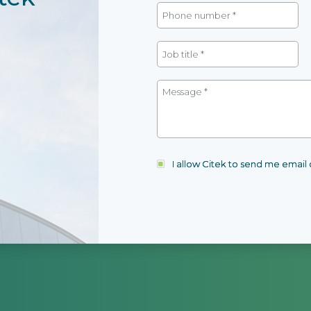
I allow Citek to send me emai