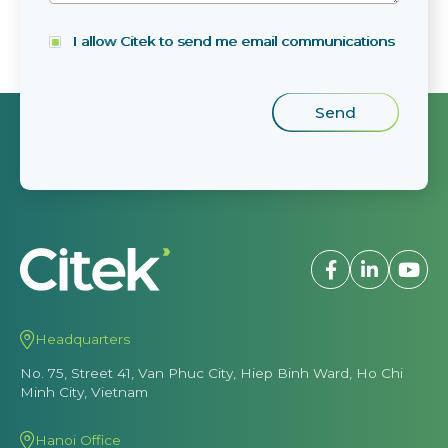
I allow Citek to send me email communications
Headquarters
No. 75, Street 41, Van Phuc City, Hiep Binh Ward, Ho Chi
Minh City, Vietnam
Hanoi Office