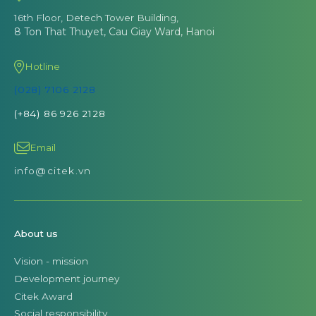
16th Floor, Detech Tower Building,
8 Ton That Thuyet, Cau Giay Ward, Hanoi
Hotline
(028) 7106 2128
(+84) 86 926 2128
Email
info@citek.vn
About us
Vision - mission
Development journey
Citek Award
Social responsibility