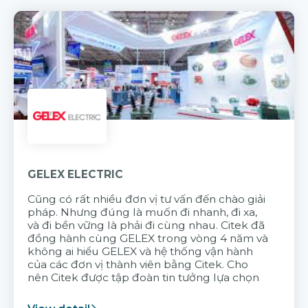
GELEX ELECTRIC
Cũng có rất nhiều đơn vị tư vấn đến chào giải
pháp. Nhưng đúng là muốn đi nhanh, đi xa,
và đi bền vững là phải đi cùng nhau. Citek đã
đồng hành cùng GELEX trong vòng 4 năm và
không ai hiểu GELEX và hệ thống vận hành
của các đơn vị thành viên bằng Citek. Cho
nên Citek được tập đoàn tin tưởng lựa chọn