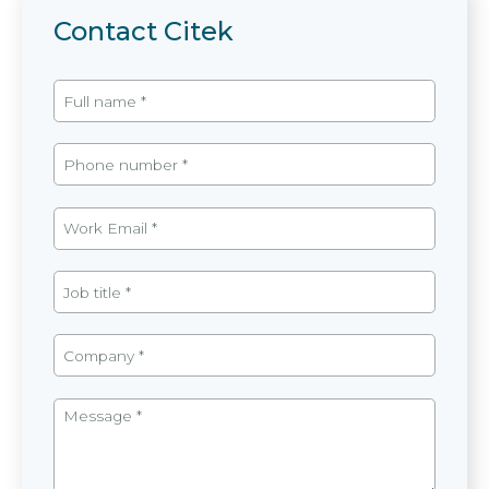
Contact Citek