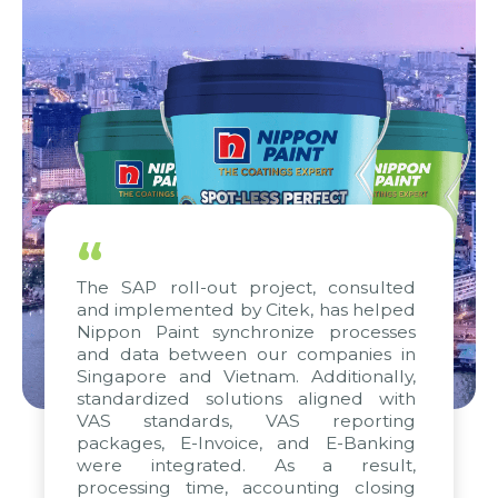
“
The SAP roll-out project, consulted
and implemented by Citek, has helped
Nippon Paint synchronize processes
and data between our companies in
Singapore and Vietnam. Additionally,
standardized solutions aligned with
VAS standards, VAS reporting
packages, E-Invoice, and E-Banking
were integrated. As a result,
processing time, accounting closing