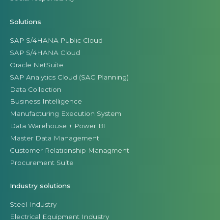
Solutions
SAP S/4HANA Public Cloud
SAP S/4HANA Cloud
Oracle NetSuite
SAP Analytics Cloud (SAC Planning)
Data Collection
Business Intelligence
Manufacturing Execution System
Data Warehouse + Power BI
Master Data Management
Customer Relationship Managment
Procurement Suite
Industry solutions
Steel Industry
Electrical Equipment Industry