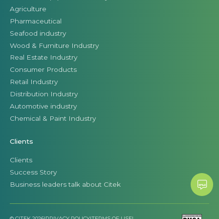
Agriculture
Pharmaceutical
Seafood industry
Wood & Furniture Industry
Real Estate Industry
Consumer Products
Retail Industry
Distribution Industry
Automotive industry
Chemical & Paint Industry
Clients
Clients
Success Story
Business leaders talk about Citek
© CITEK 2026
|
PRIVACY POLICY
|
TERMS OF USE
|