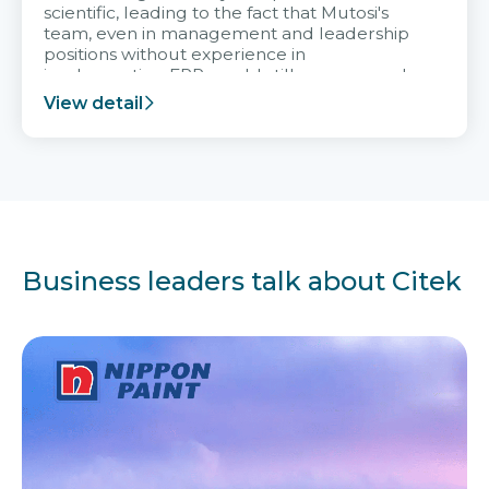
scientific, leading to the fact that Mutosi's
team, even in management and leadership
positions without experience in
implementing ERP, could still very assured
and easy to receive advice from the Citek
View detail
team.
Business leaders talk about Citek