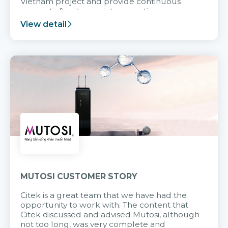
Vietnam project and provide continuous
support after it goes into operation.
View detail
MUTOSI CUSTOMER STORY
Citek is a great team that we have had the
opportunity to work with. The content that
Citek discussed and advised Mutosi, although
not too long, was very complete and