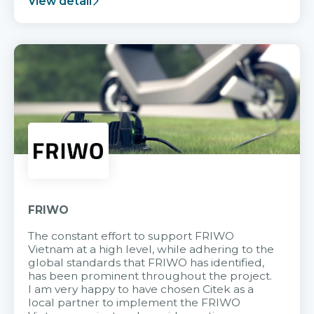
View detail
FRIWO
The constant effort to support FRIWO
Vietnam at a high level, while adhering to the
global standards that FRIWO has identified,
has been prominent throughout the project.
I am very happy to have chosen Citek as a
local partner to implement the FRIWO