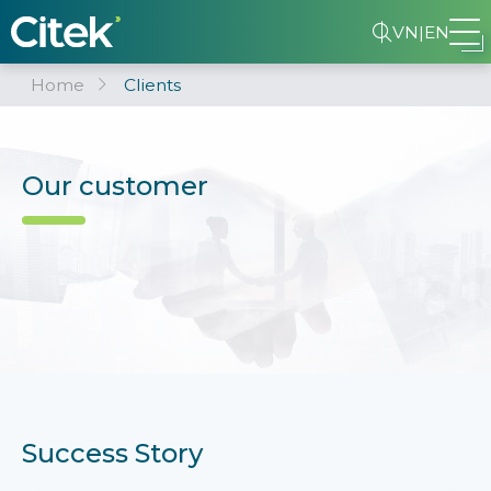
VN
|
EN
Home
Clients
Our customer
Success Story