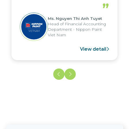
periods, and report submission were
”
reduced by up to seven days, enabling
us to fully leverage the strengths of
Ms. Nguyen Thi Anh Tuyet
the group's analytical reporting system
Head of Financial Accounting
and apply it across various operations
Department - Nippon Paint
and units.
Viet Nam
View detail