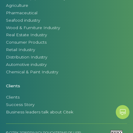
Agriculture
Pharmaceutical
Seafood industry
Wood & Furniture Industry
Real Estate Industry
Consumer Products
Retail Industry
Distribution Industry
Automotive industry
Chemical & Paint Industry
Clients
Clients
Success Story
Business leaders talk about Citek
© CITEK 2026
|
PRIVACY POLICY
|
TERMS OF USE
|