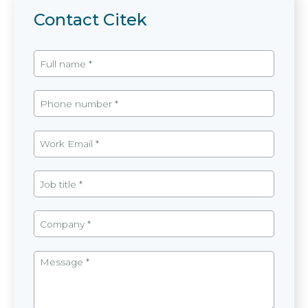
Contact Citek