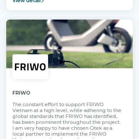
View detail
FRIWO
The constant effort to support FRIWO
Vietnam at a high level, while adhering to the
global standards that FRIWO has identified,
has been prominent throughout the project.
I am very happy to have chosen Citek as a
local partner to implement the FRIWO