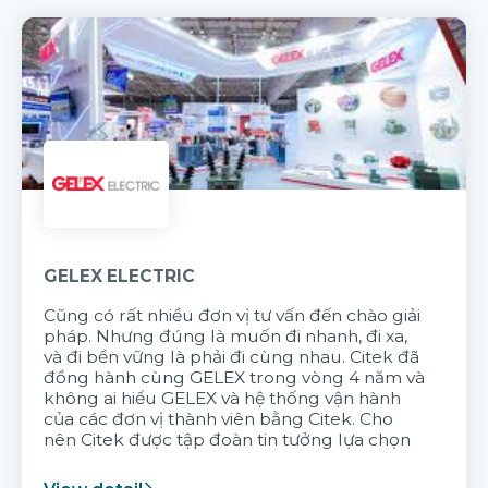
GELEX ELECTRIC
Cũng có rất nhiều đơn vị tư vấn đến chào giải
pháp. Nhưng đúng là muốn đi nhanh, đi xa,
và đi bền vững là phải đi cùng nhau. Citek đã
đồng hành cùng GELEX trong vòng 4 năm và
không ai hiểu GELEX và hệ thống vận hành
của các đơn vị thành viên bằng Citek. Cho
nên Citek được tập đoàn tin tưởng lựa chọn