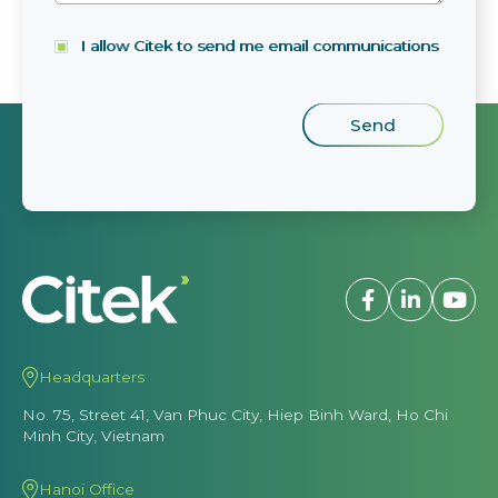
I allow Citek to send me email communications
Headquarters
No. 75, Street 41, Van Phuc City, Hiep Binh Ward, Ho Chi
Minh City, Vietnam
Hanoi Office