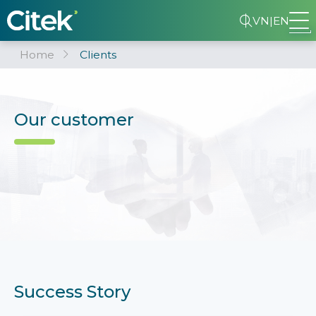
VN
|
EN
Home
Clients
Our customer
Success Story