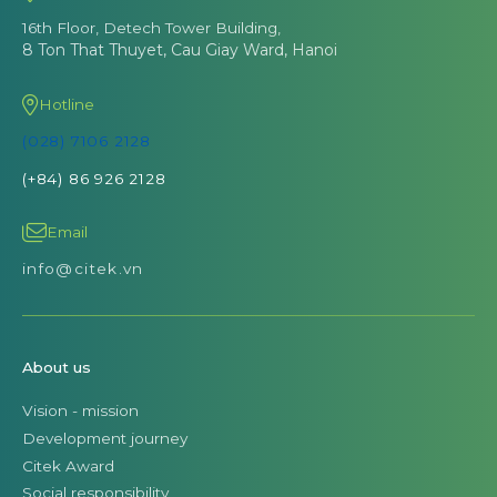
16th Floor, Detech Tower Building,
8 Ton That Thuyet, Cau Giay Ward, Hanoi
Hotline
(028) 7106 2128
(+84) 86 926 2128
Email
info@citek.vn
About us
Vision - mission
Development journey
Citek Award
Social responsibility