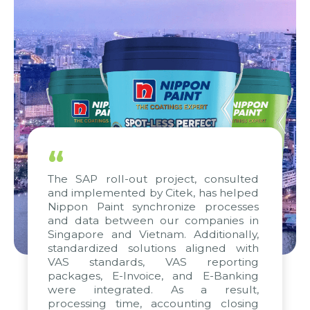
“
The SAP roll-out project, consulted
and implemented by Citek, has helped
Nippon Paint synchronize processes
and data between our companies in
Singapore and Vietnam. Additionally,
standardized solutions aligned with
VAS standards, VAS reporting
packages, E-Invoice, and E-Banking
were integrated. As a result,
processing time, accounting closing