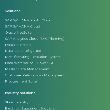
Solutions
SAP S/4HANA Public Cloud
SAP S/4HANA Cloud
Oracle NetSuite
SAP Analytics Cloud (SAC Planning)
Data Collection
Business Intelligence
Manufacturing Execution System
Data Warehouse + Power BI
Master Data Management
Customer Relationship Managment
Procurement Suite
Industry solutions
Steel Industry
Electrical Equipment Industry