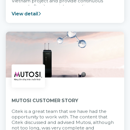
Vietnam project and provide continuous
support after it goes into operation.
View detail
MUTOSI CUSTOMER STORY
Citek is a great team that we have had the
opportunity to work with. The content that
Citek discussed and advised Mutosi, although
not too long, was very complete and