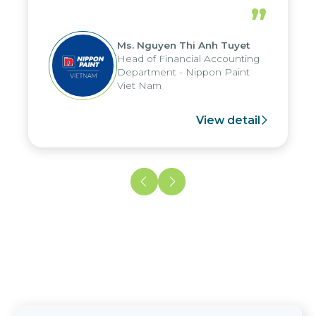
periods, and report submission were
”
reduced by up to seven days, enabling
us to fully leverage the strengths of
Ms. Nguyen Thi Anh Tuyet
the group's analytical reporting system
Head of Financial Accounting
and apply it across various operations
Department - Nippon Paint
and units.
Viet Nam
View detail