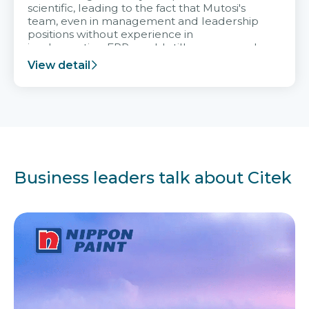
scientific, leading to the fact that Mutosi's
team, even in management and leadership
positions without experience in
implementing ERP, could still very assured
and easy to receive advice from the Citek
View detail
team.
Business leaders talk about Citek