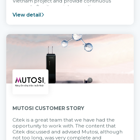
Vietnam project and provide continuous
support after it goes into operation.
View detail
MUTOSI CUSTOMER STORY
Citek is a great team that we have had the
opportunity to work with. The content that
Citek discussed and advised Mutosi, although
not too long, was very complete and