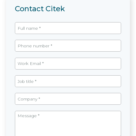
Contact Citek