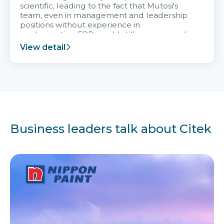
scientific, leading to the fact that Mutosi's
team, even in management and leadership
positions without experience in
implementing ERP, could still very assured
and easy to receive advice from the Citek
View detail
team.
Business leaders talk about Citek