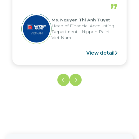
periods, and report submission were
”
reduced by up to seven days, enabling
us to fully leverage the strengths of
Ms. Nguyen Thi Anh Tuyet
the group's analytical reporting system
Head of Financial Accounting
and apply it across various operations
Department - Nippon Paint
and units.
Viet Nam
View detail