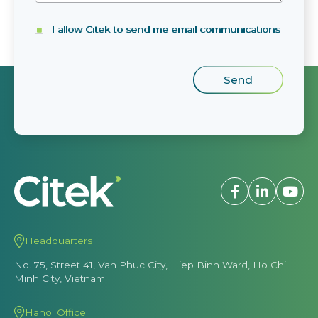
I allow Citek to send me email communications
Headquarters
No. 75, Street 41, Van Phuc City, Hiep Binh Ward, Ho Chi
Minh City, Vietnam
Hanoi Office