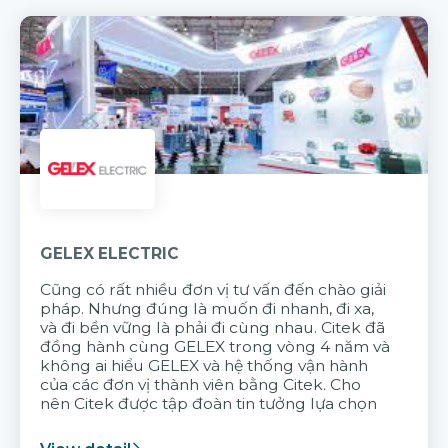
GELEX ELECTRIC
Cũng có rất nhiều đơn vị tư vấn đến chào giải
pháp. Nhưng đúng là muốn đi nhanh, đi xa,
và đi bền vững là phải đi cùng nhau. Citek đã
đồng hành cùng GELEX trong vòng 4 năm và
không ai hiểu GELEX và hệ thống vận hành
của các đơn vị thành viên bằng Citek. Cho
nên Citek được tập đoàn tin tưởng lựa chọn