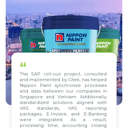
“
The SAP roll-out project, consulted
and implemented by Citek, has helped
Nippon Paint synchronize processes
and data between our companies in
Singapore and Vietnam. Additionally,
standardized solutions aligned with
VAS standards, VAS reporting
packages, E-Invoice, and E-Banking
were integrated. As a result,
processing time, accounting closing