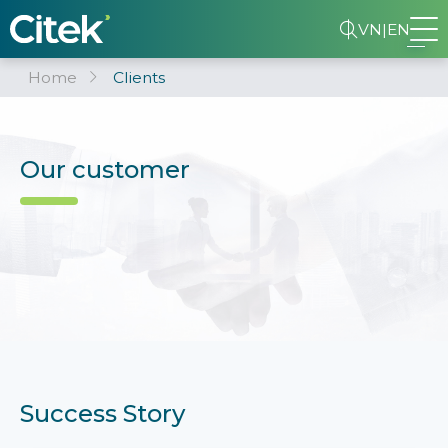
VN
|
EN
Home
Clients
Our customer
Success Story