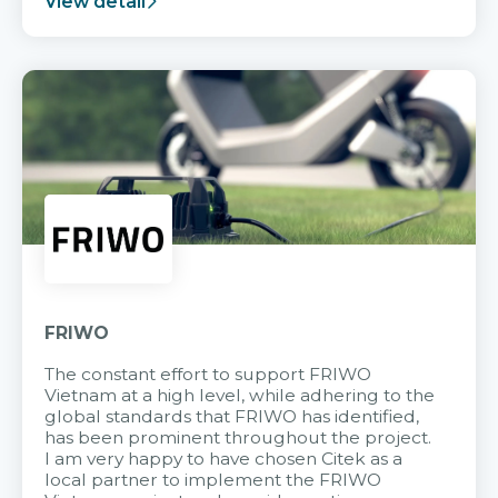
View detail
FRIWO
The constant effort to support FRIWO
Vietnam at a high level, while adhering to the
global standards that FRIWO has identified,
has been prominent throughout the project.
I am very happy to have chosen Citek as a
local partner to implement the FRIWO