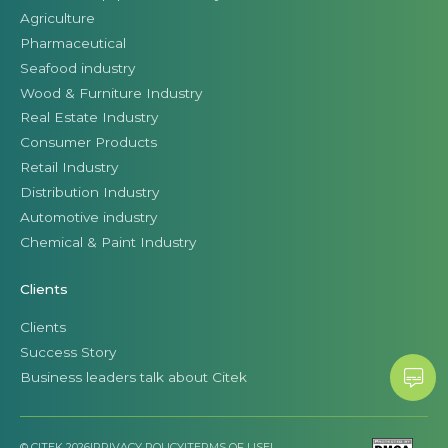
Agriculture
Pharmaceutical
Seafood industry
Wood & Furniture Industry
Real Estate Industry
Consumer Products
Retail Industry
Distribution Industry
Automotive industry
Chemical & Paint Industry
Clients
Clients
Success Story
Business leaders talk about Citek
© CITEK 2026
|
PRIVACY POLICY
|
TERMS OF USE
|