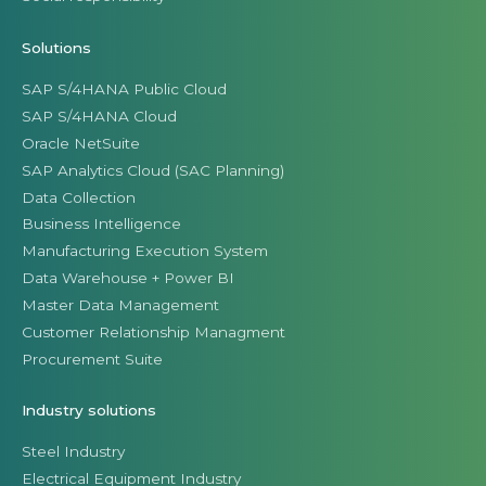
Solutions
SAP S/4HANA Public Cloud
SAP S/4HANA Cloud
Oracle NetSuite
SAP Analytics Cloud (SAC Planning)
Data Collection
Business Intelligence
Manufacturing Execution System
Data Warehouse + Power BI
Master Data Management
Customer Relationship Managment
Procurement Suite
Industry solutions
Steel Industry
Electrical Equipment Industry