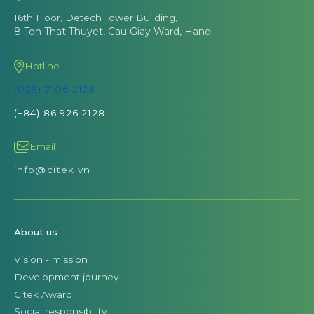
16th Floor, Detech Tower Building,
8 Ton That Thuyet, Cau Giay Ward, Hanoi
Hotline
(028) 7106 2128
(+84) 86 926 2128
Email
info@citek.vn
About us
Vision - mission
Development journey
Citek Award
Social responsibility