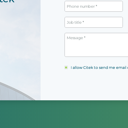
I allow Citek to send me emai