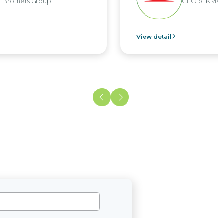
rs Group
CEO of KMW Viet
View detail