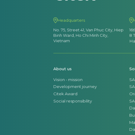
Headquarters
No. 75, Street 41, Van Phuc City, Hiep
16
Binh Ward, Ho Chi Minh City,
8 
Vietnam
Ha
About us
So
Vision - mission
SA
Development journey
SA
Citek Award
Or
Social responsibility
SA
Da
Bu
Ma
Da