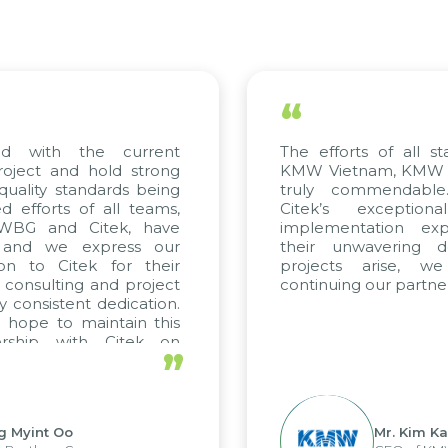
“
th the current
The efforts of all stakehol
 and hold strong
KMW Vietnam, KMW Korea, 
y standards being
truly commendable. We 
ts of all teams,
Citek’s exceptional co
and Citek, have
implementation expertise
we express our
their unwavering dedicat
 Citek for their
projects arise, we loo
ulting and project
continuing our partnership w
istent dedication.
to maintain this
p with Citek on
”
t Oo
Mr. Kim Kap Youl