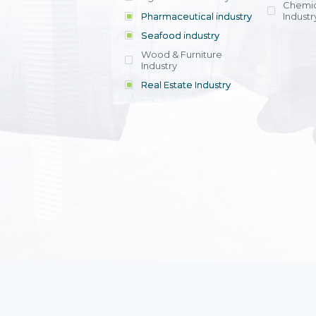
Chemic
Pharmaceutical industry
Industr
Seafood industry
View all
Wood & Furniture
Industry
Real Estate Industry
View all