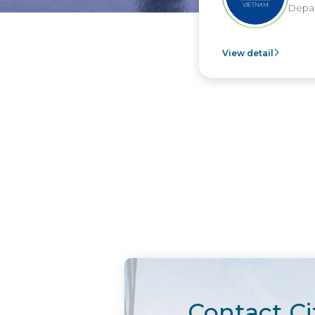
Department -
View detail
Contact Ci