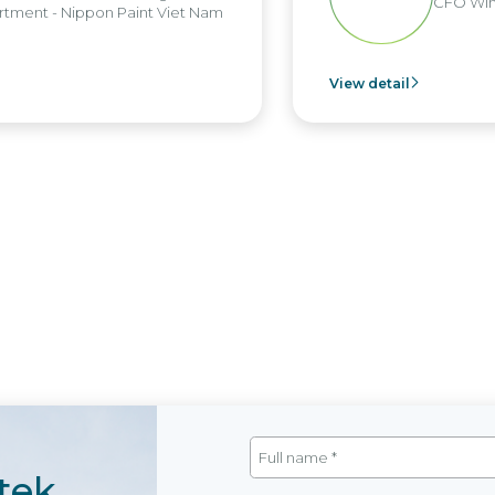
CFO Win Brothe
 Nippon Paint Viet Nam
View detail
tek