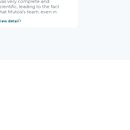
was very complete and
cientific, leading to the fact
hat Mutosi's team, even in
management and leadership
iew detail
ositions without experience in
mplementing ERP, could still
ery assured and easy to
eceive advice from the Citek
team.