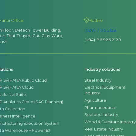
Hanoi Office
Hotline
th Floor, Detech Tower Building,
(028) 7106 2128
Ton That Thuyet, Cau Giay Ward,
(+84) 86 926 2128
noi
lutions
Industry solutions
P S/4HANA Public Cloud
Steel Industry
P S/4HANA Cloud
Electrical Equipment
Industry
acle NetSuite
Agriculture
P Analytics Cloud (SAC Planning)
Pharmaceutical
ta Collection
Seafood industry
siness Intelligence
Wood & Furniture Industry
nufacturing Execution System
Real Estate Industry
ta Warehouse + Power BI