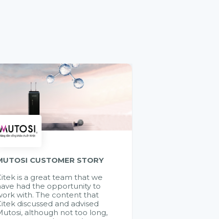
MUTOSI CUSTOMER STORY
itek is a great team that we
ave had the opportunity to
ork with. The content that
itek discussed and advised
utosi, although not too long,