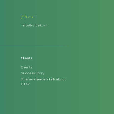
Email
info@citek.vn
Clients
Clients
Success Story
Business leaders talk about
Citek