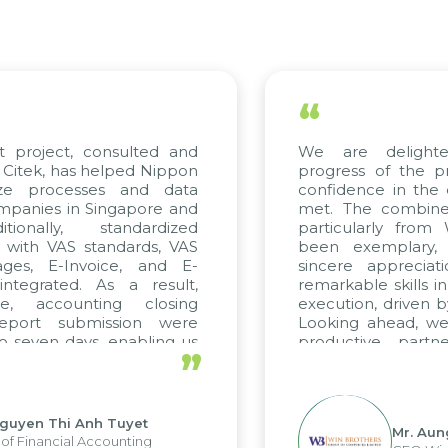
“
ect, consulted and
We are delighted wi
 has helped Nippon
progress of the project
rocesses and data
confidence in the qualit
s in Singapore and
met. The combined effor
ly, standardized
particularly from WBG 
 VAS standards, VAS
been exemplary, and 
E-Invoice, and E-
sincere appreciation to
ted. As a result,
remarkable skills in cons
counting closing
execution, driven by cons
 submission were
Looking ahead, we hope 
n days, enabling us
productive partnershi
”
e strengths of the
future projects as well.
porting system and
operations and units.
Thi Anh Tuyet
Mr. Aung Myin
ncial Accounting