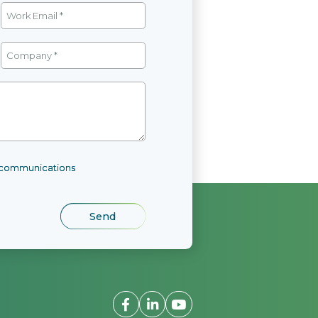
l communications