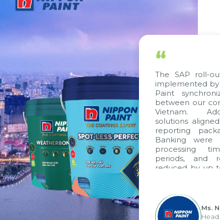
“
The SAP roll-out proj
implemented by Citek,
Paint synchronize p
between our companie
Vietnam. Additional
solutions aligned with
reporting packages, 
Banking were integra
processing time, ac
periods, and report
reduced by up to seve
to fully leverage th
group's analytical re
apply it across various 
Ms. Nguyen 
Head of Fina