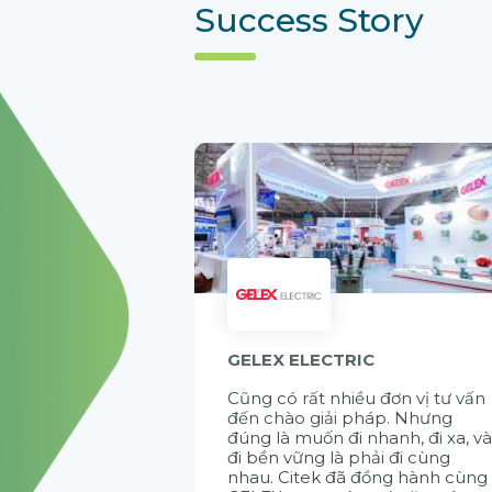
Success Story
GELEX ELECTRIC
Cũng có rất nhiều đơn vị tư vấn
đến chào giải pháp. Nhưng
đúng là muốn đi nhanh, đi xa, v
đi bền vững là phải đi cùng
nhau. Citek đã đồng hành cùng