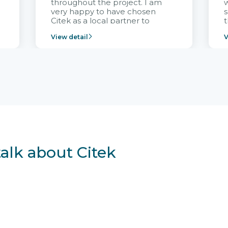
throughout the project. I am
very happy to have chosen
s
Citek as a local partner to
t
implement the FRIWO
View detail
V
Vietnam project and provide
p
continuous support after it
i
goes into operation.
v
r
talk about Citek