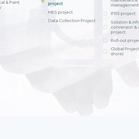
maintenance
al & Paint
project
entrants, to s
across various operations 
management 
offering rap
y
within 4-6 mon
MES project
IFRS project
implement
Data Collection Project
View detail
Solution & inf
licensing cost
conversion & 
efficient appli
project
Ms. Nguyen Th
Roll-out proje
Head of Financi
Department - Ni
Global Project
Nam
shore)