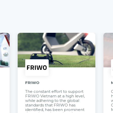
FRIWO
The constant effort to support
C
FRIWO Vietnam at a high level,
h
à
while adhering to the global
w
standards that FRIWO has
C
identified, has been prominent
M