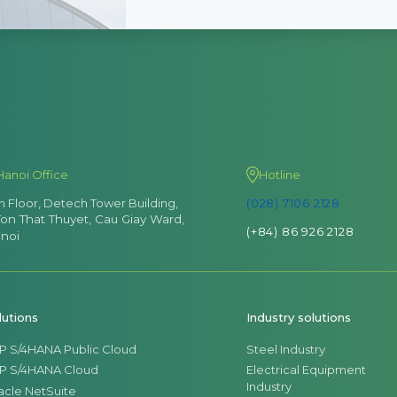
Hanoi Office
Hotline
th Floor, Detech Tower Building,
(028) 7106 2128
Ton That Thuyet, Cau Giay Ward,
(+84) 86 926 2128
noi
lutions
Industry solutions
P S/4HANA Public Cloud
Steel Industry
P S/4HANA Cloud
Electrical Equipment
Industry
acle NetSuite