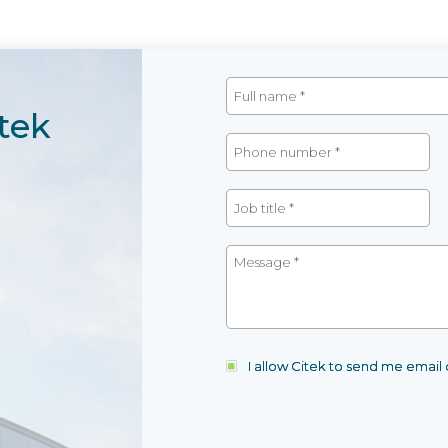
tek
I allow Citek to send me emai