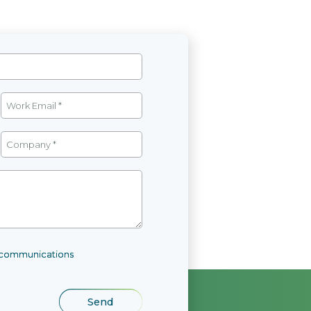
l communications