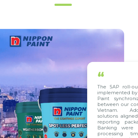
“
The SAP roll-out p
implemented by Cit
Paint synchroniz
between our compa
Vietnam. Additio
solutions aligned w
reporting package
Banking were inte
processing time,