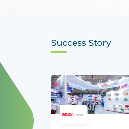
Success Story