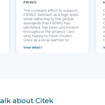
FRIWO
The constant effort to support
C
FRIWO Vietnam at a high level,
h
à
while adhering to the global
w
standards that FRIWO has
C
identified, has been prominent
M
throughout the project. I am
very happy to have chosen
s
Citek as a local partner to
t
implement the FRIWO
View detail
V
Vietnam project and provide
p
continuous support after it
i
goes into operation.
v
r
talk about Citek