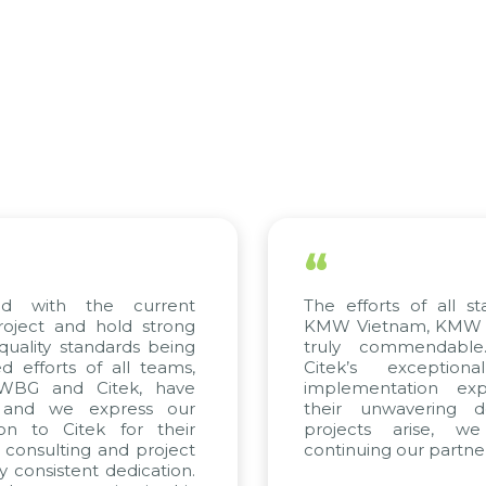
“
with the current
The efforts of all stake
ect and hold strong
KMW Vietnam, KMW Kore
lity standards being
truly commendable. 
forts of all teams,
Citek’s exceptional
BG and Citek, have
implementation expert
nd we express our
their unwavering dedi
 to Citek for their
projects arise, we 
onsulting and project
continuing our partnershi
onsistent dedication.