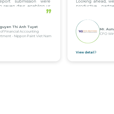
ort submission were
Looking ahead, we ho
even days, enabling us
productive partner
”
 the strengths of the
future projects as well.
 reporting system and
us operations and units.
yen Thi Anh Tuyet
Mr. Aung M
Financial Accounting
CFO Win Br
nt - Nippon Paint Viet Nam
View detail