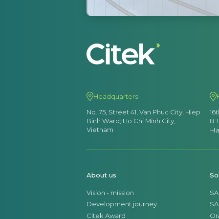
Headquarters
No. 75, Street 41, Van Phuc City, Hiep
16
Binh Ward, Ho Chi Minh City,
8 
Vietnam
Ha
About us
So
Vision - mission
SA
Development journey
SA
Citek Award
Or