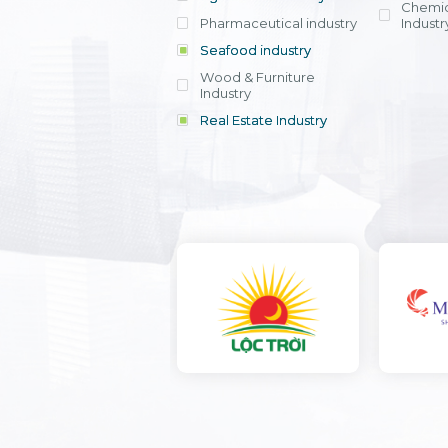
Chemic
Pharmaceutical industry
Industr
Seafood industry
View all
Wood & Furniture
Industry
Real Estate Industry
View all