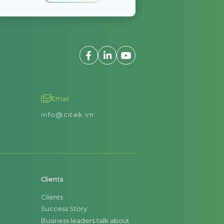
Email
info@citek.vn
Clients
Clients
Success Story
Business leaders talk about