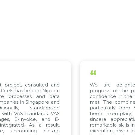
“
roject, consulted and
We are delighted 
ek, has helped Nippon
progress of the proj
e processes and data
confidence in the qua
nies in Singapore and
met. The combined ef
nally, standardized
particularly from W
ith VAS standards, VAS
been exemplary, a
s, E-Invoice, and E-
sincere appreciation
grated. As a result,
remarkable skills in c
 accounting closing
execution, driven by c