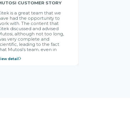
MUTOSI CUSTOMER STORY
itek is a great team that we
ave had the opportunity to
ork with. The content that
itek discussed and advised
utosi, although not too long,
was very complete and
cientific, leading to the fact
hat Mutosi's team, even in
management and leadership
iew detail
ositions without experience in
mplementing ERP, could still
ery assured and easy to
eceive advice from the Citek
team.