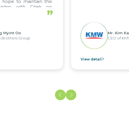
pe to maintain this
ship with Citek on
”
yint Oo
Mr. Kim Kap Y
others Group
CEO of KMW V
View detail