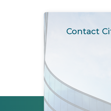
Contact Ci