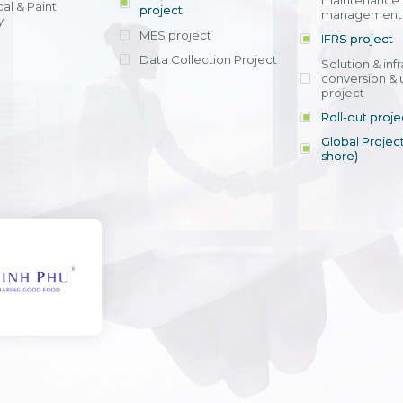
maintenance
al & Paint
project
entrants, to s
across various operations 
management 
offering rap
y
within 4-6 mon
MES project
IFRS project
implement
Data Collection Project
View detail
Solution & inf
licensing cost
conversion & 
efficient appli
project
Ms. Nguyen Th
Roll-out proje
Head of Financi
Department - Ni
Global Project
Nam
shore)