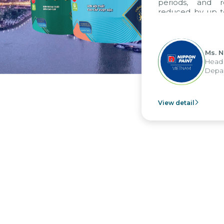
periods, and rep
reduced by up to s
to fully leverage
group's analytical
apply it across vario
Ms. Ngu
Head of 
Departme
View detail