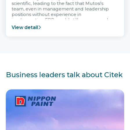
scientific, leading to the fact that Mutosi's
team, even in management and leadership
positions without experience in
implementing ERP, could still very assured
and easy to receive advice from the Citek
View detail
team.
Business leaders talk about Citek