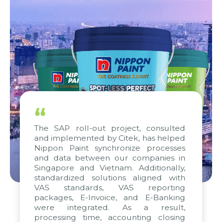
“
The SAP roll-out project, consulted
and implemented by Citek, has helped
Nippon Paint synchronize processes
and data between our companies in
Singapore and Vietnam. Additionally,
standardized solutions aligned with
VAS standards, VAS reporting
packages, E-Invoice, and E-Banking
were integrated. As a result,
processing time, accounting closing