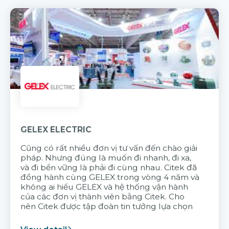
GELEX ELECTRIC
Cũng có rất nhiều đơn vị tư vấn đến chào giải
pháp. Nhưng đúng là muốn đi nhanh, đi xa,
và đi bền vững là phải đi cùng nhau. Citek đã
đồng hành cùng GELEX trong vòng 4 năm và
không ai hiểu GELEX và hệ thống vận hành
của các đơn vị thành viên bằng Citek. Cho
nên Citek được tập đoàn tin tưởng lựa chọn