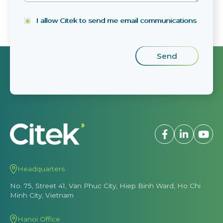
I allow Citek to send me email communications
Headquarters
No. 75, Street 41, Van Phuc City, Hiep Binh Ward, Ho Chi
Minh City, Vietnam
Hanoi Office