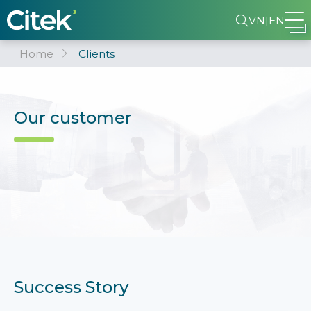
VN
|
EN
Home
Clients
Our customer
Success Story