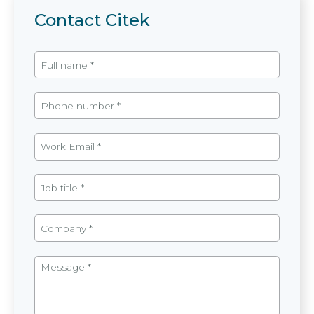
Contact Citek