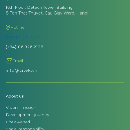
16th Floor, Detech Tower Building,
8 Ton That Thuyet, Cau Giay Ward, Hanoi
Hotline
(028) 7106 2128
(+84) 86 926 2128
Email
info@citek.vn
About us
Vision - mission
Development journey
Citek Award
Social responsibility