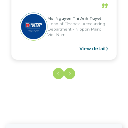
periods, and report submission were
”
reduced by up to seven days, enabling
us to fully leverage the strengths of
Ms. Nguyen Thi Anh Tuyet
the group's analytical reporting system
Head of Financial Accounting
and apply it across various operations
Department - Nippon Paint
and units.
Viet Nam
View detail