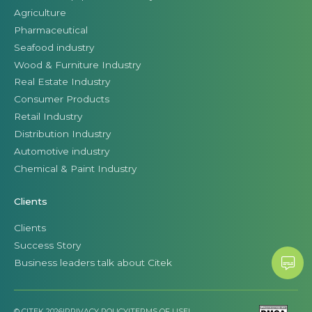
Agriculture
Pharmaceutical
Seafood industry
Wood & Furniture Industry
Real Estate Industry
Consumer Products
Retail Industry
Distribution Industry
Automotive industry
Chemical & Paint Industry
Clients
Clients
Success Story
Business leaders talk about Citek
© CITEK 2026
|
PRIVACY POLICY
|
TERMS OF USE
|