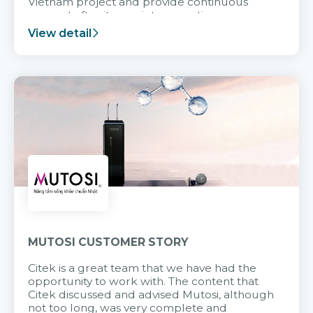
Vietnam project and provide continuous
support after it goes into operation.
View detail
MUTOSI CUSTOMER STORY
Citek is a great team that we have had the
opportunity to work with. The content that
Citek discussed and advised Mutosi, although
not too long, was very complete and