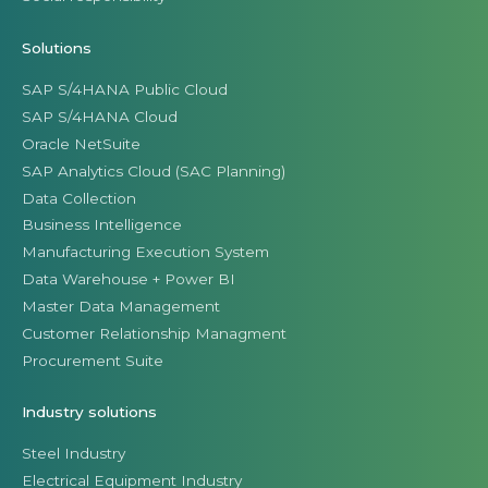
Solutions
SAP S/4HANA Public Cloud
SAP S/4HANA Cloud
Oracle NetSuite
SAP Analytics Cloud (SAC Planning)
Data Collection
Business Intelligence
Manufacturing Execution System
Data Warehouse + Power BI
Master Data Management
Customer Relationship Managment
Procurement Suite
Industry solutions
Steel Industry
Electrical Equipment Industry