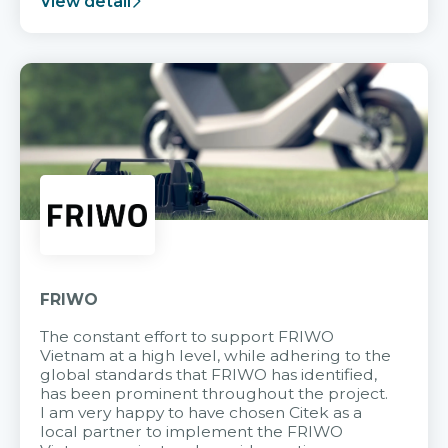
View detail
FRIWO
The constant effort to support FRIWO
Vietnam at a high level, while adhering to the
global standards that FRIWO has identified,
has been prominent throughout the project.
I am very happy to have chosen Citek as a
local partner to implement the FRIWO