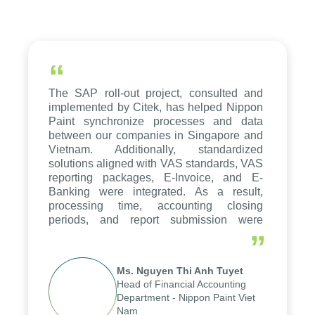
“
The SAP roll-out project, consulted and
implemented by Citek, has helped Nippon
Paint synchronize processes and data
between our companies in Singapore and
Vietnam. Additionally, standardized
solutions aligned with VAS standards, VAS
reporting packages, E-Invoice, and E-
Banking were integrated. As a result,
processing time, accounting closing
periods, and report submission were
reduced by up to seven days, enabling us
”
to fully leverage the strengths of the
group's analytical reporting system and
Ms. Nguyen Thi Anh Tuyet
apply it across various operations and
Head of Financial Accounting
units.
Department - Nippon Paint Viet
Nam