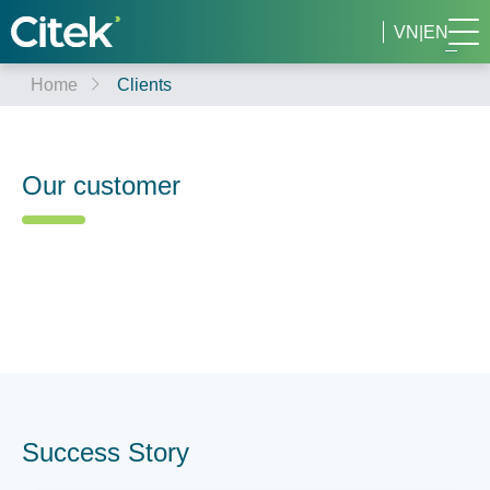
VN
|
EN
Home
Clients
Our customer
Success Story