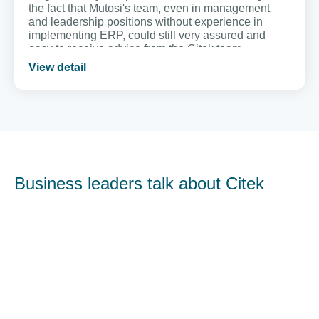
the fact that Mutosi's team, even in management
and leadership positions without experience in
implementing ERP, could still very assured and
easy to receive advice from the Citek team.
View detail
Business leaders talk about Citek