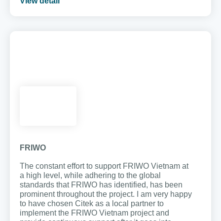
View detail
FRIWO
The constant effort to support FRIWO Vietnam at
a high level, while adhering to the global
standards that FRIWO has identified, has been
prominent throughout the project. I am very happy
to have chosen Citek as a local partner to
implement the FRIWO Vietnam project and