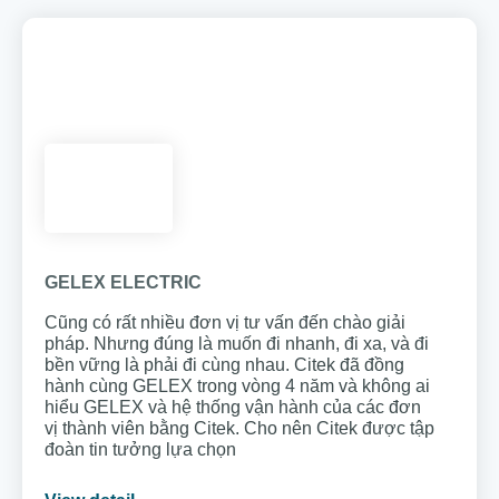
GELEX ELECTRIC
Cũng có rất nhiều đơn vị tư vấn đến chào giải
pháp. Nhưng đúng là muốn đi nhanh, đi xa, và đi
bền vững là phải đi cùng nhau. Citek đã đồng
hành cùng GELEX trong vòng 4 năm và không ai
hiểu GELEX và hệ thống vận hành của các đơn
vị thành viên bằng Citek. Cho nên Citek được tập
đoàn tin tưởng lựa chọn