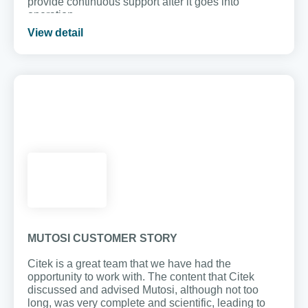
provide continuous support after it goes into
operation.
View detail
MUTOSI CUSTOMER STORY
Citek is a great team that we have had the
opportunity to work with. The content that Citek
discussed and advised Mutosi, although not too
long, was very complete and scientific, leading to