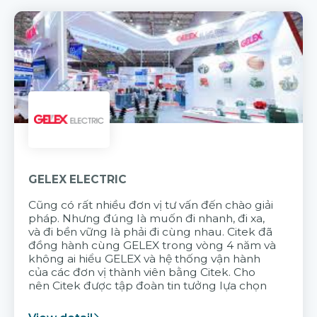
GELEX ELECTRIC
Cũng có rất nhiều đơn vị tư vấn đến chào giải
pháp. Nhưng đúng là muốn đi nhanh, đi xa,
và đi bền vững là phải đi cùng nhau. Citek đã
đồng hành cùng GELEX trong vòng 4 năm và
không ai hiểu GELEX và hệ thống vận hành
của các đơn vị thành viên bằng Citek. Cho
nên Citek được tập đoàn tin tưởng lựa chọn