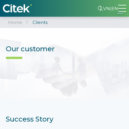
VN
|
EN
Home
Clients
Our customer
Success Story