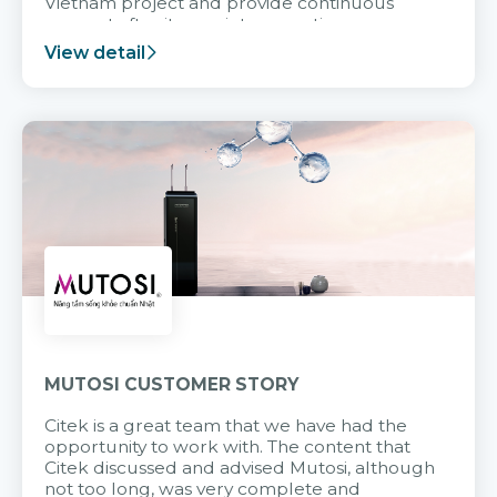
Vietnam project and provide continuous
support after it goes into operation.
View detail
MUTOSI CUSTOMER STORY
Citek is a great team that we have had the
opportunity to work with. The content that
Citek discussed and advised Mutosi, although
not too long, was very complete and