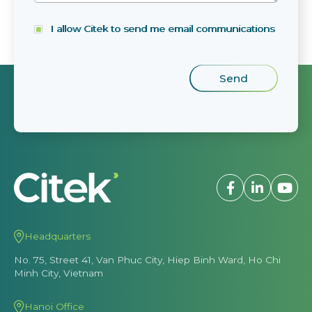
I allow Citek to send me email communications
Headquarters
No. 75, Street 41, Van Phuc City, Hiep Binh Ward, Ho Chi
Minh City, Vietnam
Hanoi Office