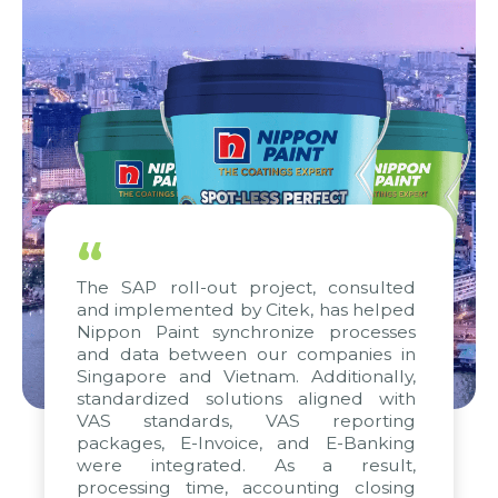
“
The SAP roll-out project, consulted
and implemented by Citek, has helped
Nippon Paint synchronize processes
and data between our companies in
Singapore and Vietnam. Additionally,
standardized solutions aligned with
VAS standards, VAS reporting
packages, E-Invoice, and E-Banking
were integrated. As a result,
processing time, accounting closing