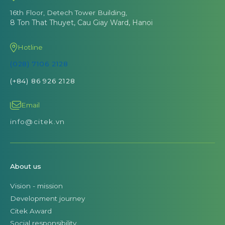
16th Floor, Detech Tower Building,
8 Ton That Thuyet, Cau Giay Ward, Hanoi
Hotline
(028) 7106 2128
(+84) 86 926 2128
Email
info@citek.vn
About us
Vision - mission
Development journey
Citek Award
Social responsibility