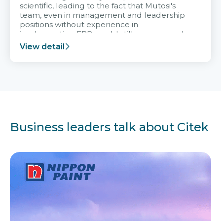
scientific, leading to the fact that Mutosi's
team, even in management and leadership
positions without experience in
implementing ERP, could still very assured
and easy to receive advice from the Citek
View detail
team.
Business leaders talk about Citek