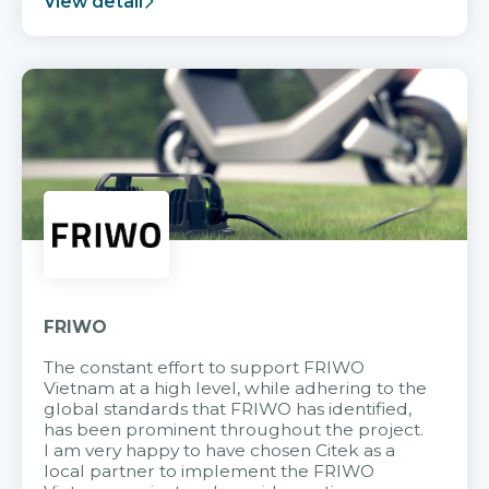
View detail
FRIWO
The constant effort to support FRIWO
Vietnam at a high level, while adhering to the
global standards that FRIWO has identified,
has been prominent throughout the project.
I am very happy to have chosen Citek as a
local partner to implement the FRIWO