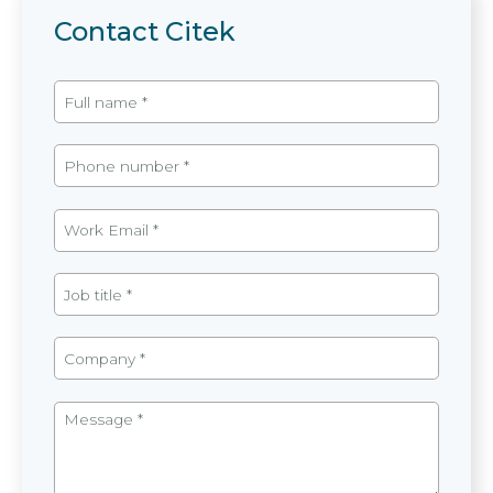
Contact Citek