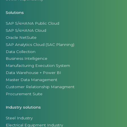
Solutions
SAP S/4HANA Public Cloud
SAP S/4HANA Cloud
Oracle NetSuite
SAP Analytics Cloud (SAC Planning)
Data Collection
Business Intelligence
Manufacturing Execution System
Data Warehouse + Power BI
Master Data Management
Customer Relationship Managment
Procurement Suite
Industry solutions
Steel Industry
Electrical Equipment Industry