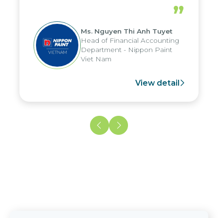
periods, and report submission were
”
reduced by up to seven days, enabling
us to fully leverage the strengths of
Ms. Nguyen Thi Anh Tuyet
the group's analytical reporting system
Head of Financial Accounting
and apply it across various operations
Department - Nippon Paint
and units.
Viet Nam
View detail