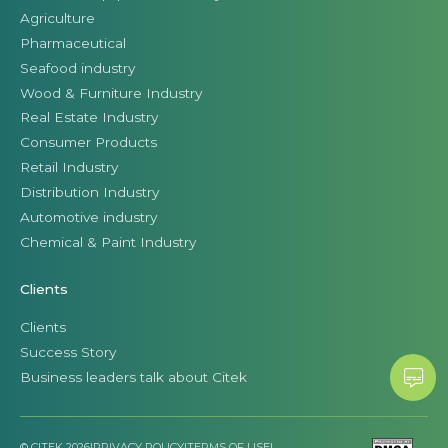
Agriculture
Pharmaceutical
Seafood industry
Wood & Furniture Industry
Real Estate Industry
Consumer Products
Retail Industry
Distribution Industry
Automotive industry
Chemical & Paint Industry
Clients
Clients
Success Story
Business leaders talk about Citek
© CITEK 2026
|
PRIVACY POLICY
|
TERMS OF USE
|