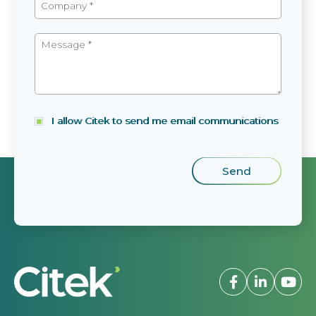
I allow Citek to send me email communications