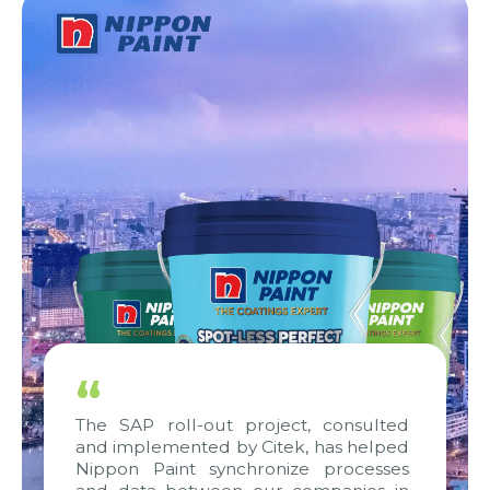
“
The SAP roll-out project, consulted
and implemented by Citek, has helped
Nippon Paint synchronize processes