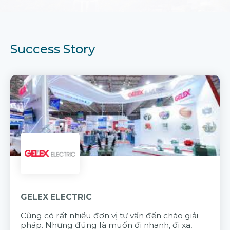
Success Story
GELEX ELECTRIC
Cũng có rất nhiều đơn vị tư vấn đến chào giải
pháp. Nhưng đúng là muốn đi nhanh, đi xa,