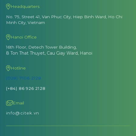
Headquarters
No. 75, Street 41, Van Phuc City, Hiep Binh Ward, Ho Chi
Minh City, Vietnam
Hanoi Office
16th Floor, Detech Tower Building,
8 Ton That Thuyet, Cau Giay Ward, Hanoi
Hotline
(028) 7106 2128
(+84) 86 926 2128
Email
info@citek.vn