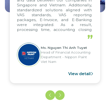
and data between our companies in
Singapore and Vietnam. Additionally,
standardized solutions aligned with
VAS standards, VAS reporting
packages, E-Invoice, and E-Banking
were integrated. As a result,
processing time, accounting closing
periods, and report submission were
”
reduced by up to seven days, enabling
us to fully leverage the strengths of
Ms. Nguyen Thi Anh Tuyet
the group's analytical reporting system
Head of Financial Accounting
and apply it across various operations
Department - Nippon Paint
and units.
Viet Nam
View detail