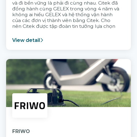
và đi bền vững là phải đi cùng nhau. Citek đã
đồng hành cùng GELEX trong vòng 4 năm và
không ai hiểu GELEX và hệ thống vận hành
của các đơn vị thành viên bằng Citek. Cho
nên Citek được tập đoàn tin tưởng lựa chọn
View detail
FRIWO