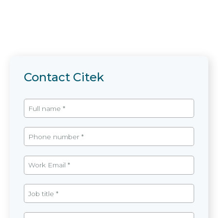
Contact Citek