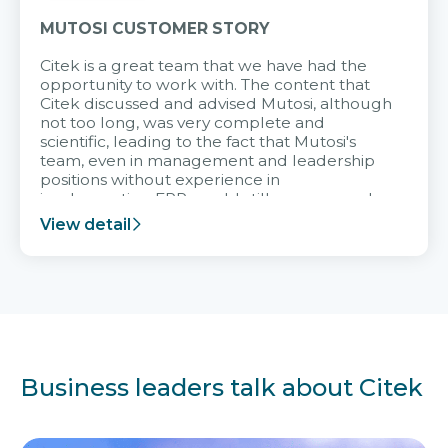
MUTOSI CUSTOMER STORY
Citek is a great team that we have had the
opportunity to work with. The content that
Citek discussed and advised Mutosi, although
not too long, was very complete and
scientific, leading to the fact that Mutosi's
team, even in management and leadership
positions without experience in
implementing ERP, could still very assured
and easy to receive advice from the Citek
View detail
team.
Business leaders talk about Citek