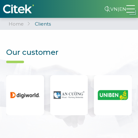
VN
|
EN
Home
Clients
Our customer