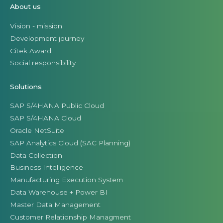
About us
Vision - mission
Development journey
Citek Award
Social responsibility
Solutions
SAP S/4HANA Public Cloud
SAP S/4HANA Cloud
Oracle NetSuite
SAP Analytics Cloud (SAC Planning)
Data Collection
Business Intelligence
Manufacturing Execution System
Data Warehouse + Power BI
Master Data Management
Customer Relationship Managment