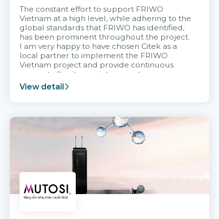
The constant effort to support FRIWO
Vietnam at a high level, while adhering to the
global standards that FRIWO has identified,
has been prominent throughout the project.
I am very happy to have chosen Citek as a
local partner to implement the FRIWO
Vietnam project and provide continuous
support after it goes into operation.
View detail