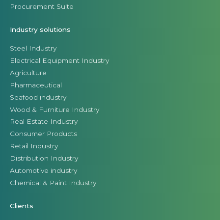
Procurement Suite
Industry solutions
Steel Industry
Electrical Equipment Industry
Agriculture
Pharmaceutical
Seafood industry
Wood & Furniture Industry
Real Estate Industry
Consumer Products
Retail Industry
Distribution Industry
Automotive industry
Chemical & Paint Industry
Clients