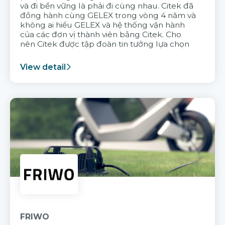
và đi bền vững là phải đi cùng nhau. Citek đã
đồng hành cùng GELEX trong vòng 4 năm và
không ai hiểu GELEX và hệ thống vận hành
của các đơn vị thành viên bằng Citek. Cho
nên Citek được tập đoàn tin tưởng lựa chọn
View detail
FRIWO