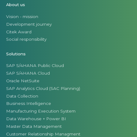
About us
Vision - mission
Development journey
Citek Award
Social responsibility
Solutions
SAP S/4HANA Public Cloud
SAP S/4HANA Cloud
Oracle NetSuite
SAP Analytics Cloud (SAC Planning)
Data Collection
Business Intelligence
Manufacturing Execution System
Data Warehouse + Power BI
Master Data Management
Customer Relationship Managment