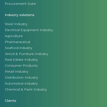
Procurement Suite
Industry solutions
Steel Industry
Electrical Equipment Industry
Agriculture
Pharmaceutical
Seafood industry
Wood & Furniture Industry
Real Estate Industry
Consumer Products
Retail Industry
Distribution Industry
Automotive industry
Chemical & Paint Industry
Clients