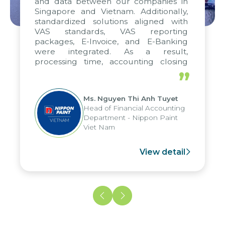
and data between our companies in
Singapore and Vietnam. Additionally,
standardized solutions aligned with
VAS standards, VAS reporting
packages, E-Invoice, and E-Banking
were integrated. As a result,
processing time, accounting closing
periods, and report submission were
”
reduced by up to seven days, enabling
us to fully leverage the strengths of
Ms. Nguyen Thi Anh Tuyet
the group's analytical reporting system
Head of Financial Accounting
and apply it across various operations
Department - Nippon Paint
and units.
Viet Nam
View detail