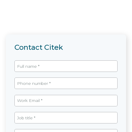
Contact Citek