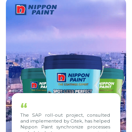
“
The SAP roll-out project, consulted
and implemented by Citek, has helped
Nippon Paint synchronize processes