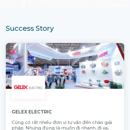
Success Story
GELEX ELECTRIC
Cũng có rất nhiều đơn vị tư vấn đến chào giải
pháp. Nhưng đúng là muốn đi nhanh, đi xa,