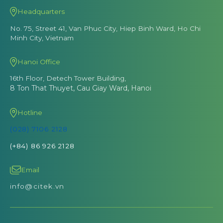
Headquarters
No. 75, Street 41, Van Phuc City, Hiep Binh Ward, Ho Chi
Minh City, Vietnam
Hanoi Office
16th Floor, Detech Tower Building,
8 Ton That Thuyet, Cau Giay Ward, Hanoi
Hotline
(028) 7106 2128
(+84) 86 926 2128
Email
info@citek.vn