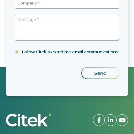
I allow Citek to send me email communications