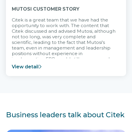
MUTOSI CUSTOMER STORY
Citek is a great team that we have had the
opportunity to work with. The content that
Citek discussed and advised Mutosi, although
not too long, was very complete and
scientific, leading to the fact that Mutosi's
team, even in management and leadership
positions without experience in
implementing ERP, could still very assured
and easy to receive advice from the Citek
View detail
team.
Business leaders talk about Citek