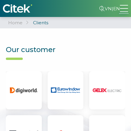
VN
|
EN
Home
Clients
Our customer