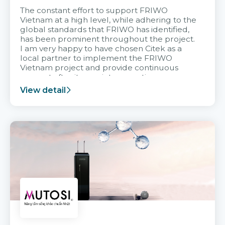
The constant effort to support FRIWO
Vietnam at a high level, while adhering to the
global standards that FRIWO has identified,
has been prominent throughout the project.
I am very happy to have chosen Citek as a
local partner to implement the FRIWO
Vietnam project and provide continuous
support after it goes into operation.
View detail