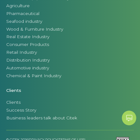
Agriculture
Pharmaceutical
Seafood industry
Wood & Furniture Industry
Real Estate Industry
Consumer Products
Retail Industry
Distribution Industry
Automotive industry
Chemical & Paint Industry
Clients
Clients
Success Story
Business leaders talk about Citek
© CITEK 2026
|
PRIVACY POLICY
|
TERMS OF USE
|