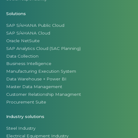
Solutions
SAP S/4HANA Public Cloud
SAP S/4HANA Cloud
Oracle NetSuite
SAP Analytics Cloud (SAC Planning)
Data Collection
Business Intelligence
Manufacturing Execution System
Data Warehouse + Power BI
Master Data Management
Customer Relationship Managment
Procurement Suite
Industry solutions
Steel Industry
Electrical Equipment Industry