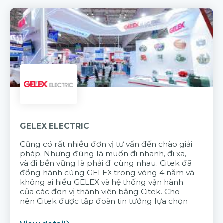
GELEX ELECTRIC
Cũng có rất nhiều đơn vị tư vấn đến chào giải
pháp. Nhưng đúng là muốn đi nhanh, đi xa,
và đi bền vững là phải đi cùng nhau. Citek đã
đồng hành cùng GELEX trong vòng 4 năm và
không ai hiểu GELEX và hệ thống vận hành
của các đơn vị thành viên bằng Citek. Cho
nên Citek được tập đoàn tin tưởng lựa chọn