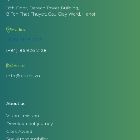
16th Floor, Detech Tower Building,
8 Ton That Thuyet, Cau Giay Ward, Hanoi
Hotline
(028) 7106 2128
(+84) 86 926 2128
Email
info@citek.vn
About us
Vision - mission
Development journey
Citek Award
Social responsibility