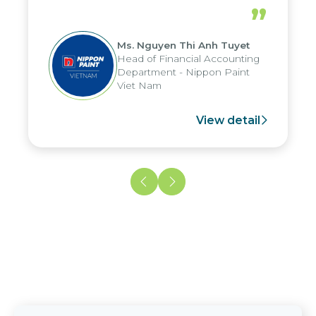
periods, and report submission were
”
reduced by up to seven days, enabling
us to fully leverage the strengths of
Ms. Nguyen Thi Anh Tuyet
the group's analytical reporting system
Head of Financial Accounting
and apply it across various operations
Department - Nippon Paint
and units.
Viet Nam
View detail