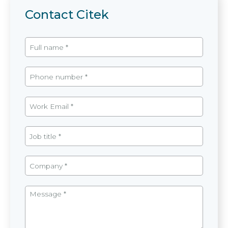
Contact Citek