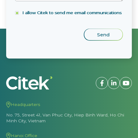
I allow Citek to send me email communications
Headquarters
No. 75, Street 41, Van Phuc City, Hiep Binh Ward, Ho Chi
Minh City, Vietnam
Hanoi Office