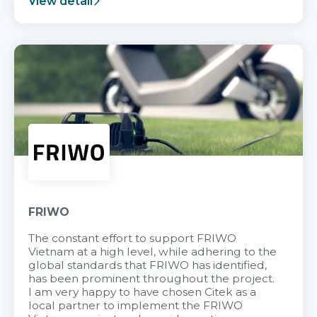
View detail
FRIWO
The constant effort to support FRIWO
Vietnam at a high level, while adhering to the
global standards that FRIWO has identified,
has been prominent throughout the project.
I am very happy to have chosen Citek as a
local partner to implement the FRIWO