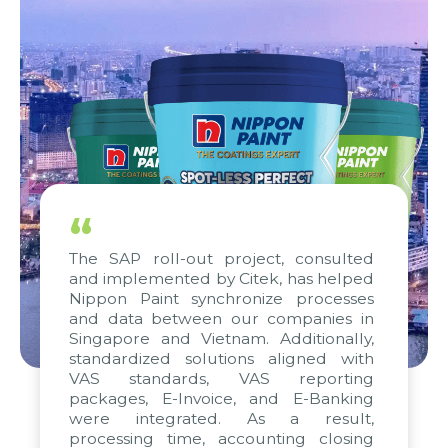
“
The SAP roll-out project, consulted
and implemented by Citek, has helped
Nippon Paint synchronize processes
and data between our companies in
Singapore and Vietnam. Additionally,
standardized solutions aligned with
VAS standards, VAS reporting
packages, E-Invoice, and E-Banking
were integrated. As a result,
processing time, accounting closing