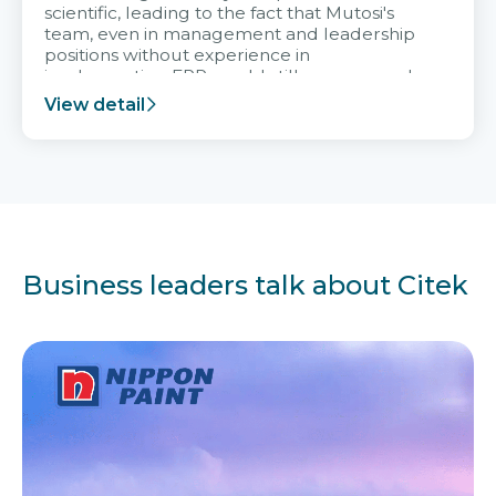
scientific, leading to the fact that Mutosi's
team, even in management and leadership
positions without experience in
implementing ERP, could still very assured
and easy to receive advice from the Citek
View detail
team.
Business leaders talk about Citek