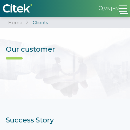
VN
|
EN
Home
Clients
Our customer
Success Story