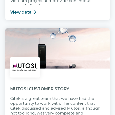
Vietnam project and provide continuous
support after it goes into operation.
View detail
MUTOSI CUSTOMER STORY
Citek is a great team that we have had the
opportunity to work with. The content that
Citek discussed and advised Mutosi, although
not too long, was very complete and