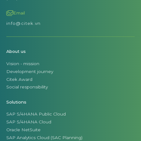
Email
info@citek.vn
About us
Vision - mission
Development journey
Citek Award
Social responsibility
Solutions
SAP S/4HANA Public Cloud
SAP S/4HANA Cloud
Oracle NetSuite
SAP Analytics Cloud (SAC Planning)