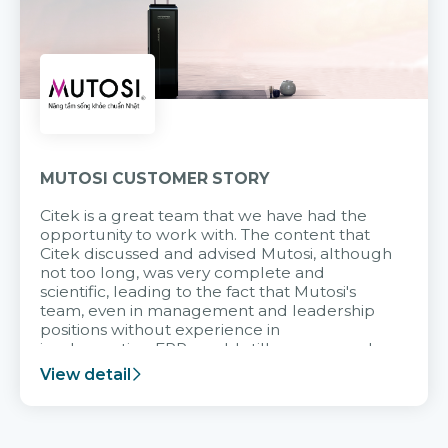
MUTOSI CUSTOMER STORY
Citek is a great team that we have had the
opportunity to work with. The content that
Citek discussed and advised Mutosi, although
not too long, was very complete and
scientific, leading to the fact that Mutosi's
team, even in management and leadership
positions without experience in
implementing ERP, could still very assured
and easy to receive advice from the Citek
View detail
team.