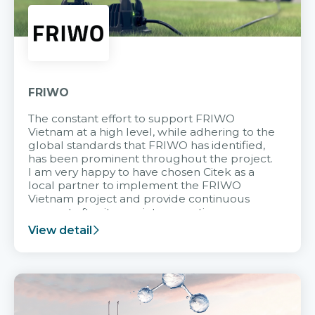
FRIWO
The constant effort to support FRIWO
Vietnam at a high level, while adhering to the
global standards that FRIWO has identified,
has been prominent throughout the project.
I am very happy to have chosen Citek as a
local partner to implement the FRIWO
Vietnam project and provide continuous
support after it goes into operation.
View detail