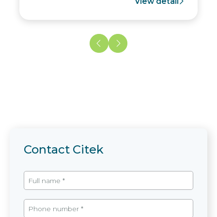
View detail
Contact Citek