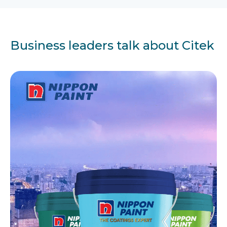
Business leaders talk about Citek