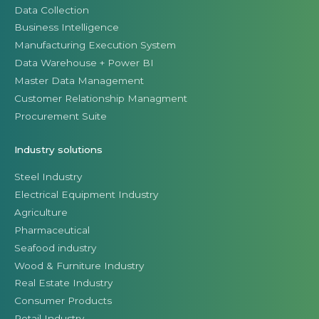
Data Collection
Business Intelligence
Manufacturing Execution System
Data Warehouse + Power BI
Master Data Management
Customer Relationship Managment
Procurement Suite
Industry solutions
Steel Industry
Electrical Equipment Industry
Agriculture
Pharmaceutical
Seafood industry
Wood & Furniture Industry
Real Estate Industry
Consumer Products
Retail Industry