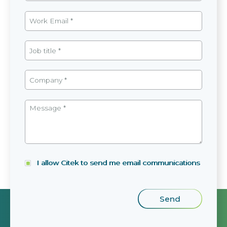
I allow Citek to send me email communications