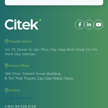
Headquarters
No. 75, Street 41, Van Phuc City, Hiep Binh Ward, Ho Chi
Minh City, Vietnam
Hanoi Office
16th Floor, Detech Tower Building,
8 Ton That Thuyet, Cau Giay Ward, Hanoi
Hotline
(028) 7106 2128
(+84) 86 926 2128