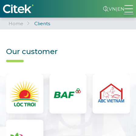
VN
|
EN
Home
Clients
Our customer