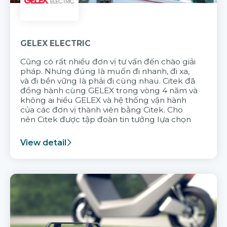
GELEX ELECTRIC
Cũng có rất nhiều đơn vị tư vấn đến chào giải
pháp. Nhưng đúng là muốn đi nhanh, đi xa,
và đi bền vững là phải đi cùng nhau. Citek đã
đồng hành cùng GELEX trong vòng 4 năm và
không ai hiểu GELEX và hệ thống vận hành
của các đơn vị thành viên bằng Citek. Cho
nên Citek được tập đoàn tin tưởng lựa chọn
View detail