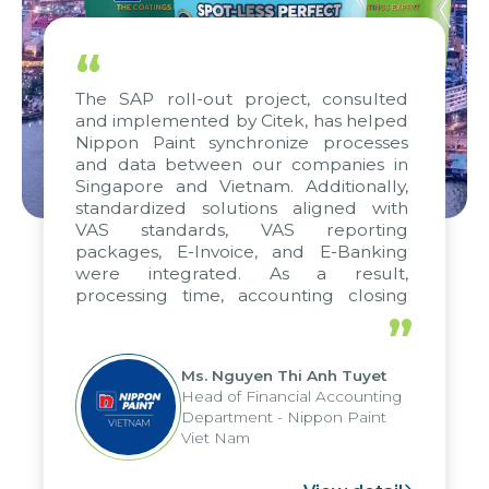
“
The SAP roll-out project, consulted
and implemented by Citek, has helped
Nippon Paint synchronize processes
and data between our companies in
Singapore and Vietnam. Additionally,
standardized solutions aligned with
VAS standards, VAS reporting
packages, E-Invoice, and E-Banking
were integrated. As a result,
processing time, accounting closing
periods, and report submission were
”
reduced by up to seven days, enabling
us to fully leverage the strengths of
Ms. Nguyen Thi Anh Tuyet
the group's analytical reporting system
Head of Financial Accounting
and apply it across various operations
Department - Nippon Paint
and units.
Viet Nam