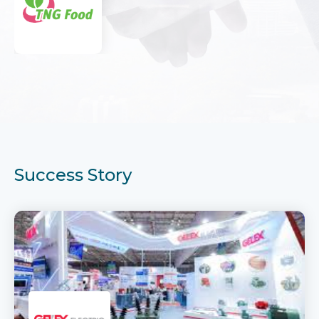
Success Story