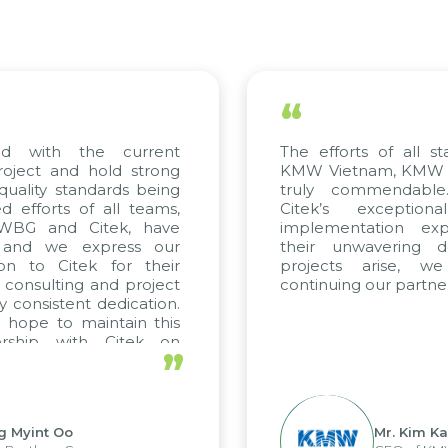
“
ed with the current
The efforts of all st
roject and hold strong
KMW Vietnam, KMW Ko
quality standards being
truly commendable
 efforts of all teams,
Citek’s exception
m WBG and Citek, have
implementation expe
 and we express our
their unwavering de
ion to Citek for their
projects arise, w
n consulting and project
continuing our partner
y consistent dedication.
 hope to maintain this
ership with Citek on
”
ell.
g Myint Oo
Mr. Kim Ka