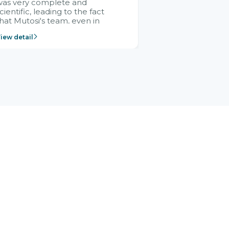
was very complete and
cientific, leading to the fact
hat Mutosi's team, even in
management and leadership
iew detail
ositions without experience in
mplementing ERP, could still
ery assured and easy to
eceive advice from the Citek
team.