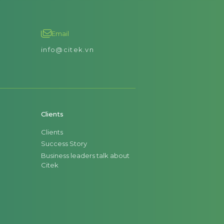
Email
info@citek.vn
Clients
Clients
Success Story
Business leaders talk about
Citek