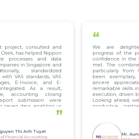
“
t project, consulted and
We are delight
Citek, has helped Nippon
progress of the p
ize processes and data
confidence in the 
panies in Singapore and
met. The combined
tionally, standardized
particularly fro
d with VAS standards, VAS
been exemplary,
ages, E-Invoice, and E-
sincere appreciat
ntegrated. As a result,
remarkable skills i
me, accounting closing
execution, driven b
report submission were
Looking ahead, we
o seven days, enabling us
productive partn
”
ge the strengths of the
future projects as w
cal reporting system and
rious operations and units.
Nguyen Thi Anh Tuyet
Mr. Aun
of Financial Accounting