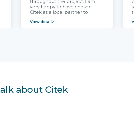
throughout the project. I am
very happy to have chosen
s
Citek as a local partner to
t
implement the FRIWO
View detail
V
Vietnam project and provide
p
continuous support after it
i
goes into operation.
v
r
talk about Citek