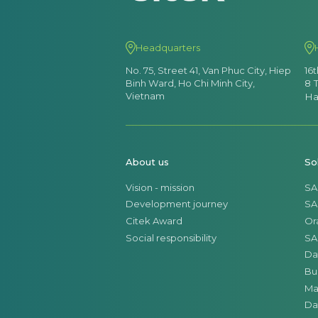
Headquarters
No. 75, Street 41, Van Phuc City, Hiep
16
Binh Ward, Ho Chi Minh City,
8 
Vietnam
Ha
About us
So
Vision - mission
SA
Development journey
SA
Citek Award
Or
Social responsibility
SA
Da
Bu
Ma
Da