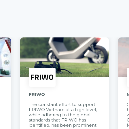
FRIWO
The constant effort to support
C
FRIWO Vietnam at a high level,
h
à
while adhering to the global
w
standards that FRIWO has
C
identified, has been prominent
M