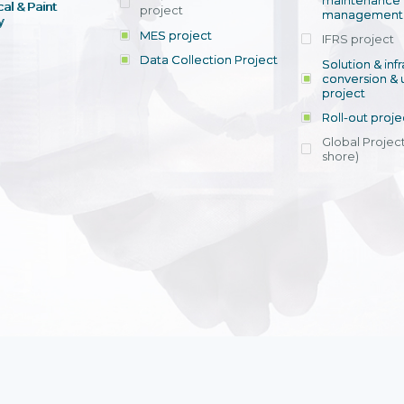
maintenance
al & Paint
project
entrants, to s
across various operations 
management 
offering rap
y
within 4-6 mon
MES project
IFRS project
implement
Data Collection Project
View detail
Solution & inf
licensing cost
conversion & 
efficient appli
project
Ms. Nguyen Th
Roll-out proje
Head of Financi
Department - Ni
Global Project
Nam
shore)