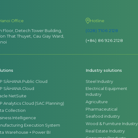
Hanoi Office
Hotline
th Floor, Detech Tower Building,
(028) 7106 2128
Ton That Thuyet, Cau Giay Ward,
(+84) 86 926 2128
noi
lutions
Industry solutions
P S/4HANA Public Cloud
Steel Industry
P S/4HANA Cloud
Electrical Equipment
Industry
acle NetSuite
Agriculture
P Analytics Cloud (SAC Planning)
Pharmaceutical
ta Collection
Seafood industry
siness Intelligence
Wood & Furniture Industry
nufacturing Execution System
Real Estate Industry
ta Warehouse + Power BI