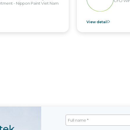
CFO Win
tment - Nippon Paint Viet Nam
View detail
tek