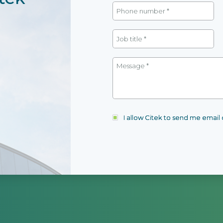
I allow Citek to send me emai