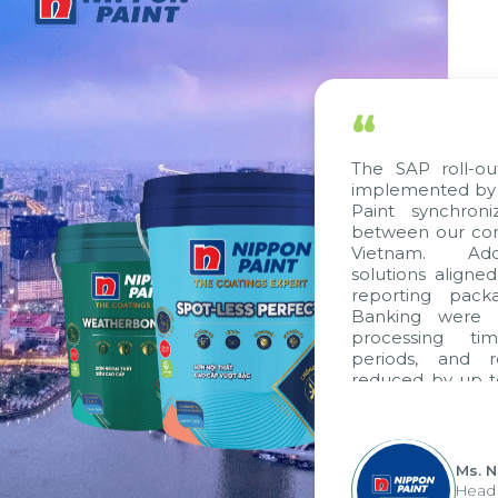
“
The SAP roll-ou
implemented by 
Paint synchron
between our com
Vietnam. Addi
solutions aligne
reporting pack
Banking were i
processing ti
periods, and 
reduced by up t
to fully levera
group's analyti
apply it across va
Ms. 
Head 