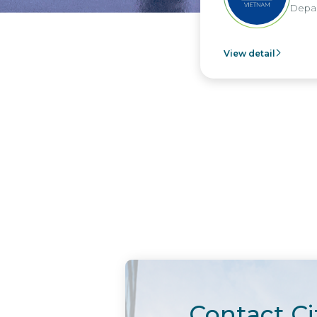
Depar
View detail
Contact Ci