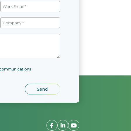
l communications