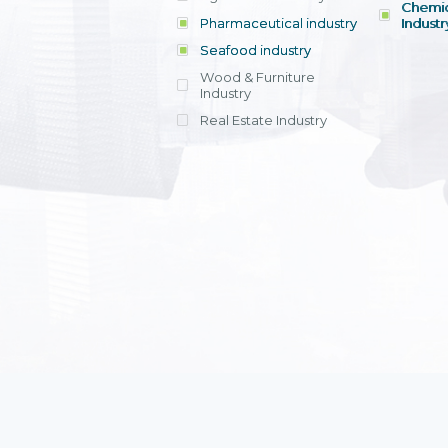
Chemic
Pharmaceutical industry
Industr
Seafood industry
View all
Wood & Furniture
Industry
Real Estate Industry
View all