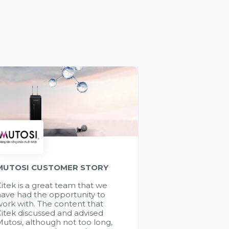
MUTOSI CUSTOMER STORY
itek is a great team that we
ave had the opportunity to
ork with. The content that
itek discussed and advised
utosi, although not too long,