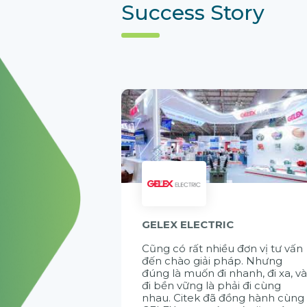
Success Story
GELEX ELECTRIC
Cũng có rất nhiều đơn vị tư vấn
đến chào giải pháp. Nhưng
đúng là muốn đi nhanh, đi xa, v
đi bền vững là phải đi cùng
nhau. Citek đã đồng hành cùng