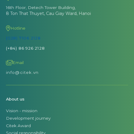
16th Floor, Detech Tower Building,
8 Ton That Thuyet, Cau Giay Ward, Hanoi
Hotline
(028) 7106 2128
(+84) 86 926 2128
Email
info@citek.vn
About us
Vision - mission
Development journey
Citek Award
Social responsibility