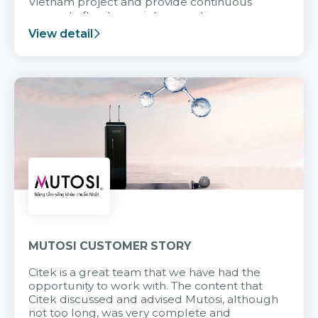
Vietnam project and provide continuous
support after it goes into operation.
View detail
MUTOSI CUSTOMER STORY
Citek is a great team that we have had the
opportunity to work with. The content that
Citek discussed and advised Mutosi, although
not too long, was very complete and