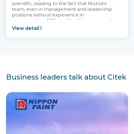
scientific, leading to the fact that Mutosi's
team, even in management and leadership
positions without experience in
implementing ERP, could still very assured
and easy to receive advice from the Citek
View detail
team.
Business leaders talk about Citek