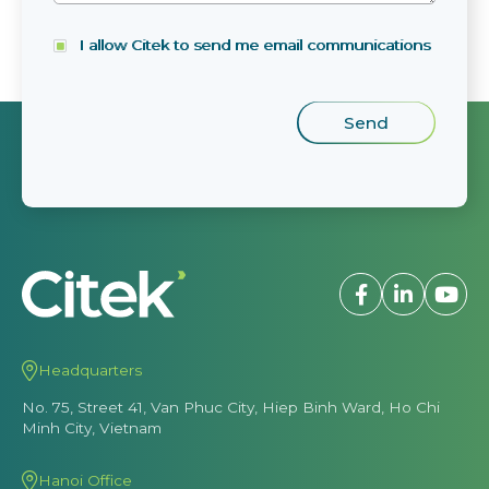
I allow Citek to send me email communications
Headquarters
No. 75, Street 41, Van Phuc City, Hiep Binh Ward, Ho Chi
Minh City, Vietnam
Hanoi Office