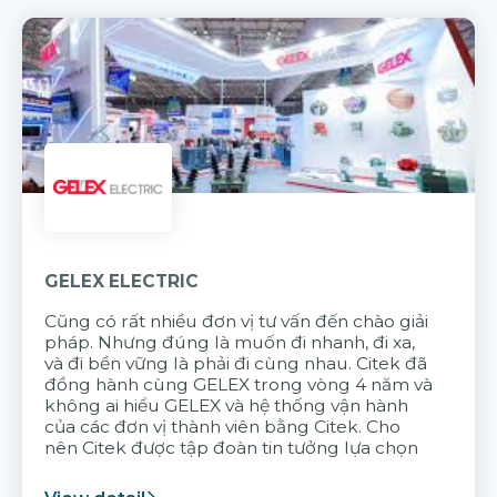
GELEX ELECTRIC
Cũng có rất nhiều đơn vị tư vấn đến chào giải
pháp. Nhưng đúng là muốn đi nhanh, đi xa,
và đi bền vững là phải đi cùng nhau. Citek đã
đồng hành cùng GELEX trong vòng 4 năm và
không ai hiểu GELEX và hệ thống vận hành
của các đơn vị thành viên bằng Citek. Cho
nên Citek được tập đoàn tin tưởng lựa chọn