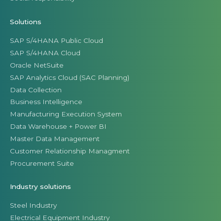
Solutions
SAP S/4HANA Public Cloud
SAP S/4HANA Cloud
Oracle NetSuite
SAP Analytics Cloud (SAC Planning)
Data Collection
Business Intelligence
Manufacturing Execution System
Data Warehouse + Power BI
Master Data Management
Customer Relationship Managment
Procurement Suite
Industry solutions
Steel Industry
Electrical Equipment Industry