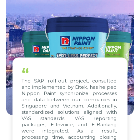
“
The SAP roll-out project, consulted
and implemented by Citek, has helped
Nippon Paint synchronize processes
and data between our companies in
Singapore and Vietnam. Additionally,
standardized solutions aligned with
VAS standards, VAS reporting
packages, E-Invoice, and E-Banking
were integrated. As a result,
processing time, accounting closing