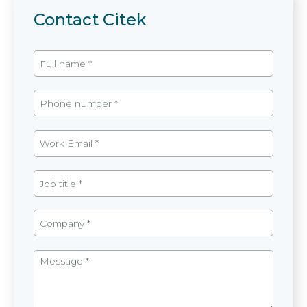
Contact Citek