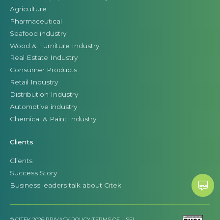
Agriculture
Pharmaceutical
Seafood industry
Wood & Furniture Industry
Real Estate Industry
Consumer Products
Retail Industry
Distribution Industry
Automotive industry
Chemical & Paint Industry
Clients
Clients
Success Story
Business leaders talk about Citek
© CITEK 2026
|
PRIVACY POLICY
|
TERMS OF USE
|