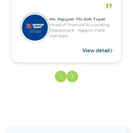
periods, and report submission were
”
reduced by up to seven days, enabling
us to fully leverage the strengths of
Ms. Nguyen Thi Anh Tuyet
the group's analytical reporting system
Head of Financial Accounting
and apply it across various operations
Department - Nippon Paint
and units.
Viet Nam
View detail