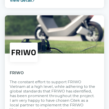
View detail
FRIWO
The constant effort to support FRIWO
Vietnam at a high level, while adhering to the
global standards that FRIWO has identified,
has been prominent throughout the project.
I am very happy to have chosen Citek as a
local partner to implement the FRIWO