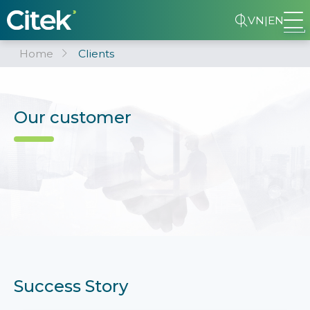
VN
|
EN
Home
Clients
Our customer
Success Story