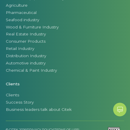
Agriculture
Pharmaceutical
Seafood industry
Wood & Furniture Industry
Real Estate Industry
Consumer Products
Retail Industry
Distribution Industry
Automotive industry
Chemical & Paint Industry
Clients
Clients
Success Story
Business leaders talk about Citek
© CITEK 2026
|
PRIVACY POLICY
|
TERMS OF USE
|