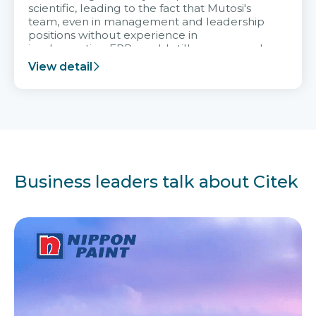
scientific, leading to the fact that Mutosi's
team, even in management and leadership
positions without experience in
implementing ERP, could still very assured
and easy to receive advice from the Citek
View detail
team.
Business leaders talk about Citek