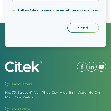
I allow Citek to send me email communications
Headquarters
No. 75, Street 41, Van Phuc City, Hiep Binh Ward, Ho Chi
Minh City, Vietnam
Hanoi Office