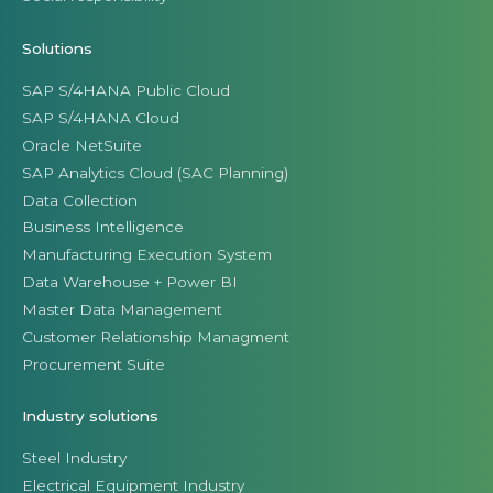
Solutions
SAP S/4HANA Public Cloud
SAP S/4HANA Cloud
Oracle NetSuite
SAP Analytics Cloud (SAC Planning)
Data Collection
Business Intelligence
Manufacturing Execution System
Data Warehouse + Power BI
Master Data Management
Customer Relationship Managment
Procurement Suite
Industry solutions
Steel Industry
Electrical Equipment Industry