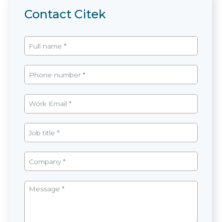
Contact Citek