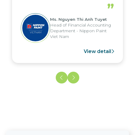
periods, and report submission were
”
reduced by up to seven days, enabling
us to fully leverage the strengths of
Ms. Nguyen Thi Anh Tuyet
the group's analytical reporting system
Head of Financial Accounting
and apply it across various operations
Department - Nippon Paint
and units.
Viet Nam
View detail