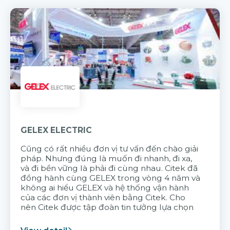
GELEX ELECTRIC
Cũng có rất nhiều đơn vị tư vấn đến chào giải
pháp. Nhưng đúng là muốn đi nhanh, đi xa,
và đi bền vững là phải đi cùng nhau. Citek đã
đồng hành cùng GELEX trong vòng 4 năm và
không ai hiểu GELEX và hệ thống vận hành
của các đơn vị thành viên bằng Citek. Cho
nên Citek được tập đoàn tin tưởng lựa chọn