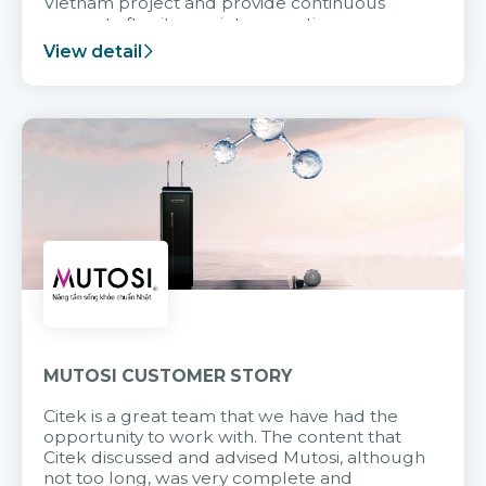
Vietnam project and provide continuous
support after it goes into operation.
View detail
MUTOSI CUSTOMER STORY
Citek is a great team that we have had the
opportunity to work with. The content that
Citek discussed and advised Mutosi, although
not too long, was very complete and