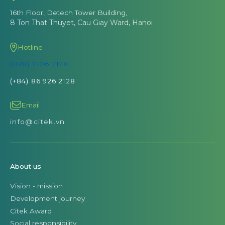
16th Floor, Detech Tower Building,
8 Ton That Thuyet, Cau Giay Ward, Hanoi
Hotline
(028) 7106 2128
(+84) 86 926 2128
Email
info@citek.vn
About us
Vision - mission
Development journey
Citek Award
Social responsibility