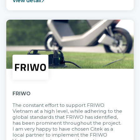
View detail
FRIWO
The constant effort to support FRIWO
Vietnam at a high level, while adhering to the
global standards that FRIWO has identified,
has been prominent throughout the project.
I am very happy to have chosen Citek as a
local partner to implement the FRIWO