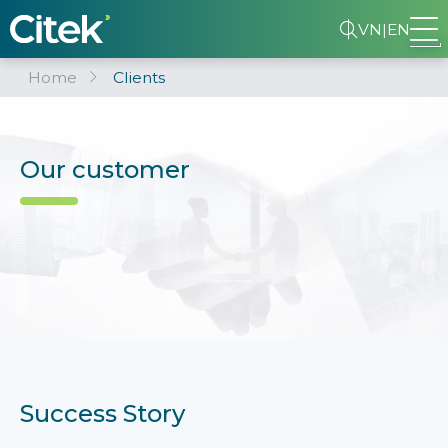
VN
|
EN
Home
Clients
Our customer
Success Story