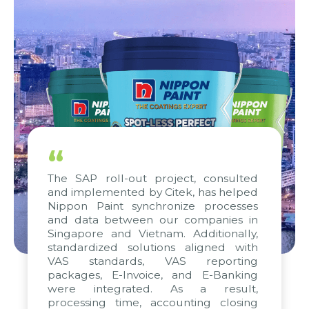
“
The SAP roll-out project, consulted
and implemented by Citek, has helped
Nippon Paint synchronize processes
and data between our companies in
Singapore and Vietnam. Additionally,
standardized solutions aligned with
VAS standards, VAS reporting
packages, E-Invoice, and E-Banking
were integrated. As a result,
processing time, accounting closing