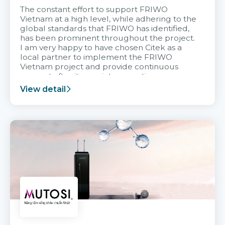
The constant effort to support FRIWO
Vietnam at a high level, while adhering to the
global standards that FRIWO has identified,
has been prominent throughout the project.
I am very happy to have chosen Citek as a
local partner to implement the FRIWO
Vietnam project and provide continuous
support after it goes into operation.
View detail