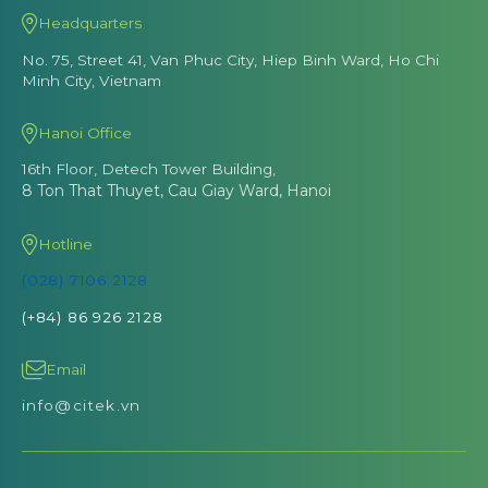
Headquarters
No. 75, Street 41, Van Phuc City, Hiep Binh Ward, Ho Chi
Minh City, Vietnam
Hanoi Office
16th Floor, Detech Tower Building,
8 Ton That Thuyet, Cau Giay Ward, Hanoi
Hotline
(028) 7106 2128
(+84) 86 926 2128
Email
info@citek.vn