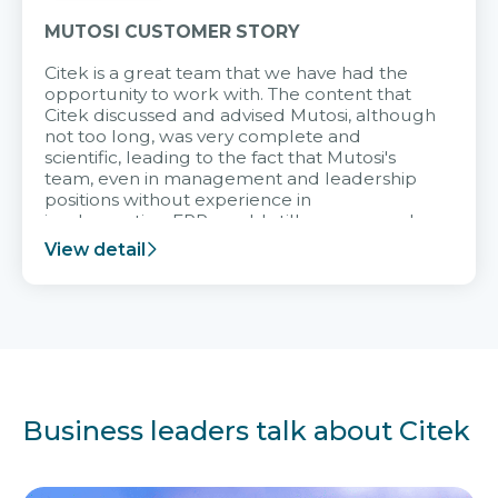
MUTOSI CUSTOMER STORY
Citek is a great team that we have had the
opportunity to work with. The content that
Citek discussed and advised Mutosi, although
not too long, was very complete and
scientific, leading to the fact that Mutosi's
team, even in management and leadership
positions without experience in
implementing ERP, could still very assured
and easy to receive advice from the Citek
View detail
team.
Business leaders talk about Citek