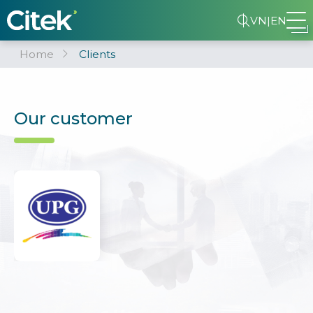
VN
|
EN
Home
Clients
Our customer