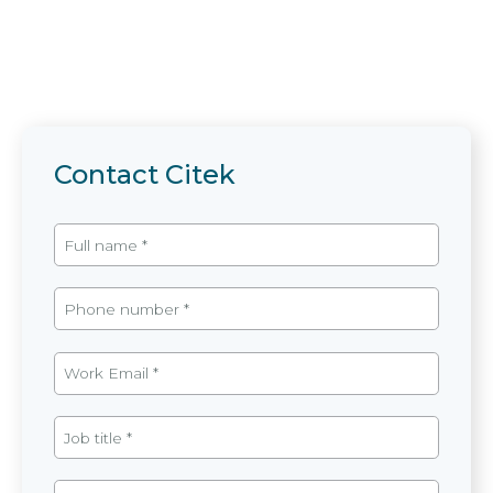
Contact Citek