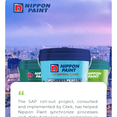
“
The SAP roll-out project, consulted
and implemented by Citek, has helped
Nippon Paint synchronize processes