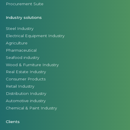
Procurement Suite
Industry solutions
Steel Industry
Electrical Equipment Industry
Agriculture
Pharmaceutical
Seafood industry
Wood & Furniture Industry
Real Estate Industry
Consumer Products
Retail Industry
Distribution Industry
Automotive industry
Chemical & Paint Industry
Clients