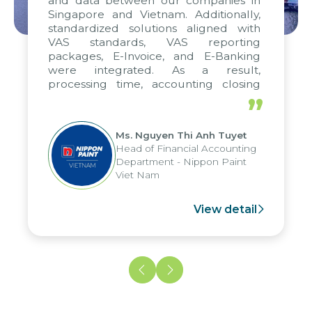
and data between our companies in
Singapore and Vietnam. Additionally,
standardized solutions aligned with
VAS standards, VAS reporting
packages, E-Invoice, and E-Banking
were integrated. As a result,
processing time, accounting closing
periods, and report submission were
”
reduced by up to seven days, enabling
us to fully leverage the strengths of
Ms. Nguyen Thi Anh Tuyet
the group's analytical reporting system
Head of Financial Accounting
and apply it across various operations
Department - Nippon Paint
and units.
Viet Nam
View detail