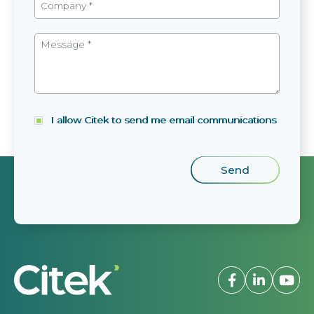
I allow Citek to send me email communications