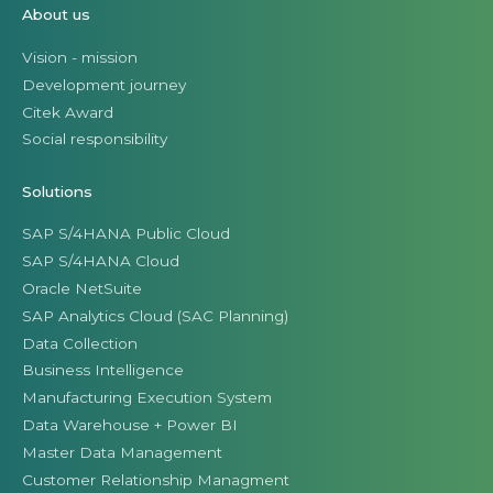
About us
Vision - mission
Development journey
Citek Award
Social responsibility
Solutions
SAP S/4HANA Public Cloud
SAP S/4HANA Cloud
Oracle NetSuite
SAP Analytics Cloud (SAC Planning)
Data Collection
Business Intelligence
Manufacturing Execution System
Data Warehouse + Power BI
Master Data Management
Customer Relationship Managment