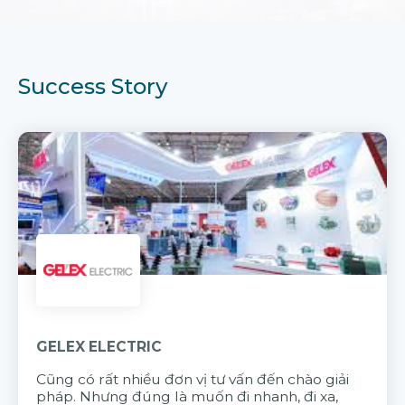
Success Story
GELEX ELECTRIC
Cũng có rất nhiều đơn vị tư vấn đến chào giải
pháp. Nhưng đúng là muốn đi nhanh, đi xa,