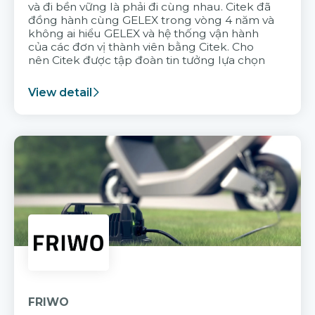
và đi bền vững là phải đi cùng nhau. Citek đã
đồng hành cùng GELEX trong vòng 4 năm và
không ai hiểu GELEX và hệ thống vận hành
của các đơn vị thành viên bằng Citek. Cho
nên Citek được tập đoàn tin tưởng lựa chọn
View detail
FRIWO