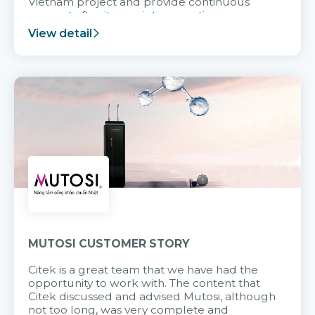
Vietnam project and provide continuous
support after it goes into operation.
View detail
MUTOSI CUSTOMER STORY
Citek is a great team that we have had the
opportunity to work with. The content that
Citek discussed and advised Mutosi, although
not too long, was very complete and