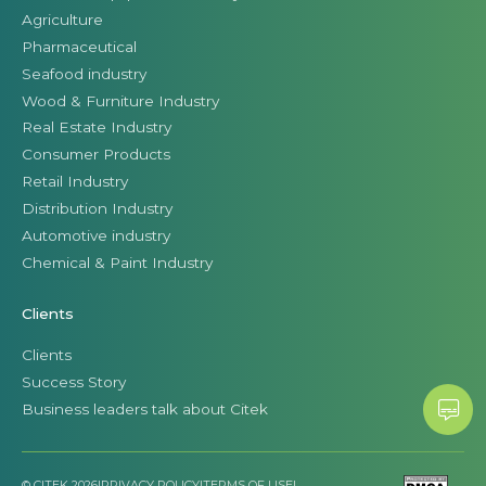
Agriculture
Pharmaceutical
Seafood industry
Wood & Furniture Industry
Real Estate Industry
Consumer Products
Retail Industry
Distribution Industry
Automotive industry
Chemical & Paint Industry
Clients
Clients
Success Story
Business leaders talk about Citek
© CITEK 2026
|
PRIVACY POLICY
|
TERMS OF USE
|