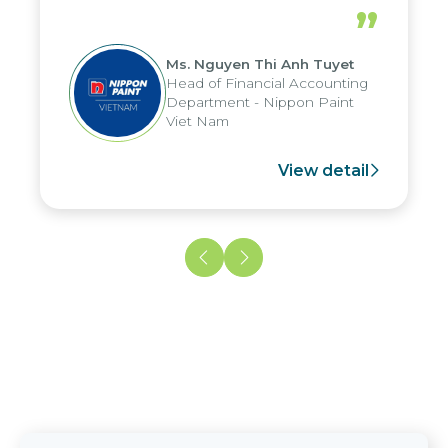
periods, and report submission were
”
reduced by up to seven days, enabling
us to fully leverage the strengths of
Ms. Nguyen Thi Anh Tuyet
the group's analytical reporting system
Head of Financial Accounting
and apply it across various operations
Department - Nippon Paint
and units.
Viet Nam
View detail