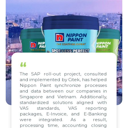
“
The SAP roll-out project, consulted
and implemented by Citek, has helped
Nippon Paint synchronize processes
and data between our companies in
Singapore and Vietnam. Additionally,
standardized solutions aligned with
VAS standards, VAS reporting
packages, E-Invoice, and E-Banking
were integrated. As a result,
processing time, accounting closing