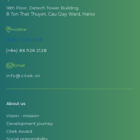
16th Floor, Detech Tower Building,
8 Ton That Thuyet, Cau Giay Ward, Hanoi
Hotline
(028) 7106 2128
(+84) 86 926 2128
Email
info@citek.vn
About us
Vision - mission
Development journey
Citek Award
Social responsibility