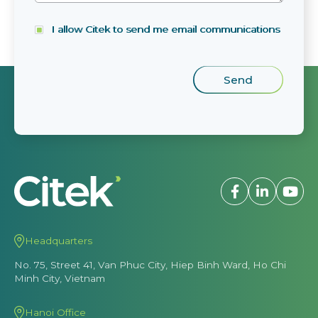
I allow Citek to send me email communications
Headquarters
No. 75, Street 41, Van Phuc City, Hiep Binh Ward, Ho Chi
Minh City, Vietnam
Hanoi Office