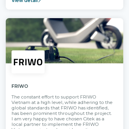
View detail
FRIWO
The constant effort to support FRIWO
Vietnam at a high level, while adhering to the
global standards that FRIWO has identified,
has been prominent throughout the project.
I am very happy to have chosen Citek as a
local partner to implement the FRIWO