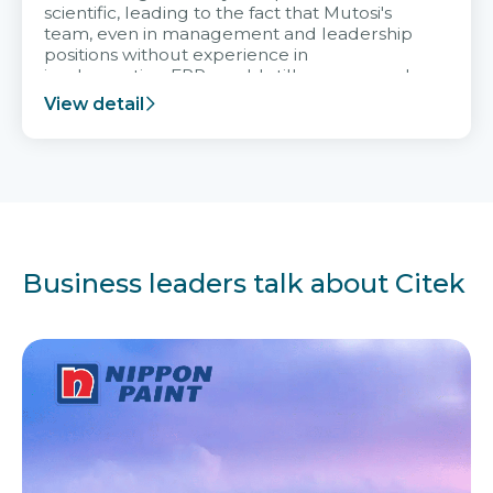
scientific, leading to the fact that Mutosi's
team, even in management and leadership
positions without experience in
implementing ERP, could still very assured
and easy to receive advice from the Citek
View detail
team.
Business leaders talk about Citek