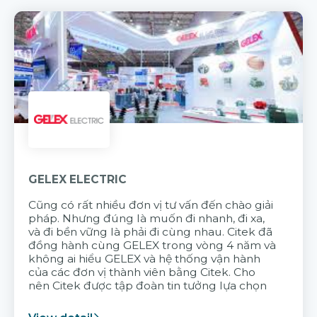
GELEX ELECTRIC
Cũng có rất nhiều đơn vị tư vấn đến chào giải
pháp. Nhưng đúng là muốn đi nhanh, đi xa,
và đi bền vững là phải đi cùng nhau. Citek đã
đồng hành cùng GELEX trong vòng 4 năm và
không ai hiểu GELEX và hệ thống vận hành
của các đơn vị thành viên bằng Citek. Cho
nên Citek được tập đoàn tin tưởng lựa chọn