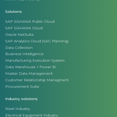
Solutions
SAP S/4HANA Public Cloud
SAP S/4HANA Cloud
Oracle NetSuite
SAP Analytics Cloud (SAC Planning)
Data Collection
Business Intelligence
Manufacturing Execution System
Data Warehouse + Power BI
Master Data Management
Customer Relationship Managment
Procurement Suite
Industry solutions
Steel Industry
Electrical Equipment Industry