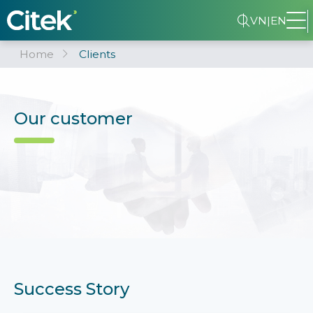
VN
|
EN
Home
Clients
Our customer
Success Story