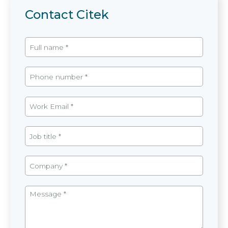
Contact Citek