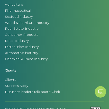
Agriculture
Pharmaceutical
Seafood industry
Wood & Furniture Industry
Real Estate Industry
Consumer Products
Retail Industry
Distribution Industry
Automotive industry
Chemical & Paint Industry
Clients
Clients
Success Story
Business leaders talk about Citek
© CITEK 2026
|
PRIVACY POLICY
|
TERMS OF USE
|