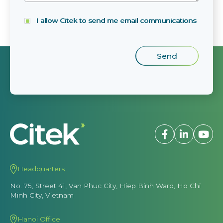
I allow Citek to send me email communications
Headquarters
No. 75, Street 41, Van Phuc City, Hiep Binh Ward, Ho Chi
Minh City, Vietnam
Hanoi Office