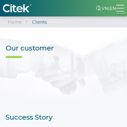
VN
|
EN
Home
Clients
Our customer
Success Story