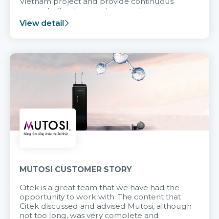
Vietnam project and provide continuous
support after it goes into operation.
View detail
MUTOSI CUSTOMER STORY
Citek is a great team that we have had the
opportunity to work with. The content that
Citek discussed and advised Mutosi, although
not too long, was very complete and