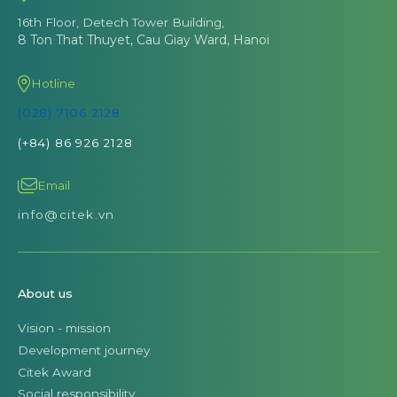
16th Floor, Detech Tower Building,
8 Ton That Thuyet, Cau Giay Ward, Hanoi
Hotline
(028) 7106 2128
(+84) 86 926 2128
Email
info@citek.vn
About us
Vision - mission
Development journey
Citek Award
Social responsibility