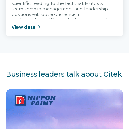
scientific, leading to the fact that Mutosi's
team, even in management and leadership
positions without experience in
implementing ERP, could still very assured
and easy to receive advice from the Citek
View detail
team.
Business leaders talk about Citek