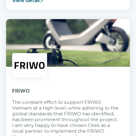
View detail
FRIWO
The constant effort to support FRIWO
Vietnam at a high level, while adhering to the
global standards that FRIWO has identified,
has been prominent throughout the project.
I am very happy to have chosen Citek as a
local partner to implement the FRIWO