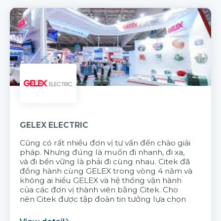
GELEX ELECTRIC
Cũng có rất nhiều đơn vị tư vấn đến chào giải
pháp. Nhưng đúng là muốn đi nhanh, đi xa,
và đi bền vững là phải đi cùng nhau. Citek đã
đồng hành cùng GELEX trong vòng 4 năm và
không ai hiểu GELEX và hệ thống vận hành
của các đơn vị thành viên bằng Citek. Cho
nên Citek được tập đoàn tin tưởng lựa chọn