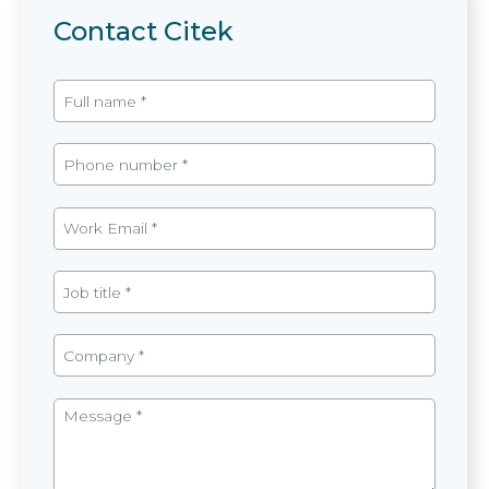
Contact Citek