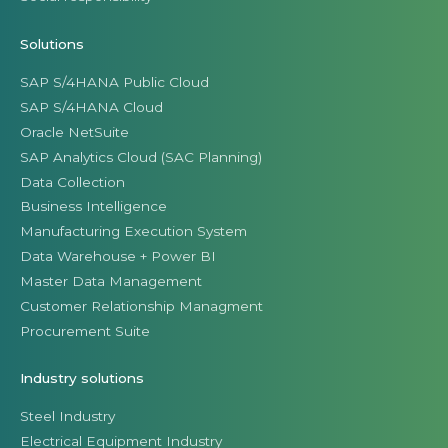
Solutions
SAP S/4HANA Public Cloud
SAP S/4HANA Cloud
Oracle NetSuite
SAP Analytics Cloud (SAC Planning)
Data Collection
Business Intelligence
Manufacturing Execution System
Data Warehouse + Power BI
Master Data Management
Customer Relationship Managment
Procurement Suite
Industry solutions
Steel Industry
Electrical Equipment Industry