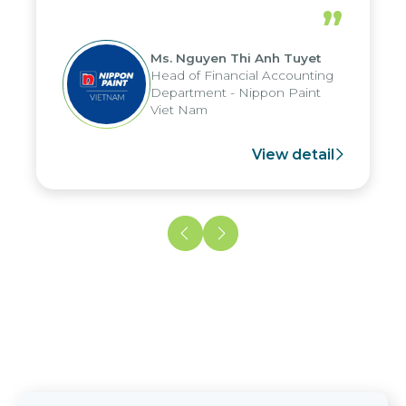
periods, and report submission were
”
reduced by up to seven days, enabling
us to fully leverage the strengths of
Ms. Nguyen Thi Anh Tuyet
the group's analytical reporting system
Head of Financial Accounting
and apply it across various operations
Department - Nippon Paint
and units.
Viet Nam
View detail