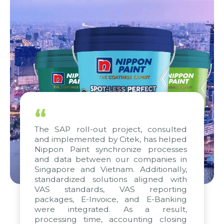
“
The SAP roll-out project, consulted
and implemented by Citek, has helped
Nippon Paint synchronize processes
and data between our companies in
Singapore and Vietnam. Additionally,
standardized solutions aligned with
VAS standards, VAS reporting
packages, E-Invoice, and E-Banking
were integrated. As a result,
processing time, accounting closing