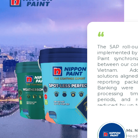
“
The SAP roll-out p
implemented by Cit
Paint synchronize
between our compa
Vietnam. Additio
solutions aligned w
reporting package
Banking were inte
processing time,
periods, and rep
reduced by up to s
to fully leverage
group's analytical
apply it across vario
Ms. Nguy
Head of F