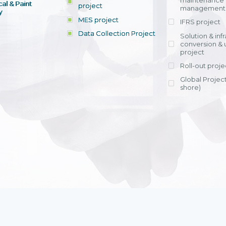
maintenance
al & Paint
project
entrants, to s
across various operations 
management 
offering rap
y
within 4-6 mon
MES project
IFRS project
implement
Data Collection Project
View detail
Solution & inf
licensing cost
conversion & 
efficient appli
project
Ms. Nguyen Th
Roll-out proje
Head of Financi
Department - Ni
Global Project
Nam
shore)