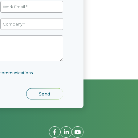
l communications