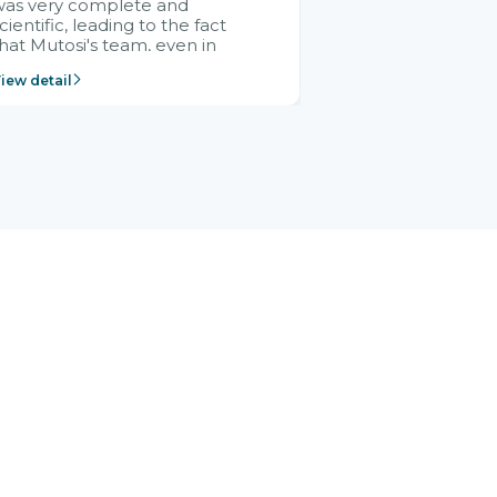
was very complete and
cientific, leading to the fact
hat Mutosi's team, even in
management and leadership
iew detail
ositions without experience in
mplementing ERP, could still
ery assured and easy to
eceive advice from the Citek
team.