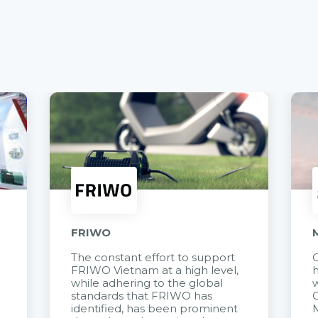
FRIWO
The constant effort to support
C
FRIWO Vietnam at a high level,
h
à
while adhering to the global
w
standards that FRIWO has
C
identified, has been prominent
M