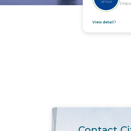
Departme
View detail
Contact Ci