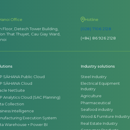
Hanoi Office
Hotline
th Floor, Detech Tower Building,
(028) 7106 2128
Ton That Thuyet, Cau Giay Ward,
(+84) 86 926 2128
noi
lutions
Industry solutions
P S/4HANA Public Cloud
Steel Industry
P S/4HANA Cloud
Electrical Equipment
Industry
acle NetSuite
Agriculture
P Analytics Cloud (SAC Planning)
Pharmaceutical
ta Collection
Seafood industry
siness Intelligence
Wood & Furniture Industry
nufacturing Execution System
Real Estate Industry
ta Warehouse + Power BI