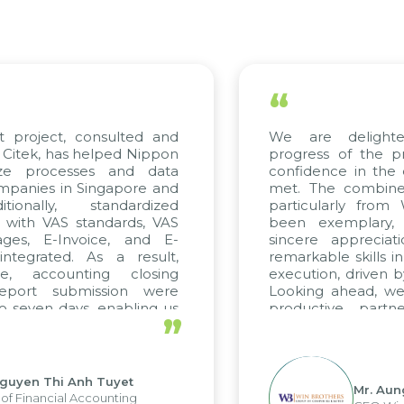
“
roject, consulted and
We are delighted 
ek, has helped Nippon
progress of the proj
 processes and data
confidence in the qua
nies in Singapore and
met. The combined ef
nally, standardized
particularly from W
ith VAS standards, VAS
been exemplary, a
s, E-Invoice, and E-
sincere appreciation
grated. As a result,
remarkable skills in c
 accounting closing
execution, driven by c
ort submission were
Looking ahead, we ho
even days, enabling us
productive partner
”
 the strengths of the
future projects as well.
 reporting system and
us operations and units.
en Thi Anh Tuyet
Mr. Aung M
inancial Accounting