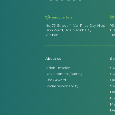
Headquarters
No. 75, Street 41, Van Phuc City, Hiep
16
Binh Ward, Ho Chi Minh City,
8 
Vietnam
Ha
About us
So
Vision - mission
SA
Development journey
SA
Citek Award
Or
Social responsibility
SA
Da
Bu
Ma
Da