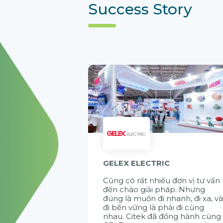
Success Story
GELEX ELECTRIC
Cũng có rất nhiều đơn vị tư vấn
đến chào giải pháp. Nhưng
đúng là muốn đi nhanh, đi xa, v
đi bền vững là phải đi cùng
nhau. Citek đã đồng hành cùng