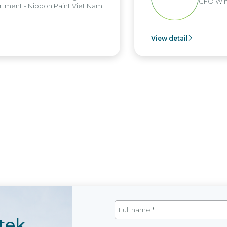
CFO Win Bro
nt - Nippon Paint Viet Nam
View detail
tek