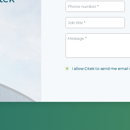
I allow Citek to send me emai