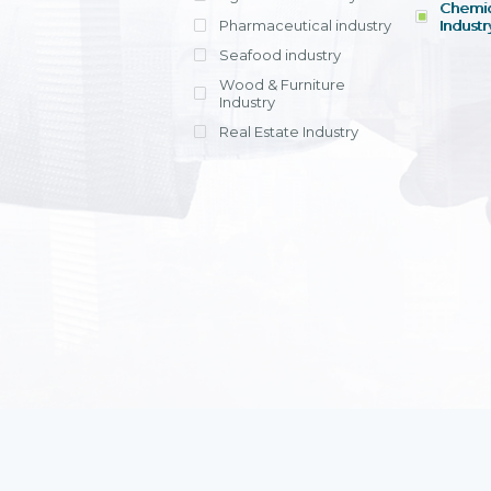
Chemic
Pharmaceutical industry
Industr
Seafood industry
View all
Wood & Furniture
Industry
Real Estate Industry
View all