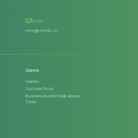
Email
info@citek.vn
Clients
Clients
Success Story
Business leaders talk about
Citek