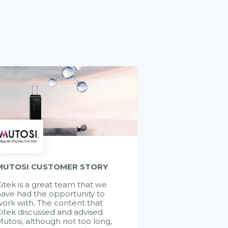
MUTOSI CUSTOMER STORY
itek is a great team that we
ave had the opportunity to
ork with. The content that
itek discussed and advised
utosi, although not too long,