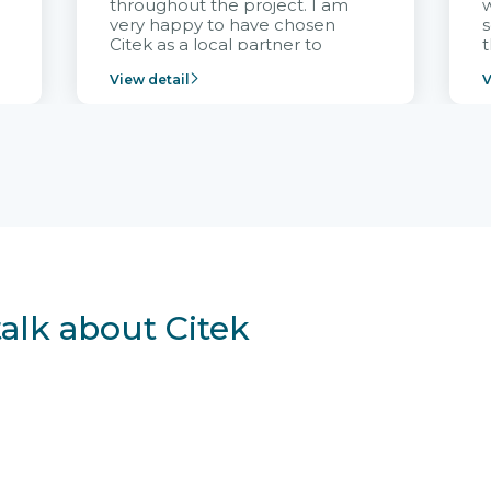
throughout the project. I am
very happy to have chosen
s
Citek as a local partner to
t
implement the FRIWO
View detail
V
Vietnam project and provide
p
continuous support after it
i
goes into operation.
v
r
talk about Citek