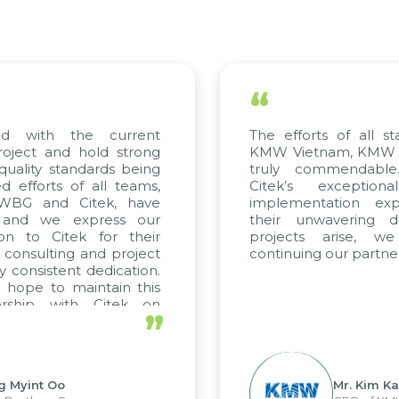
“
with the current
The efforts of all stake
ect and hold strong
KMW Vietnam, KMW Korea
lity standards being
truly commendable. 
forts of all teams,
Citek’s exceptional
BG and Citek, have
implementation experti
nd we express our
their unwavering dedic
 to Citek for their
projects arise, we 
onsulting and project
continuing our partnershi
onsistent dedication.
pe to maintain this
ship with Citek on
”
yint Oo
Mr. Kim Kap Y