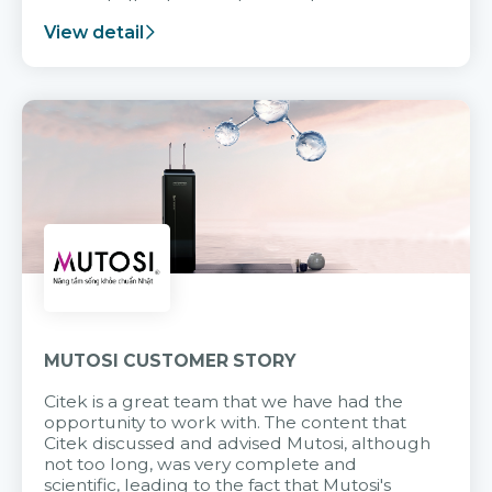
support after it goes into operation.
View detail
MUTOSI CUSTOMER STORY
Citek is a great team that we have had the
opportunity to work with. The content that
Citek discussed and advised Mutosi, although
not too long, was very complete and
scientific, leading to the fact that Mutosi's