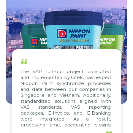
“
The SAP roll-out project, consulted
and implemented by Citek, has helped
Nippon Paint synchronize processes
and data between our companies in
Singapore and Vietnam. Additionally,
standardized solutions aligned with
VAS standards, VAS reporting
packages, E-Invoice, and E-Banking
were integrated. As a result,
processing time, accounting closing
periods, and report submission were