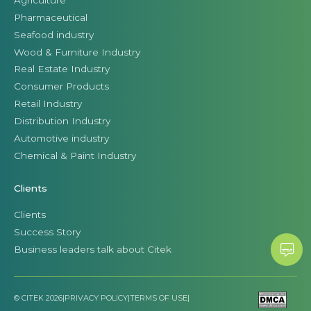
Pharmaceutical
Seafood industry
Wood & Furniture Industry
Real Estate Industry
Consumer Products
Retail Industry
Distribution Industry
Automotive industry
Chemical & Paint Industry
Clients
Clients
Success Story
Business leaders talk about Citek
© CITEK 2026
|
PRIVACY POLICY
|
TERMS OF USE
|