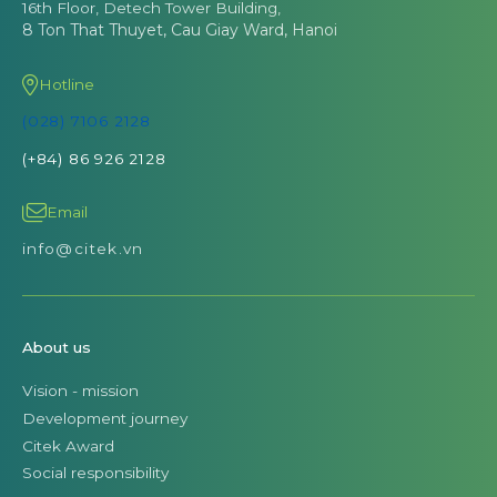
16th Floor, Detech Tower Building,
8 Ton That Thuyet, Cau Giay Ward, Hanoi
Hotline
(028) 7106 2128
(+84) 86 926 2128
Email
info@citek.vn
About us
Vision - mission
Development journey
Citek Award
Social responsibility