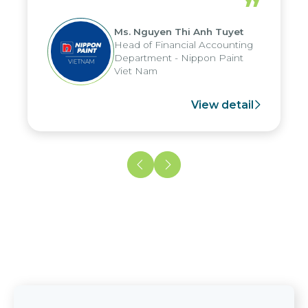
”
reduced by up to seven days, enabling
us to fully leverage the strengths of
Ms. Nguyen Thi Anh Tuyet
the group's analytical reporting system
Head of Financial Accounting
and apply it across various operations
Department - Nippon Paint
and units.
Viet Nam
View detail