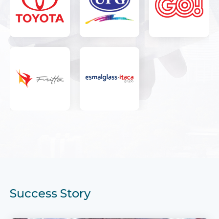
Success Story