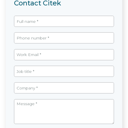
Contact Citek