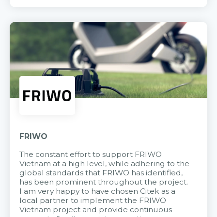
FRIWO
The constant effort to support FRIWO
Vietnam at a high level, while adhering to the
global standards that FRIWO has identified,
has been prominent throughout the project.
I am very happy to have chosen Citek as a
local partner to implement the FRIWO
Vietnam project and provide continuous