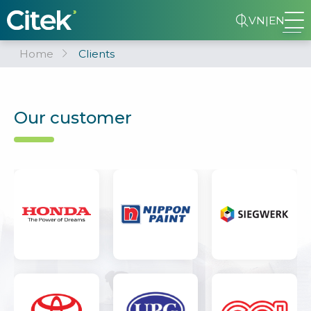
VN
|
EN
Home
Clients
Our customer