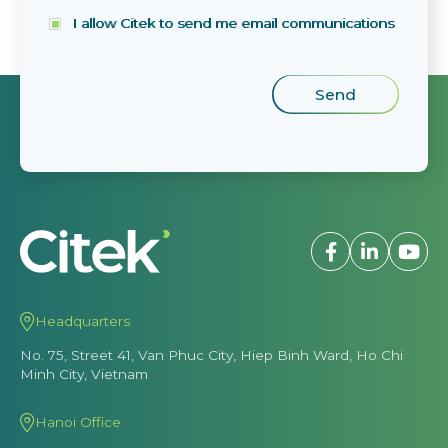
I allow Citek to send me email communications
Headquarters
No. 75, Street 41, Van Phuc City, Hiep Binh Ward, Ho Chi
Minh City, Vietnam
Hanoi Office