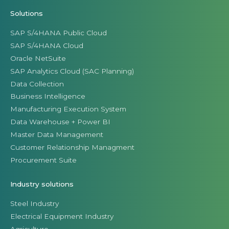
Solutions
SAP S/4HANA Public Cloud
SAP S/4HANA Cloud
Oracle NetSuite
SAP Analytics Cloud (SAC Planning)
Data Collection
Business Intelligence
Manufacturing Execution System
Data Warehouse + Power BI
Master Data Management
Customer Relationship Managment
Procurement Suite
Industry solutions
Steel Industry
Electrical Equipment Industry
Agriculture