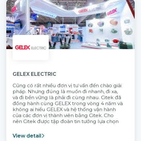
GELEX ELECTRIC
Cũng có rất nhiều đơn vị tư vấn đến chào giải
pháp. Nhưng đúng là muốn đi nhanh, đi xa,
và đi bền vững là phải đi cùng nhau. Citek đã
đồng hành cùng GELEX trong vòng 4 năm và
không ai hiểu GELEX và hệ thống vận hành
của các đơn vị thành viên bằng Citek. Cho
nên Citek được tập đoàn tin tưởng lựa chọn
View detail