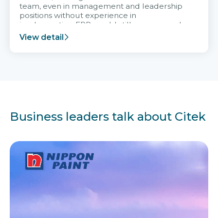
team, even in management and leadership
positions without experience in
implementing ERP, could still very assured
and easy to receive advice from the Citek
View detail
team.
Business leaders talk about Citek