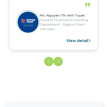
periods, and report submission were
”
reduced by up to seven days, enabling
us to fully leverage the strengths of
Ms. Nguyen Thi Anh Tuyet
the group's analytical reporting system
Head of Financial Accounting
and apply it across various operations
Department - Nippon Paint
and units.
Viet Nam
View detail