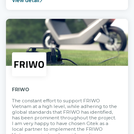
View detail
FRIWO
The constant effort to support FRIWO
Vietnam at a high level, while adhering to the
global standards that FRIWO has identified,
has been prominent throughout the project.
I am very happy to have chosen Citek as a
local partner to implement the FRIWO