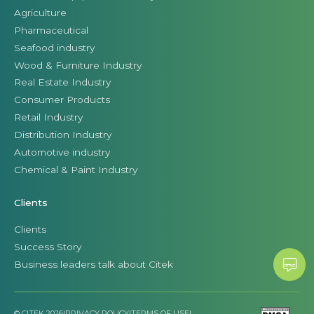
Agriculture
Pharmaceutical
Seafood industry
Wood & Furniture Industry
Real Estate Industry
Consumer Products
Retail Industry
Distribution Industry
Automotive industry
Chemical & Paint Industry
Clients
Clients
Success Story
Business leaders talk about Citek
© CITEK 2026
|
PRIVACY POLICY
|
TERMS OF USE
|