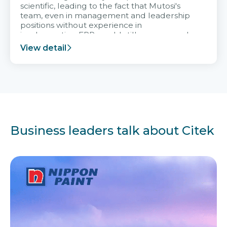
scientific, leading to the fact that Mutosi's
team, even in management and leadership
positions without experience in
implementing ERP, could still very assured
and easy to receive advice from the Citek
View detail
team.
Business leaders talk about Citek