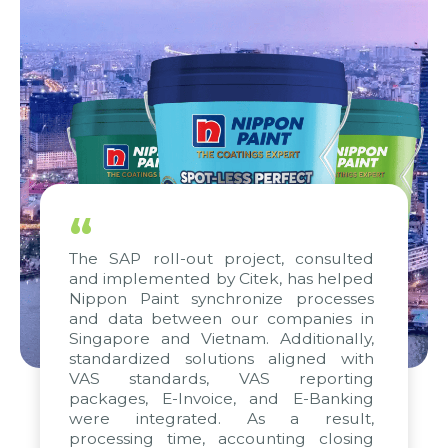
“
The SAP roll-out project, consulted
and implemented by Citek, has helped
Nippon Paint synchronize processes
and data between our companies in
Singapore and Vietnam. Additionally,
standardized solutions aligned with
VAS standards, VAS reporting
packages, E-Invoice, and E-Banking
were integrated. As a result,
processing time, accounting closing