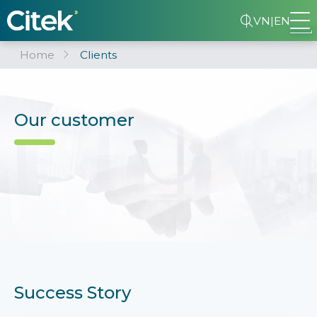
VN
|
EN
Home
Clients
Our customer
Success Story