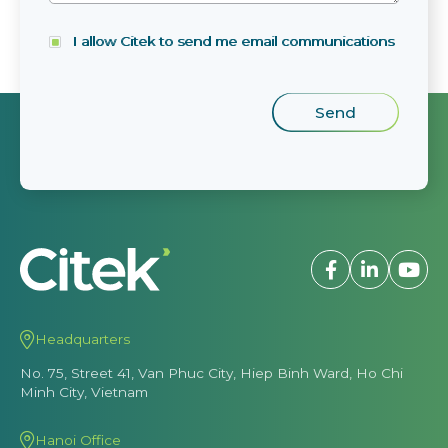
I allow Citek to send me email communications
Headquarters
No. 75, Street 41, Van Phuc City, Hiep Binh Ward, Ho Chi
Minh City, Vietnam
Hanoi Office