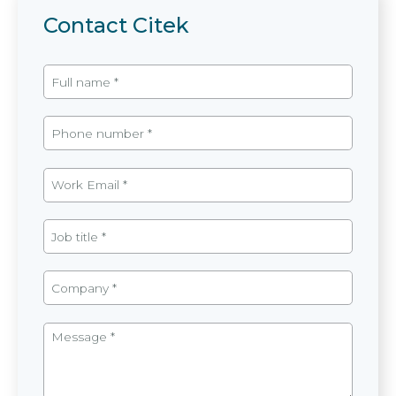
Contact Citek