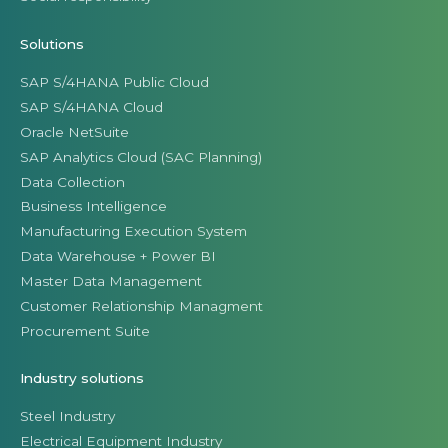
Solutions
SAP S/4HANA Public Cloud
SAP S/4HANA Cloud
Oracle NetSuite
SAP Analytics Cloud (SAC Planning)
Data Collection
Business Intelligence
Manufacturing Execution System
Data Warehouse + Power BI
Master Data Management
Customer Relationship Managment
Procurement Suite
Industry solutions
Steel Industry
Electrical Equipment Industry