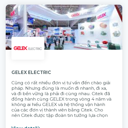
GELEX ELECTRIC
Cũng có rất nhiều đơn vị tư vấn đến chào giải
pháp. Nhưng đúng là muốn đi nhanh, đi xa,
và đi bền vững là phải đi cùng nhau. Citek đã
đồng hành cùng GELEX trong vòng 4 năm và
không ai hiểu GELEX và hệ thống vận hành
của các đơn vị thành viên bằng Citek. Cho
nên Citek được tập đoàn tin tưởng lựa chọn