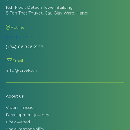
16th Floor, Detech Tower Building,
8 Ton That Thuyet, Cau Giay Ward, Hanoi
Hotline
(028) 7106 2128
(+84) 86 926 2128
Email
info@citek.vn
About us
Vision - mission
Development journey
Citek Award
Social responsibility