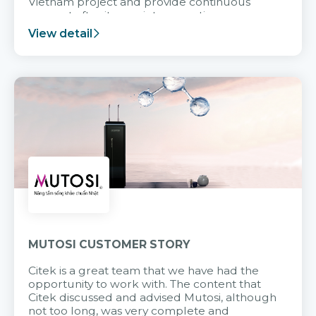
Vietnam project and provide continuous
support after it goes into operation.
View detail
MUTOSI CUSTOMER STORY
Citek is a great team that we have had the
opportunity to work with. The content that
Citek discussed and advised Mutosi, although
not too long, was very complete and