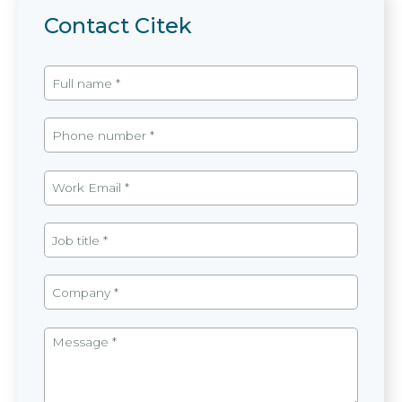
Contact Citek