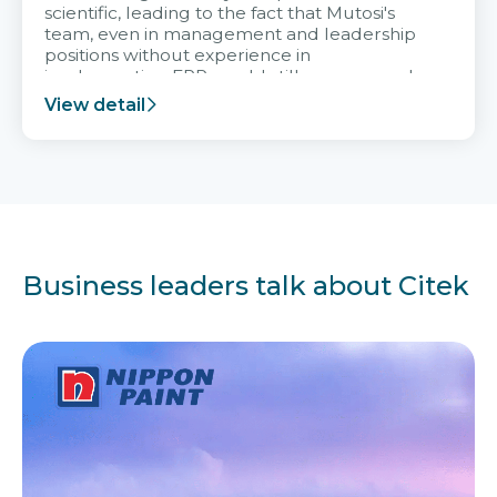
scientific, leading to the fact that Mutosi's
team, even in management and leadership
positions without experience in
implementing ERP, could still very assured
and easy to receive advice from the Citek
View detail
team.
Business leaders talk about Citek