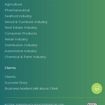
Agriculture
Pharmaceutical
Seafood industry
Wood & Furniture Industry
Real Estate Industry
Consumer Products
Retail Industry
Distribution Industry
Automotive industry
Chemical & Paint Industry
Clients
Clients
Success Story
Business leaders talk about Citek
© CITEK 2026
|
PRIVACY POLICY
|
TERMS OF USE
|