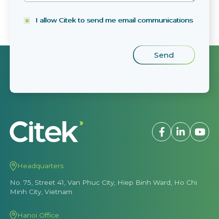
I allow Citek to send me email communications
Headquarters
No. 75, Street 41, Van Phuc City, Hiep Binh Ward, Ho Chi
Minh City, Vietnam
Hanoi Office