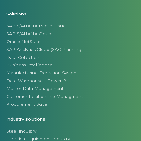
Solutions
SAP S/4HANA Public Cloud
SAP S/4HANA Cloud
Oracle NetSuite
SAP Analytics Cloud (SAC Planning)
Data Collection
Business Intelligence
Manufacturing Execution System
Data Warehouse + Power BI
Master Data Management
Customer Relationship Managment
Procurement Suite
Industry solutions
Steel Industry
Electrical Equipment Industry