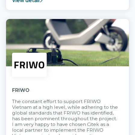
View detail
FRIWO
The constant effort to support FRIWO
Vietnam at a high level, while adhering to the
global standards that FRIWO has identified,
has been prominent throughout the project.
I am very happy to have chosen Citek as a
local partner to implement the FRIWO