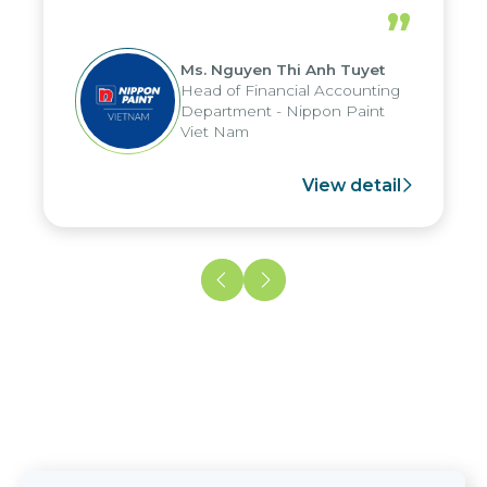
periods, and report submission were
”
reduced by up to seven days, enabling
us to fully leverage the strengths of
Ms. Nguyen Thi Anh Tuyet
the group's analytical reporting system
Head of Financial Accounting
and apply it across various operations
Department - Nippon Paint
and units.
Viet Nam
View detail