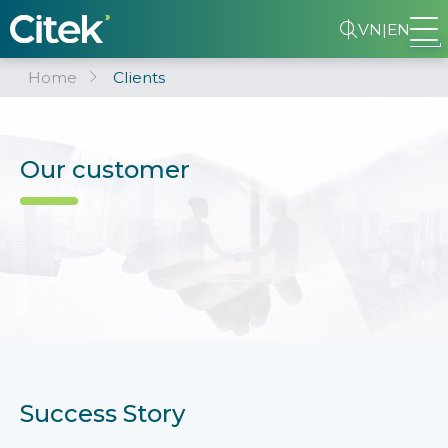
VN
|
EN
Home
Clients
Our customer
Success Story