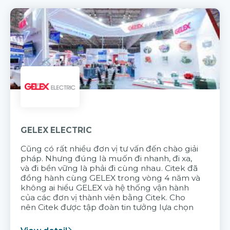
GELEX ELECTRIC
Cũng có rất nhiều đơn vị tư vấn đến chào giải
pháp. Nhưng đúng là muốn đi nhanh, đi xa,
và đi bền vững là phải đi cùng nhau. Citek đã
đồng hành cùng GELEX trong vòng 4 năm và
không ai hiểu GELEX và hệ thống vận hành
của các đơn vị thành viên bằng Citek. Cho
nên Citek được tập đoàn tin tưởng lựa chọn