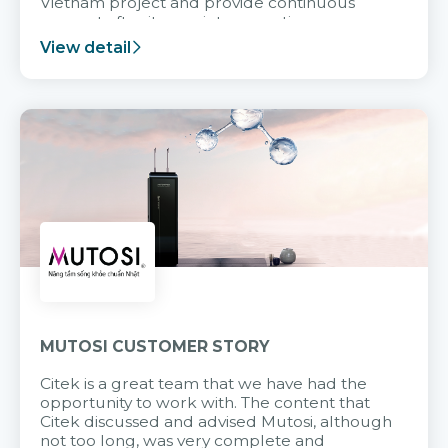
Vietnam project and provide continuous
support after it goes into operation.
View detail
MUTOSI CUSTOMER STORY
Citek is a great team that we have had the
opportunity to work with. The content that
Citek discussed and advised Mutosi, although
not too long, was very complete and