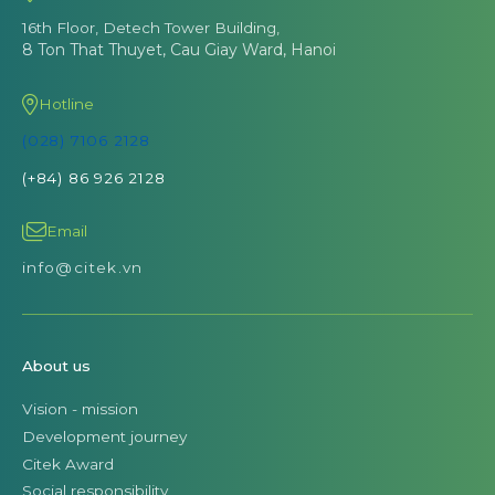
16th Floor, Detech Tower Building,
8 Ton That Thuyet, Cau Giay Ward, Hanoi
Hotline
(028) 7106 2128
(+84) 86 926 2128
Email
info@citek.vn
About us
Vision - mission
Development journey
Citek Award
Social responsibility