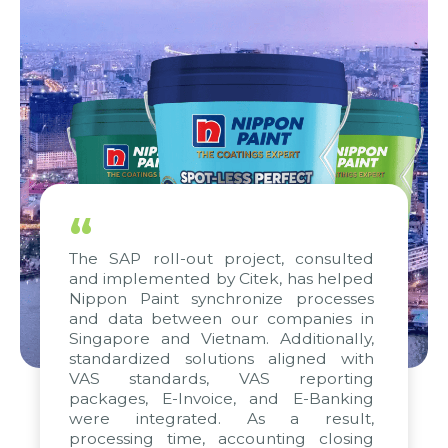
“
The SAP roll-out project, consulted
and implemented by Citek, has helped
Nippon Paint synchronize processes
and data between our companies in
Singapore and Vietnam. Additionally,
standardized solutions aligned with
VAS standards, VAS reporting
packages, E-Invoice, and E-Banking
were integrated. As a result,
processing time, accounting closing