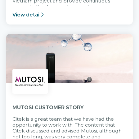
Vietnam project and provide continuous
support after it goes into operation.
View detail
MUTOSI CUSTOMER STORY
Citek is a great team that we have had the
opportunity to work with. The content that
Citek discussed and advised Mutosi, although
not too long, was very complete and