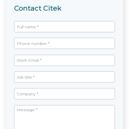
Contact Citek