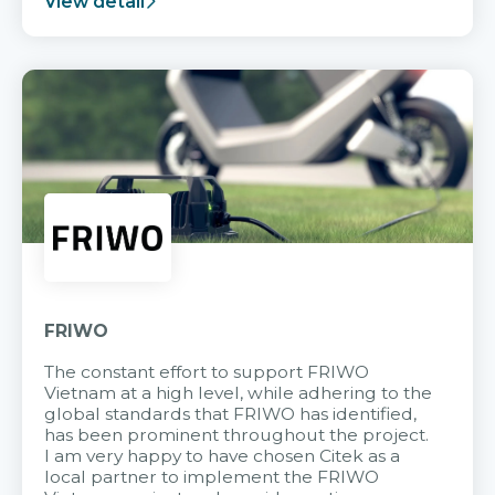
View detail
FRIWO
The constant effort to support FRIWO
Vietnam at a high level, while adhering to the
global standards that FRIWO has identified,
has been prominent throughout the project.
I am very happy to have chosen Citek as a
local partner to implement the FRIWO