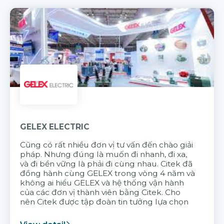
GELEX ELECTRIC
Cũng có rất nhiều đơn vị tư vấn đến chào giải
pháp. Nhưng đúng là muốn đi nhanh, đi xa,
và đi bền vững là phải đi cùng nhau. Citek đã
đồng hành cùng GELEX trong vòng 4 năm và
không ai hiểu GELEX và hệ thống vận hành
của các đơn vị thành viên bằng Citek. Cho
nên Citek được tập đoàn tin tưởng lựa chọn