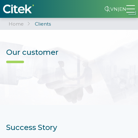
VN
|
EN
Home
Clients
Our customer
Success Story