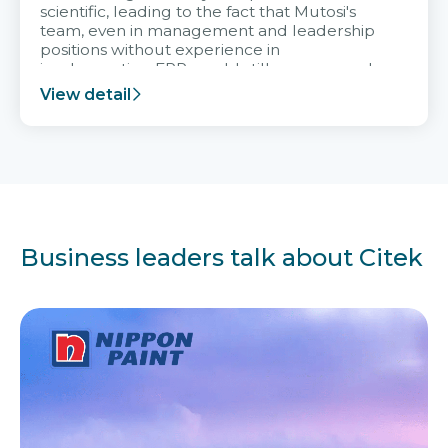
scientific, leading to the fact that Mutosi's
team, even in management and leadership
positions without experience in
implementing ERP, could still very assured
and easy to receive advice from the Citek
View detail
team.
Business leaders talk about Citek