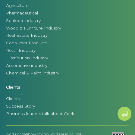
Agriculture
Pharmaceutical
Seafood industry
Wood & Furniture Industry
Real Estate Industry
Consumer Products
Retail Industry
Distribution Industry
Automotive industry
Chemical & Paint Industry
Clients
Clients
Success Story
Business leaders talk about Citek
© CITEK 2026
|
PRIVACY POLICY
|
TERMS OF USE
|