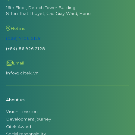
16th Floor, Detech Tower Building,
8 Ton That Thuyet, Cau Giay Ward, Hanoi
Hotline
(028) 7106 2128
(+84) 86 926 2128
Email
info@citek.vn
About us
Vision - mission
Development journey
Citek Award
Social responsibility