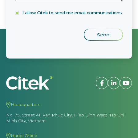
I allow Citek to send me email communications
Headquarters
No. 75, Street 41, Van Phuc City, Hiep Binh Ward, Ho Chi
Minh City, Vietnam
Hanoi Office