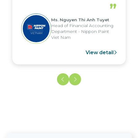
periods, and report submission were
”
reduced by up to seven days, enabling
us to fully leverage the strengths of
Ms. Nguyen Thi Anh Tuyet
the group's analytical reporting system
Head of Financial Accounting
and apply it across various operations
Department - Nippon Paint
and units.
Viet Nam
View detail