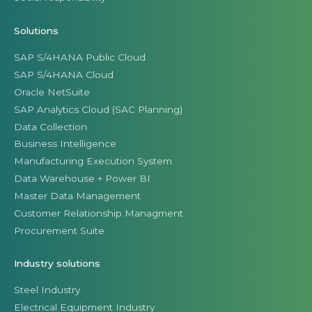
Solutions
SAP S/4HANA Public Cloud
SAP S/4HANA Cloud
Oracle NetSuite
SAP Analytics Cloud (SAC Planning)
Data Collection
Business Intelligence
Manufacturing Execution System
Data Warehouse + Power BI
Master Data Management
Customer Relationship Managment
Procurement Suite
Industry solutions
Steel Industry
Electrical Equipment Industry