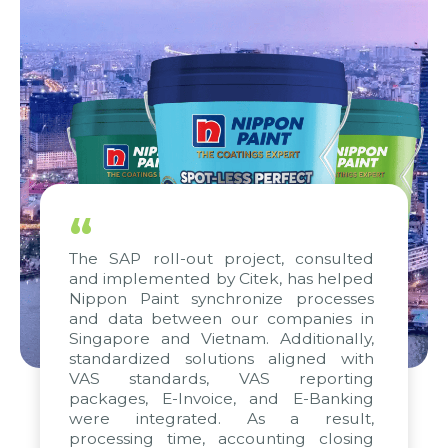
“
The SAP roll-out project, consulted
and implemented by Citek, has helped
Nippon Paint synchronize processes
and data between our companies in
Singapore and Vietnam. Additionally,
standardized solutions aligned with
VAS standards, VAS reporting
packages, E-Invoice, and E-Banking
were integrated. As a result,
processing time, accounting closing