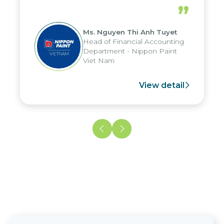
periods, and report submission were
”
reduced by up to seven days, enabling
us to fully leverage the strengths of
Ms. Nguyen Thi Anh Tuyet
the group's analytical reporting system
Head of Financial Accounting
and apply it across various operations
Department - Nippon Paint
and units.
Viet Nam
View detail