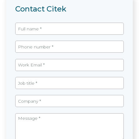
Contact Citek