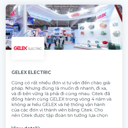
GELEX ELECTRIC
Cũng có rất nhiều đơn vị tư vấn đến chào giải
pháp. Nhưng đúng là muốn đi nhanh, đi xa,
và đi bền vững là phải đi cùng nhau. Citek đã
đồng hành cùng GELEX trong vòng 4 năm và
không ai hiểu GELEX và hệ thống vận hành
của các đơn vị thành viên bằng Citek. Cho
nên Citek được tập đoàn tin tưởng lựa chọn