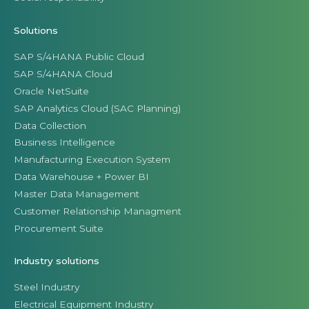
Solutions
SAP S/4HANA Public Cloud
SAP S/4HANA Cloud
Oracle NetSuite
SAP Analytics Cloud (SAC Planning)
Data Collection
Business Intelligence
Manufacturing Execution System
Data Warehouse + Power BI
Master Data Management
Customer Relationship Managment
Procurement Suite
Industry solutions
Steel Industry
Electrical Equipment Industry