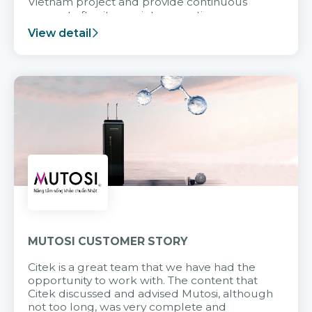
Vietnam project and provide continuous
support after it goes into operation.
View detail
MUTOSI CUSTOMER STORY
Citek is a great team that we have had the
opportunity to work with. The content that
Citek discussed and advised Mutosi, although
not too long, was very complete and