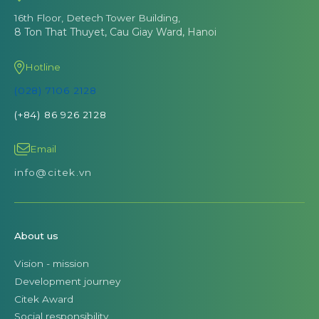
16th Floor, Detech Tower Building,
8 Ton That Thuyet, Cau Giay Ward, Hanoi
Hotline
(028) 7106 2128
(+84) 86 926 2128
Email
info@citek.vn
About us
Vision - mission
Development journey
Citek Award
Social responsibility