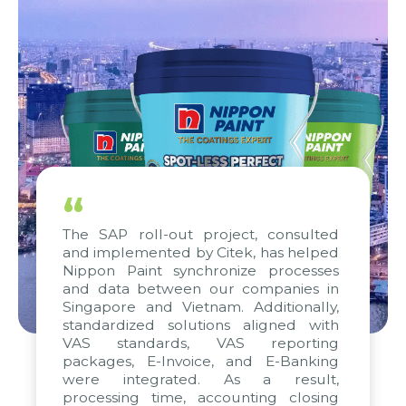
“
The SAP roll-out project, consulted
and implemented by Citek, has helped
Nippon Paint synchronize processes
and data between our companies in
Singapore and Vietnam. Additionally,
standardized solutions aligned with
VAS standards, VAS reporting
packages, E-Invoice, and E-Banking
were integrated. As a result,
processing time, accounting closing