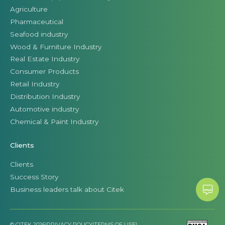
Agriculture
Pharmaceutical
Seafood industry
Wood & Furniture Industry
Real Estate Industry
Consumer Products
Retail Industry
Distribution Industry
Automotive industry
Chemical & Paint Industry
Clients
Clients
Success Story
Business leaders talk about Citek
© CITEK 2026
|
PRIVACY POLICY
|
TERMS OF USE
|