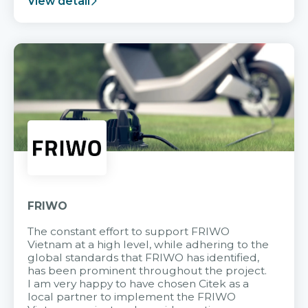
View detail
FRIWO
The constant effort to support FRIWO
Vietnam at a high level, while adhering to the
global standards that FRIWO has identified,
has been prominent throughout the project.
I am very happy to have chosen Citek as a
local partner to implement the FRIWO