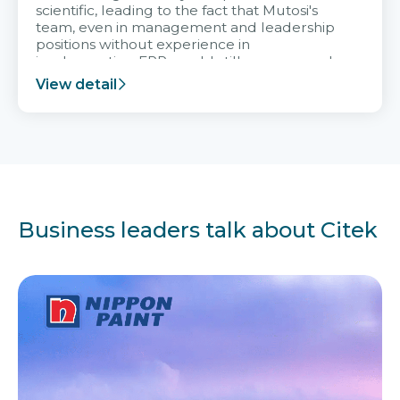
scientific, leading to the fact that Mutosi's
team, even in management and leadership
positions without experience in
implementing ERP, could still very assured
and easy to receive advice from the Citek
View detail
team.
Business leaders talk about Citek