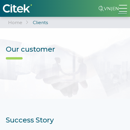
VN
|
EN
Home
Clients
Our customer
Success Story