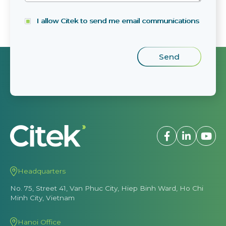
I allow Citek to send me email communications
Headquarters
No. 75, Street 41, Van Phuc City, Hiep Binh Ward, Ho Chi
Minh City, Vietnam
Hanoi Office