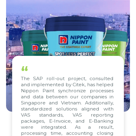
“
The SAP roll-out project, consulted
and implemented by Citek, has helped
Nippon Paint synchronize processes
and data between our companies in
Singapore and Vietnam. Additionally,
standardized solutions aligned with
VAS standards, VAS reporting
packages, E-Invoice, and E-Banking
were integrated. As a result,
processing time, accounting closing