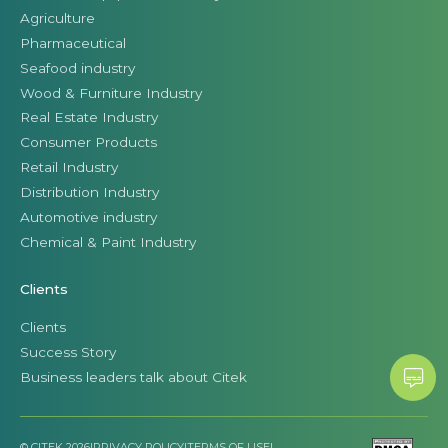
Agriculture
Pharmaceutical
Seafood industry
Wood & Furniture Industry
Real Estate Industry
Consumer Products
Retail Industry
Distribution Industry
Automotive industry
Chemical & Paint Industry
Clients
Clients
Success Story
Business leaders talk about Citek
© CITEK 2026
|
PRIVACY POLICY
|
TERMS OF USE
|