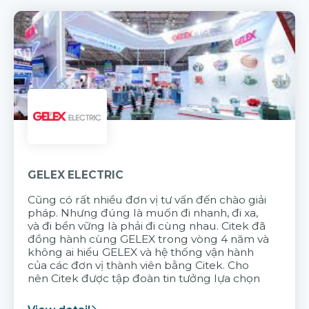
GELEX ELECTRIC
Cũng có rất nhiều đơn vị tư vấn đến chào giải
pháp. Nhưng đúng là muốn đi nhanh, đi xa,
và đi bền vững là phải đi cùng nhau. Citek đã
đồng hành cùng GELEX trong vòng 4 năm và
không ai hiểu GELEX và hệ thống vận hành
của các đơn vị thành viên bằng Citek. Cho
nên Citek được tập đoàn tin tưởng lựa chọn