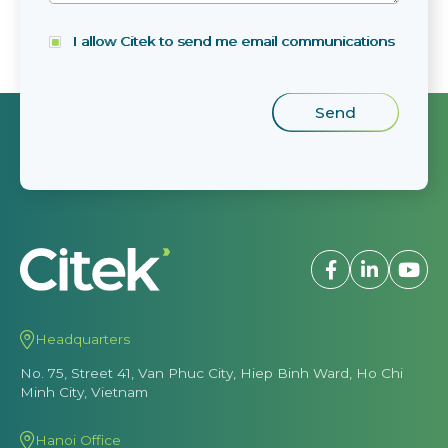
I allow Citek to send me email communications
Headquarters
No. 75, Street 41, Van Phuc City, Hiep Binh Ward, Ho Chi
Minh City, Vietnam
Hanoi Office