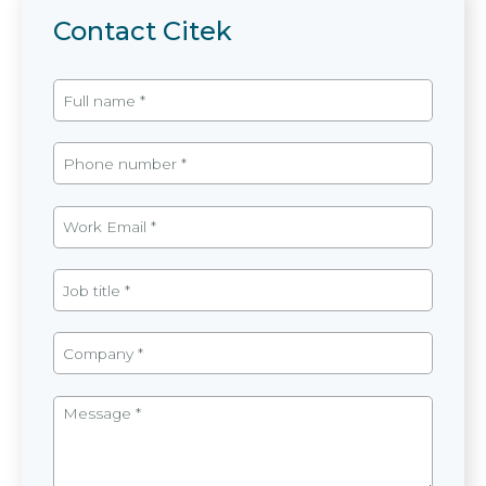
Contact Citek