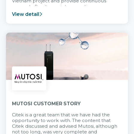
Vietnam project and provide continuous
support after it goes into operation.
View detail
MUTOSI CUSTOMER STORY
Citek is a great team that we have had the
opportunity to work with. The content that
Citek discussed and advised Mutosi, although
not too long, was very complete and