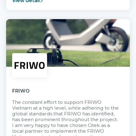
View detail
FRIWO
The constant effort to support FRIWO
Vietnam at a high level, while adhering to the
global standards that FRIWO has identified,
has been prominent throughout the project.
I am very happy to have chosen Citek as a
local partner to implement the FRIWO