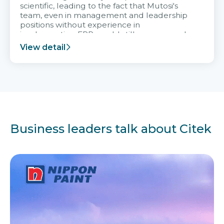
scientific, leading to the fact that Mutosi's
team, even in management and leadership
positions without experience in
implementing ERP, could still very assured
and easy to receive advice from the Citek
View detail
team.
Business leaders talk about Citek