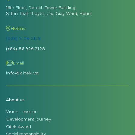
16th Floor, Detech Tower Building,
8 Ton That Thuyet, Cau Giay Ward, Hanoi
Hotline
(028) 7106 2128
(+84) 86 926 2128
Email
info@citek.vn
About us
Vision - mission
Development journey
Citek Award
Social responsibility