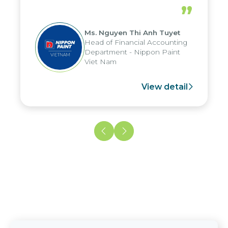
periods, and report submission were
”
reduced by up to seven days, enabling
us to fully leverage the strengths of
Ms. Nguyen Thi Anh Tuyet
the group's analytical reporting system
Head of Financial Accounting
and apply it across various operations
Department - Nippon Paint
and units.
Viet Nam
View detail