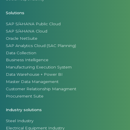
Solutions
SAP S/4HANA Public Cloud
SAP S/4HANA Cloud
Oracle NetSuite
SAP Analytics Cloud (SAC Planning)
Data Collection
Business Intelligence
Manufacturing Execution System
Data Warehouse + Power BI
Master Data Management
Customer Relationship Managment
Procurement Suite
Industry solutions
Steel Industry
Electrical Equipment Industry