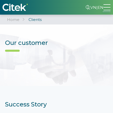
VN
|
EN
Home
Clients
Our customer
Success Story