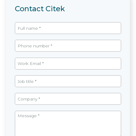
Contact Citek