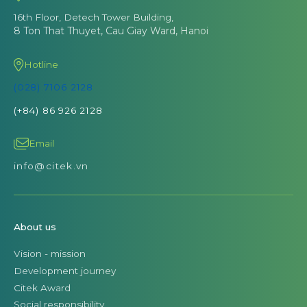
16th Floor, Detech Tower Building,
8 Ton That Thuyet, Cau Giay Ward, Hanoi
Hotline
(028) 7106 2128
(+84) 86 926 2128
Email
info@citek.vn
About us
Vision - mission
Development journey
Citek Award
Social responsibility