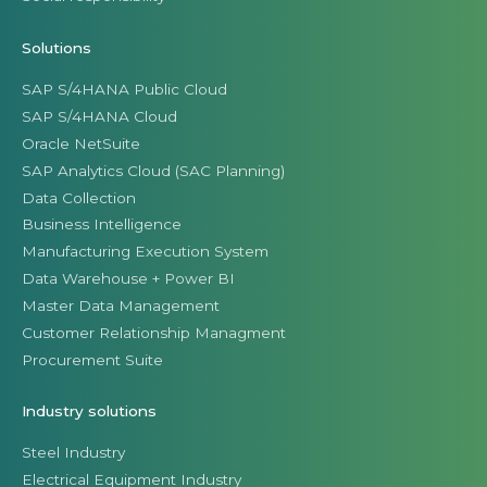
Solutions
SAP S/4HANA Public Cloud
SAP S/4HANA Cloud
Oracle NetSuite
SAP Analytics Cloud (SAC Planning)
Data Collection
Business Intelligence
Manufacturing Execution System
Data Warehouse + Power BI
Master Data Management
Customer Relationship Managment
Procurement Suite
Industry solutions
Steel Industry
Electrical Equipment Industry