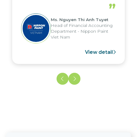
periods, and report submission were
”
reduced by up to seven days, enabling
us to fully leverage the strengths of
Ms. Nguyen Thi Anh Tuyet
the group's analytical reporting system
Head of Financial Accounting
and apply it across various operations
Department - Nippon Paint
and units.
Viet Nam
View detail