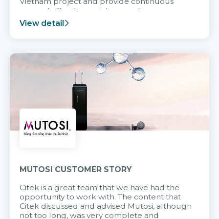
Vietnam project and provide continuous
support after it goes into operation.
View detail
MUTOSI CUSTOMER STORY
Citek is a great team that we have had the
opportunity to work with. The content that
Citek discussed and advised Mutosi, although
not too long, was very complete and