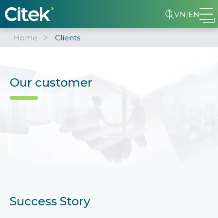
VN
|
EN
Home
Clients
Our customer
Success Story