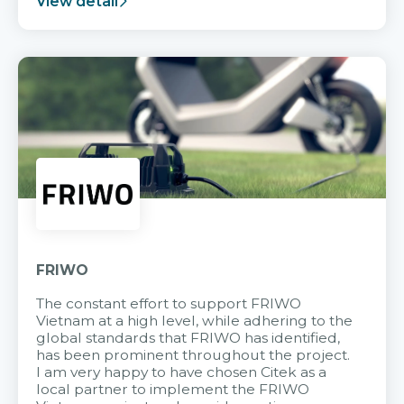
View detail
FRIWO
The constant effort to support FRIWO
Vietnam at a high level, while adhering to the
global standards that FRIWO has identified,
has been prominent throughout the project.
I am very happy to have chosen Citek as a
local partner to implement the FRIWO