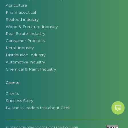
Agriculture
Pharmaceutical
Seafood industry
Wood & Furniture Industry
Real Estate Industry
Consumer Products
Retail Industry
Distribution Industry
Automotive industry
Chemical & Paint Industry
Clients
Clients
Success Story
Business leaders talk about Citek
© CITEK 2026
|
PRIVACY POLICY
|
TERMS OF USE
|