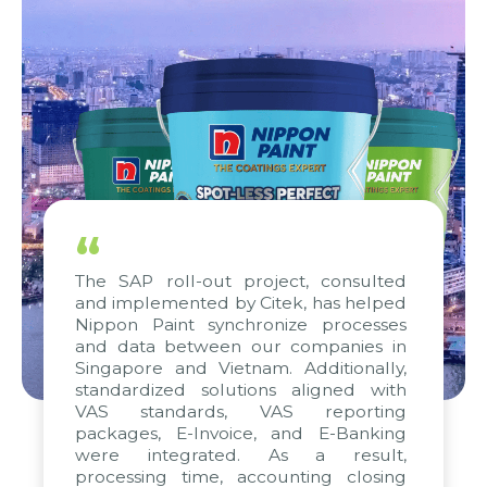
“
The SAP roll-out project, consulted
and implemented by Citek, has helped
Nippon Paint synchronize processes
and data between our companies in
Singapore and Vietnam. Additionally,
standardized solutions aligned with
VAS standards, VAS reporting
packages, E-Invoice, and E-Banking
were integrated. As a result,
processing time, accounting closing