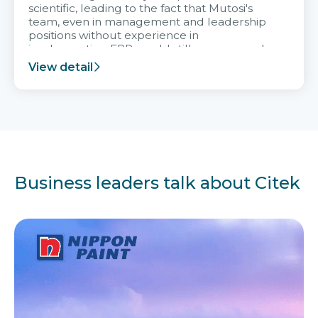
scientific, leading to the fact that Mutosi's
team, even in management and leadership
positions without experience in
implementing ERP, could still very assured
and easy to receive advice from the Citek
View detail
team.
Business leaders talk about Citek