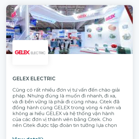
GELEX ELECTRIC
Cũng có rất nhiều đơn vị tư vấn đến chào giải
pháp. Nhưng đúng là muốn đi nhanh, đi xa,
và đi bền vững là phải đi cùng nhau. Citek đã
đồng hành cùng GELEX trong vòng 4 năm và
không ai hiểu GELEX và hệ thống vận hành
của các đơn vị thành viên bằng Citek. Cho
nên Citek được tập đoàn tin tưởng lựa chọn