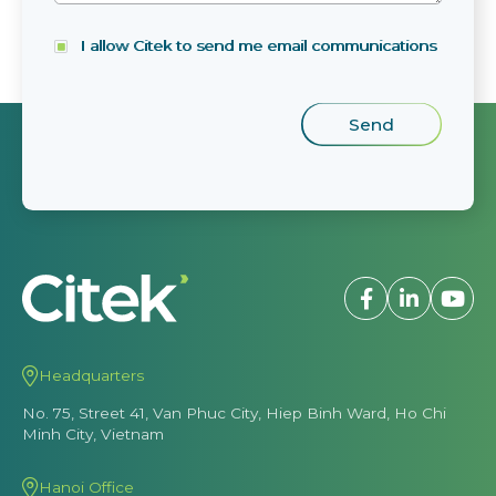
I allow Citek to send me email communications
Headquarters
No. 75, Street 41, Van Phuc City, Hiep Binh Ward, Ho Chi
Minh City, Vietnam
Hanoi Office