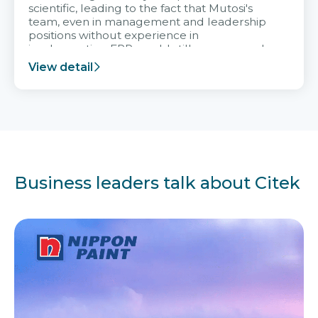
scientific, leading to the fact that Mutosi's
team, even in management and leadership
positions without experience in
implementing ERP, could still very assured
and easy to receive advice from the Citek
View detail
team.
Business leaders talk about Citek