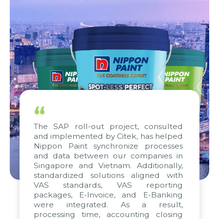
“
The SAP roll-out project, consulted
and implemented by Citek, has helped
Nippon Paint synchronize processes
and data between our companies in
Singapore and Vietnam. Additionally,
standardized solutions aligned with
VAS standards, VAS reporting
packages, E-Invoice, and E-Banking
were integrated. As a result,
processing time, accounting closing