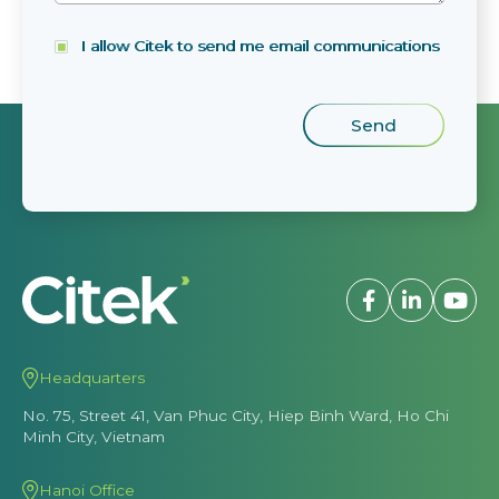
I allow Citek to send me email communications
Headquarters
No. 75, Street 41, Van Phuc City, Hiep Binh Ward, Ho Chi
Minh City, Vietnam
Hanoi Office