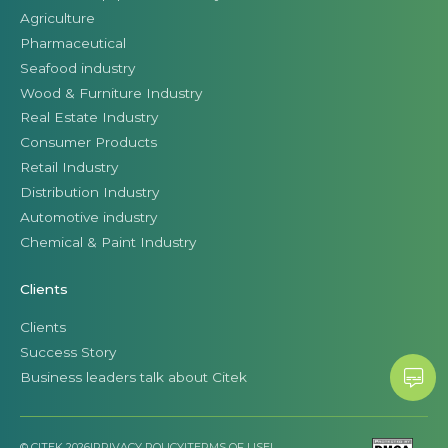
Agriculture
Pharmaceutical
Seafood industry
Wood & Furniture Industry
Real Estate Industry
Consumer Products
Retail Industry
Distribution Industry
Automotive industry
Chemical & Paint Industry
Clients
Clients
Success Story
Business leaders talk about Citek
© CITEK 2026
|
PRIVACY POLICY
|
TERMS OF USE
|