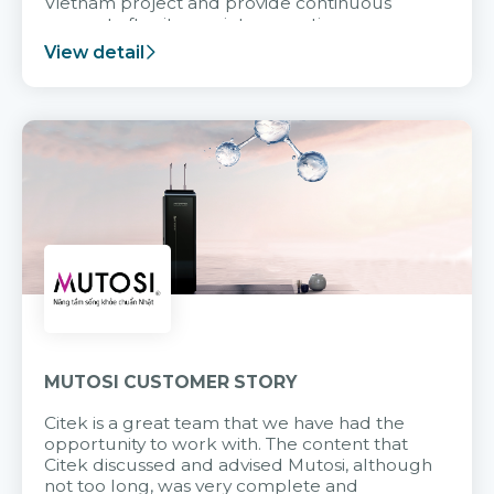
Vietnam project and provide continuous
support after it goes into operation.
View detail
MUTOSI CUSTOMER STORY
Citek is a great team that we have had the
opportunity to work with. The content that
Citek discussed and advised Mutosi, although
not too long, was very complete and