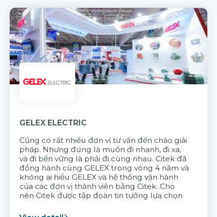
GELEX ELECTRIC
Cũng có rất nhiều đơn vị tư vấn đến chào giải
pháp. Nhưng đúng là muốn đi nhanh, đi xa,
và đi bền vững là phải đi cùng nhau. Citek đã
đồng hành cùng GELEX trong vòng 4 năm và
không ai hiểu GELEX và hệ thống vận hành
của các đơn vị thành viên bằng Citek. Cho
nên Citek được tập đoàn tin tưởng lựa chọn