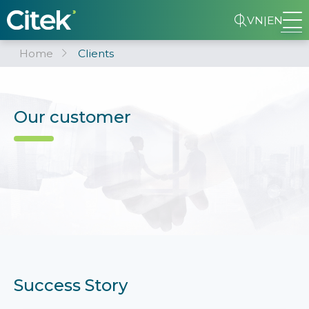
VN
|
EN
Home
Clients
Our customer
Success Story