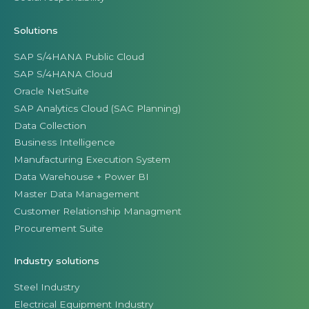
Solutions
SAP S/4HANA Public Cloud
SAP S/4HANA Cloud
Oracle NetSuite
SAP Analytics Cloud (SAC Planning)
Data Collection
Business Intelligence
Manufacturing Execution System
Data Warehouse + Power BI
Master Data Management
Customer Relationship Managment
Procurement Suite
Industry solutions
Steel Industry
Electrical Equipment Industry