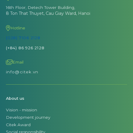
16th Floor, Detech Tower Building,
8 Ton That Thuyet, Cau Giay Ward, Hanoi
Hotline
(028) 7106 2128
(+84) 86 926 2128
Email
info@citek.vn
About us
Vision - mission
Development journey
Citek Award
Social responsibility