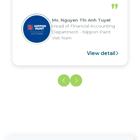
periods, and report submission were
”
reduced by up to seven days, enabling
us to fully leverage the strengths of
Ms. Nguyen Thi Anh Tuyet
the group's analytical reporting system
Head of Financial Accounting
and apply it across various operations
Department - Nippon Paint
and units.
Viet Nam
View detail