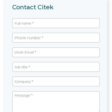
Contact Citek