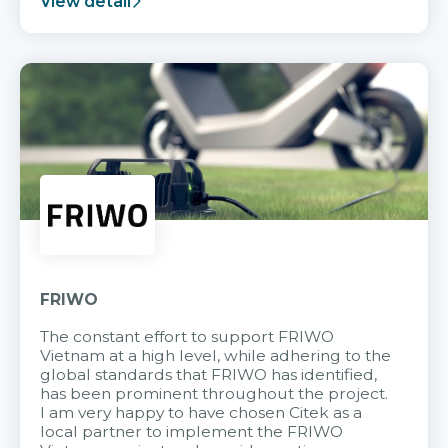
View detail
FRIWO
The constant effort to support FRIWO
Vietnam at a high level, while adhering to the
global standards that FRIWO has identified,
has been prominent throughout the project.
I am very happy to have chosen Citek as a
local partner to implement the FRIWO