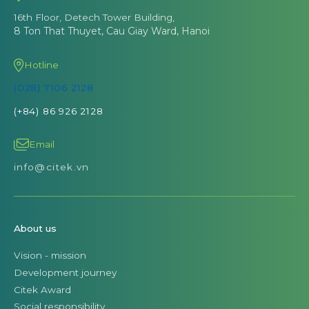
16th Floor, Detech Tower Building,
8 Ton That Thuyet, Cau Giay Ward, Hanoi
Hotline
(028) 7106 2128
(+84) 86 926 2128
Email
info@citek.vn
About us
Vision - mission
Development journey
Citek Award
Social responsibility