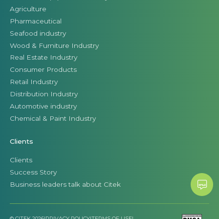
Agriculture
Pharmaceutical
Seafood industry
Wood & Furniture Industry
Real Estate Industry
Consumer Products
Retail Industry
Distribution Industry
Automotive industry
Chemical & Paint Industry
Clients
Clients
Success Story
Business leaders talk about Citek
© CITEK 2026
|
PRIVACY POLICY
|
TERMS OF USE
|