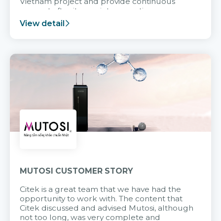
Vietnam project and provide continuous
support after it goes into operation.
View detail
MUTOSI CUSTOMER STORY
Citek is a great team that we have had the
opportunity to work with. The content that
Citek discussed and advised Mutosi, although
not too long, was very complete and