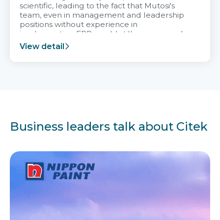
scientific, leading to the fact that Mutosi's
team, even in management and leadership
positions without experience in
implementing ERP, could still very assured
and easy to receive advice from the Citek
View detail
team.
Business leaders talk about Citek