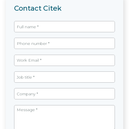
Contact Citek