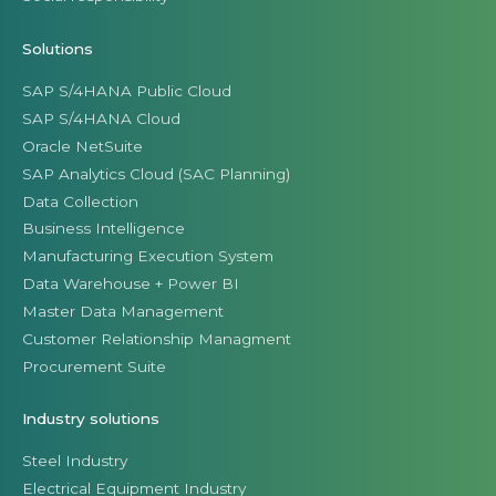
Solutions
SAP S/4HANA Public Cloud
SAP S/4HANA Cloud
Oracle NetSuite
SAP Analytics Cloud (SAC Planning)
Data Collection
Business Intelligence
Manufacturing Execution System
Data Warehouse + Power BI
Master Data Management
Customer Relationship Managment
Procurement Suite
Industry solutions
Steel Industry
Electrical Equipment Industry