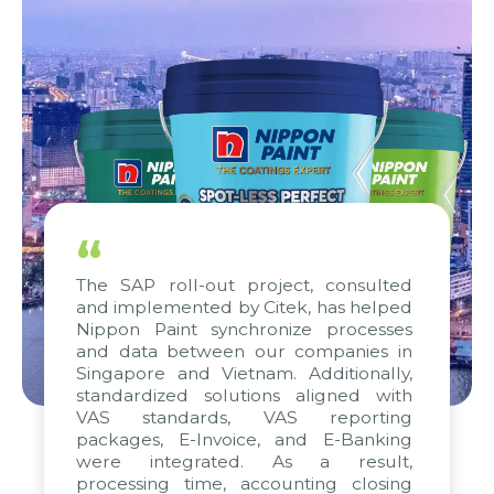
“
The SAP roll-out project, consulted
and implemented by Citek, has helped
Nippon Paint synchronize processes
and data between our companies in
Singapore and Vietnam. Additionally,
standardized solutions aligned with
VAS standards, VAS reporting
packages, E-Invoice, and E-Banking
were integrated. As a result,
processing time, accounting closing