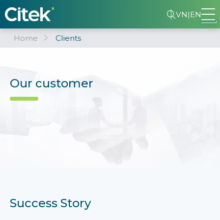
VN
|
EN
Home
Clients
Our customer
Success Story