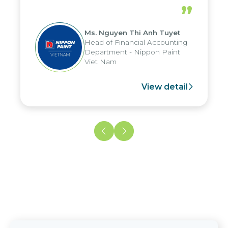
periods, and report submission were
”
reduced by up to seven days, enabling
us to fully leverage the strengths of
Ms. Nguyen Thi Anh Tuyet
the group's analytical reporting system
Head of Financial Accounting
and apply it across various operations
Department - Nippon Paint
and units.
Viet Nam
View detail