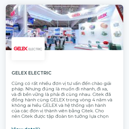
GELEX ELECTRIC
Cũng có rất nhiều đơn vị tư vấn đến chào giải
pháp. Nhưng đúng là muốn đi nhanh, đi xa,
và đi bền vững là phải đi cùng nhau. Citek đã
đồng hành cùng GELEX trong vòng 4 năm và
không ai hiểu GELEX và hệ thống vận hành
của các đơn vị thành viên bằng Citek. Cho
nên Citek được tập đoàn tin tưởng lựa chọn