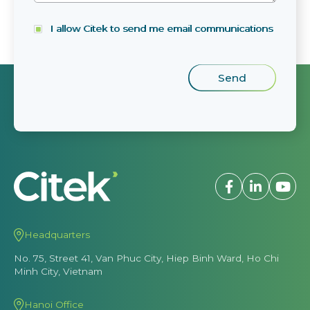
I allow Citek to send me email communications
Headquarters
No. 75, Street 41, Van Phuc City, Hiep Binh Ward, Ho Chi
Minh City, Vietnam
Hanoi Office