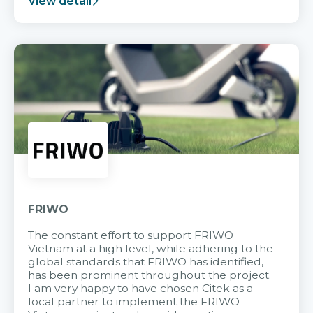
View detail
FRIWO
The constant effort to support FRIWO
Vietnam at a high level, while adhering to the
global standards that FRIWO has identified,
has been prominent throughout the project.
I am very happy to have chosen Citek as a
local partner to implement the FRIWO