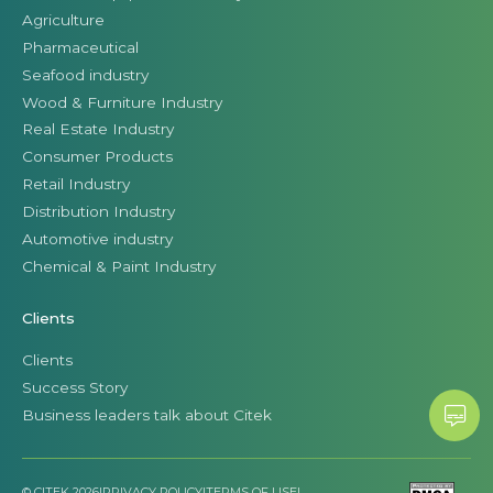
Agriculture
Pharmaceutical
Seafood industry
Wood & Furniture Industry
Real Estate Industry
Consumer Products
Retail Industry
Distribution Industry
Automotive industry
Chemical & Paint Industry
Clients
Clients
Success Story
Business leaders talk about Citek
© CITEK 2026
|
PRIVACY POLICY
|
TERMS OF USE
|