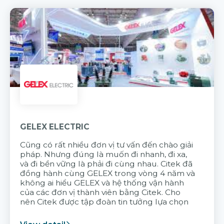
GELEX ELECTRIC
Cũng có rất nhiều đơn vị tư vấn đến chào giải
pháp. Nhưng đúng là muốn đi nhanh, đi xa,
và đi bền vững là phải đi cùng nhau. Citek đã
đồng hành cùng GELEX trong vòng 4 năm và
không ai hiểu GELEX và hệ thống vận hành
của các đơn vị thành viên bằng Citek. Cho
nên Citek được tập đoàn tin tưởng lựa chọn