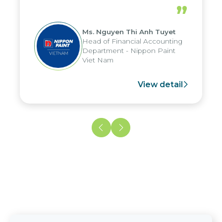
periods, and report submission were
”
reduced by up to seven days, enabling
us to fully leverage the strengths of
Ms. Nguyen Thi Anh Tuyet
the group's analytical reporting system
Head of Financial Accounting
and apply it across various operations
Department - Nippon Paint
and units.
Viet Nam
View detail