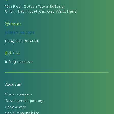
16th Floor, Detech Tower Building,
8 Ton That Thuyet, Cau Giay Ward, Hanoi
Hotline
(028) 7106 2128
(+84) 86 926 2128
Email
info@citek.vn
About us
Vision - mission
Development journey
Citek Award
Social responsibility