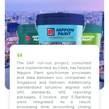
“
The SAP roll-out project, consulted
and implemented by Citek, has helped
Nippon Paint synchronize processes
and data between our companies in
Singapore and Vietnam. Additionally,
standardized solutions aligned with
VAS standards, VAS reporting
packages, E-Invoice, and E-Banking
were integrated. As a result,
processing time, accounting closing