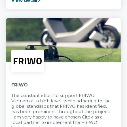
View detail
FRIWO
The constant effort to support FRIWO
Vietnam at a high level, while adhering to the
global standards that FRIWO has identified,
has been prominent throughout the project.
I am very happy to have chosen Citek as a
local partner to implement the FRIWO