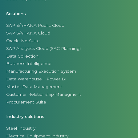
Solutions
SAP S/4HANA Public Cloud
SAP S/4HANA Cloud
Oracle NetSuite
SAP Analytics Cloud (SAC Planning)
Data Collection
Business Intelligence
Manufacturing Execution System
Data Warehouse + Power BI
Master Data Management
Customer Relationship Managment
Procurement Suite
Industry solutions
Steel Industry
Electrical Equipment Industry