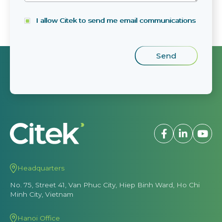
I allow Citek to send me email communications
Headquarters
No. 75, Street 41, Van Phuc City, Hiep Binh Ward, Ho Chi
Minh City, Vietnam
Hanoi Office