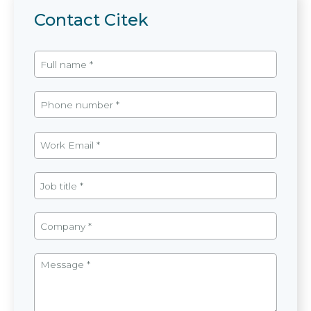
Contact Citek