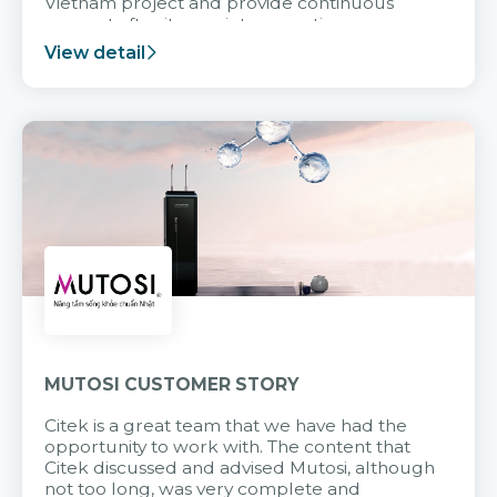
Vietnam project and provide continuous
support after it goes into operation.
View detail
MUTOSI CUSTOMER STORY
Citek is a great team that we have had the
opportunity to work with. The content that
Citek discussed and advised Mutosi, although
not too long, was very complete and