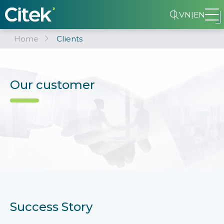
VN
|
EN
Home
Clients
Our customer
Success Story