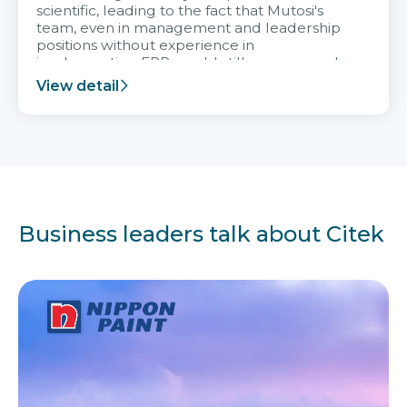
scientific, leading to the fact that Mutosi's
team, even in management and leadership
positions without experience in
implementing ERP, could still very assured
and easy to receive advice from the Citek
View detail
team.
Business leaders talk about Citek