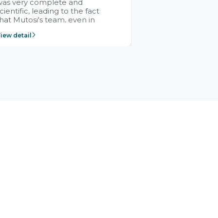
was very complete and
cientific, leading to the fact
hat Mutosi's team, even in
management and leadership
iew detail
ositions without experience in
mplementing ERP, could still
ery assured and easy to
eceive advice from the Citek
team.