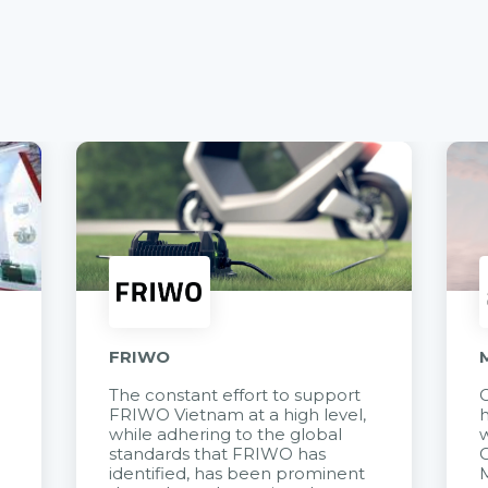
FRIWO
The constant effort to support
C
FRIWO Vietnam at a high level,
h
à
while adhering to the global
w
standards that FRIWO has
C
identified, has been prominent
M