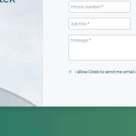
I allow Citek to send me emai