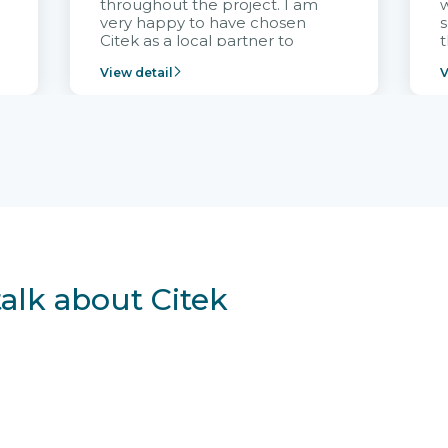
throughout the project. I am
very happy to have chosen
s
Citek as a local partner to
t
implement the FRIWO
View detail
V
Vietnam project and provide
p
continuous support after it
i
goes into operation.
v
r
talk about Citek