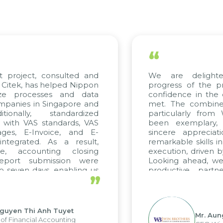
“
 project, consulted and
We are delighte
itek, has helped Nippon
progress of the pr
ze processes and data
confidence in the q
anies in Singapore and
met. The combined 
ionally, standardized
particularly from
 with VAS standards, VAS
been exemplary, 
ges, E-Invoice, and E-
sincere appreciati
tegrated. As a result,
remarkable skills in
e, accounting closing
execution, driven by
eport submission were
Looking ahead, we 
 seven days, enabling us
productive partne
”
e the strengths of the
future projects as wel
al reporting system and
ious operations and units.
guyen Thi Anh Tuyet
Mr. Aung
f Financial Accounting