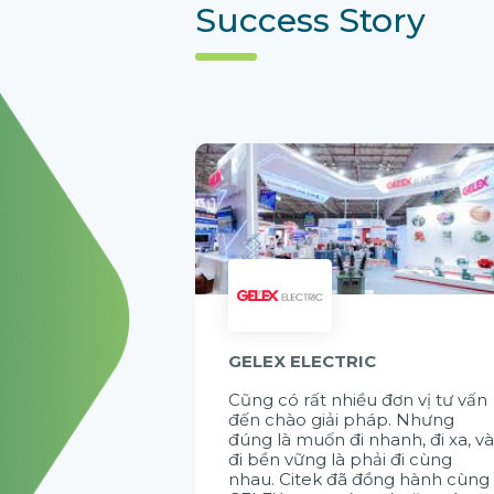
Success Story
GELEX ELECTRIC
Cũng có rất nhiều đơn vị tư vấn
đến chào giải pháp. Nhưng
đúng là muốn đi nhanh, đi xa, v
đi bền vững là phải đi cùng
nhau. Citek đã đồng hành cùng