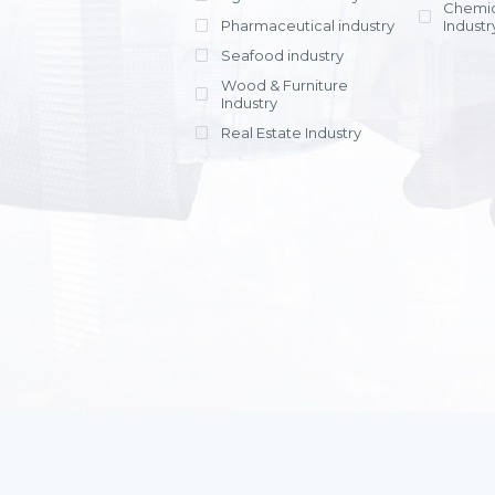
Chemic
Pharmaceutical industry
Industr
Seafood industry
View all
Wood & Furniture
Industry
Real Estate Industry
View all