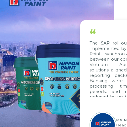
“
The SAP roll-out
implemented by C
Paint synchroni
between our comp
Vietnam. Addit
solutions aligned
reporting packa
Banking were in
processing tim
periods, and r
reduced by up to
to fully leverag
group's analytic
apply it across var
Ms. N
Head o