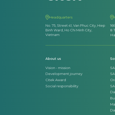
Headquarters
No. 75, Street 41, Van Phuc City, Hiep
16
Binh Ward, Ho Chi Minh City,
8 
Vietnam
Ha
About us
So
Vision - mission
SA
Development journey
SA
Citek Award
Or
Social responsibility
SA
Da
Bu
Ma
Da