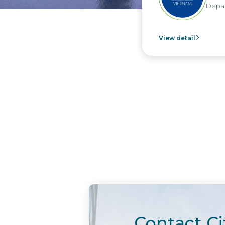
Depart
View detail
Contact Ci