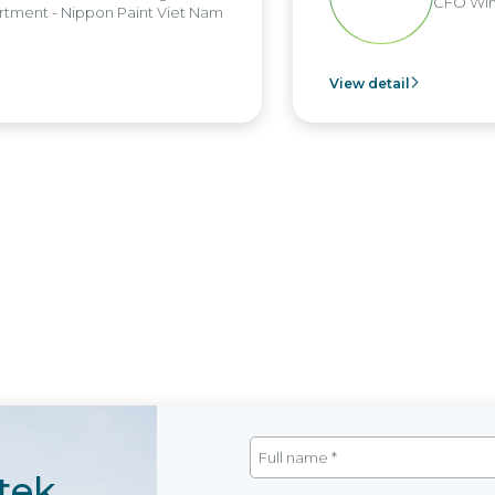
CFO Win 
ment - Nippon Paint Viet Nam
View detail
tek