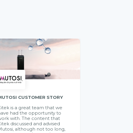
MUTOSI CUSTOMER STORY
itek is a great team that we
ave had the opportunity to
ork with. The content that
itek discussed and advised
utosi, although not too long,