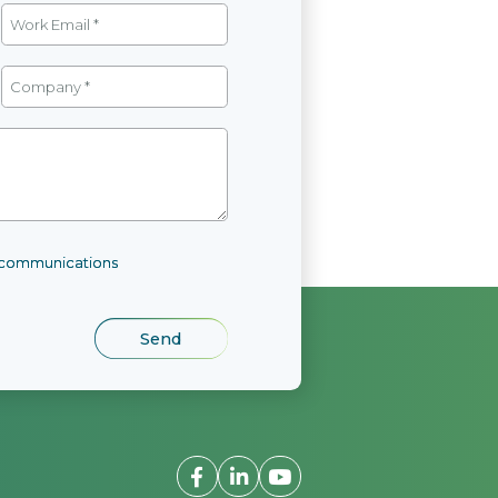
l communications