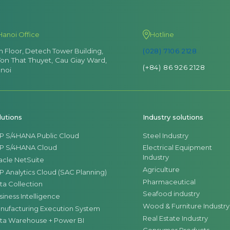
Hanoi Office
Hotline
th Floor, Detech Tower Building,
(028) 7106 2128
Ton That Thuyet, Cau Giay Ward,
(+84) 86 926 2128
noi
lutions
Industry solutions
P S/4HANA Public Cloud
Steel Industry
P S/4HANA Cloud
Electrical Equipment
Industry
acle NetSuite
Agriculture
P Analytics Cloud (SAC Planning)
Pharmaceutical
ta Collection
Seafood industry
siness Intelligence
Wood & Furniture Industry
nufacturing Execution System
Real Estate Industry
ta Warehouse + Power BI