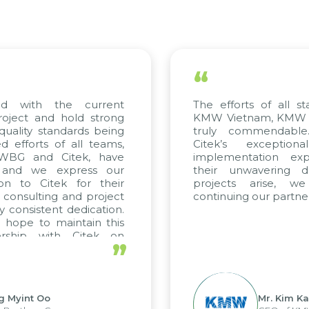
“
d with the current
The efforts of all sta
oject and hold strong
KMW Vietnam, KMW Kor
uality standards being
truly commendable.
efforts of all teams,
Citek’s exceptiona
 WBG and Citek, have
implementation exper
and we express our
their unwavering ded
on to Citek for their
projects arise, we
 consulting and project
continuing our partners
 consistent dedication.
hope to maintain this
rship with Citek on
”
l.
 Myint Oo
Mr. Kim Kap