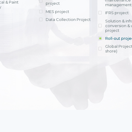
maintenance
al & Paint
project
entrants, to s
across various operations 
management 
offering rap
y
within 4-6 mon
MES project
IFRS project
implement
Data Collection Project
View detail
Solution & inf
licensing cost
conversion & 
efficient appli
project
Ms. Nguyen Th
Roll-out proje
Head of Financi
Department - Ni
Global Project
Nam
shore)