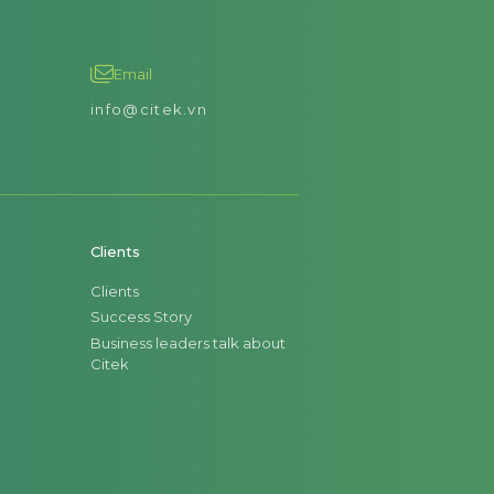
Email
info@citek.vn
Clients
Clients
Success Story
Business leaders talk about
Citek