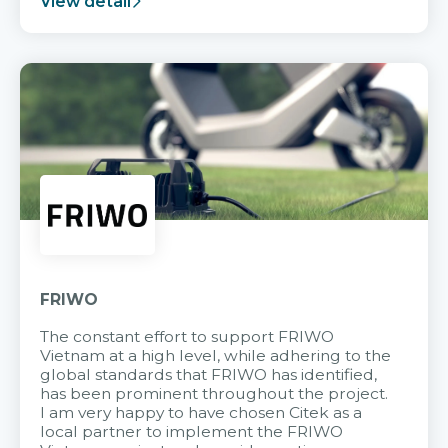
View detail
FRIWO
The constant effort to support FRIWO
Vietnam at a high level, while adhering to the
global standards that FRIWO has identified,
has been prominent throughout the project.
I am very happy to have chosen Citek as a
local partner to implement the FRIWO