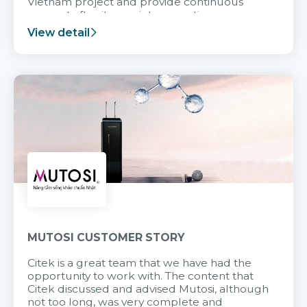
Vietnam project and provide continuous
support after it goes into operation.
View detail
MUTOSI CUSTOMER STORY
Citek is a great team that we have had the
opportunity to work with. The content that
Citek discussed and advised Mutosi, although
not too long, was very complete and