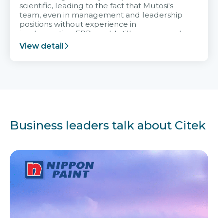
scientific, leading to the fact that Mutosi's
team, even in management and leadership
positions without experience in
implementing ERP, could still very assured
and easy to receive advice from the Citek
View detail
team.
Business leaders talk about Citek