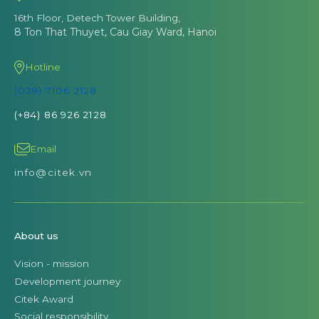
16th Floor, Detech Tower Building,
8 Ton That Thuyet, Cau Giay Ward, Hanoi
Hotline
(028) 7106 2128
(+84) 86 926 2128
Email
info@citek.vn
About us
Vision - mission
Development journey
Citek Award
Social responsibility