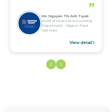
periods, and report submission were
”
reduced by up to seven days, enabling
us to fully leverage the strengths of
Ms. Nguyen Thi Anh Tuyet
the group's analytical reporting system
Head of Financial Accounting
and apply it across various operations
Department - Nippon Paint
and units.
Viet Nam
View detail