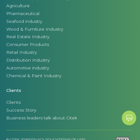
Agriculture
Pharmaceutical
Seafood industry
Wood & Furniture Industry
Real Estate Industry
Consumer Products
Retail Industry
Distribution Industry
Automotive industry
Chemical & Paint Industry
Clients
Clients
Success Story
Business leaders talk about Citek
© CITEK 2026
|
PRIVACY POLICY
|
TERMS OF USE
|