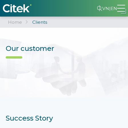
VN
|
EN
Home
Clients
Our customer
Success Story