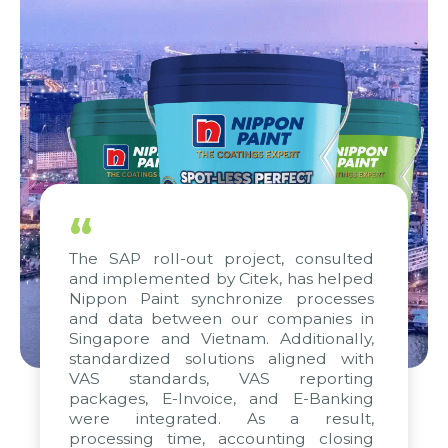
“
The SAP roll-out project, consulted
and implemented by Citek, has helped
Nippon Paint synchronize processes
and data between our companies in
Singapore and Vietnam. Additionally,
standardized solutions aligned with
VAS standards, VAS reporting
packages, E-Invoice, and E-Banking
were integrated. As a result,
processing time, accounting closing