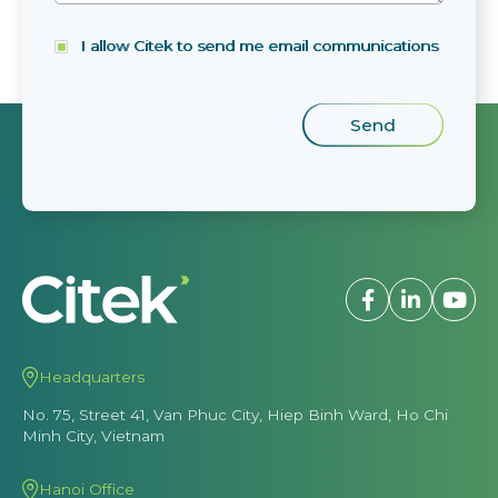
I allow Citek to send me email communications
Headquarters
No. 75, Street 41, Van Phuc City, Hiep Binh Ward, Ho Chi
Minh City, Vietnam
Hanoi Office