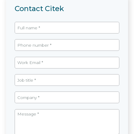
Contact Citek