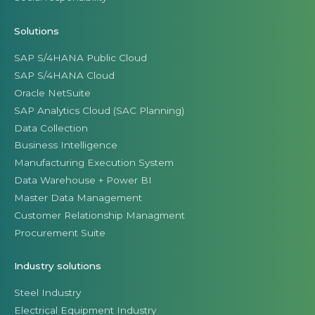
Solutions
SAP S/4HANA Public Cloud
SAP S/4HANA Cloud
Oracle NetSuite
SAP Analytics Cloud (SAC Planning)
Data Collection
Business Intelligence
Manufacturing Execution System
Data Warehouse + Power BI
Master Data Management
Customer Relationship Managment
Procurement Suite
Industry solutions
Steel Industry
Electrical Equipment Industry