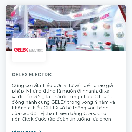
GELEX ELECTRIC
Cũng có rất nhiều đơn vị tư vấn đến chào giải
pháp. Nhưng đúng là muốn đi nhanh, đi xa,
và đi bền vững là phải đi cùng nhau. Citek đã
đồng hành cùng GELEX trong vòng 4 năm và
không ai hiểu GELEX và hệ thống vận hành
của các đơn vị thành viên bằng Citek. Cho
nên Citek được tập đoàn tin tưởng lựa chọn