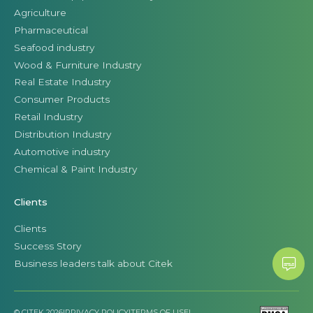
Agriculture
Pharmaceutical
Seafood industry
Wood & Furniture Industry
Real Estate Industry
Consumer Products
Retail Industry
Distribution Industry
Automotive industry
Chemical & Paint Industry
Clients
Clients
Success Story
Business leaders talk about Citek
© CITEK 2026
|
PRIVACY POLICY
|
TERMS OF USE
|