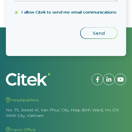
I allow Citek to send me email communications
Headquarters
No. 75, Street 41, Van Phuc City, Hiep Binh Ward, Ho Chi
Minh City, Vietnam
Hanoi Office