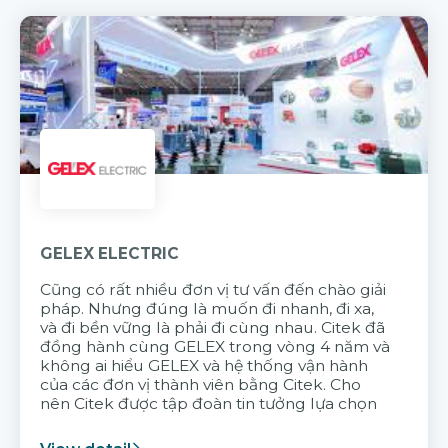
GELEX ELECTRIC
Cũng có rất nhiều đơn vị tư vấn đến chào giải
pháp. Nhưng đúng là muốn đi nhanh, đi xa,
và đi bền vững là phải đi cùng nhau. Citek đã
đồng hành cùng GELEX trong vòng 4 năm và
không ai hiểu GELEX và hệ thống vận hành
của các đơn vị thành viên bằng Citek. Cho
nên Citek được tập đoàn tin tưởng lựa chọn