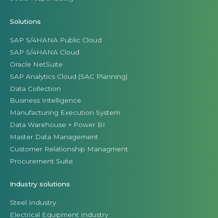
Solutions
SAP S/4HANA Public Cloud
SAP S/4HANA Cloud
Oracle NetSuite
SAP Analytics Cloud (SAC Planning)
Data Collection
Business Intelligence
Manufacturing Execution System
Data Warehouse + Power BI
Master Data Management
Customer Relationship Managment
Procurement Suite
Industry solutions
Steel Industry
Electrical Equipment Industry