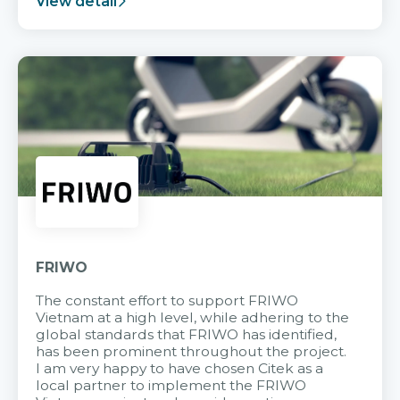
View detail
FRIWO
The constant effort to support FRIWO
Vietnam at a high level, while adhering to the
global standards that FRIWO has identified,
has been prominent throughout the project.
I am very happy to have chosen Citek as a
local partner to implement the FRIWO