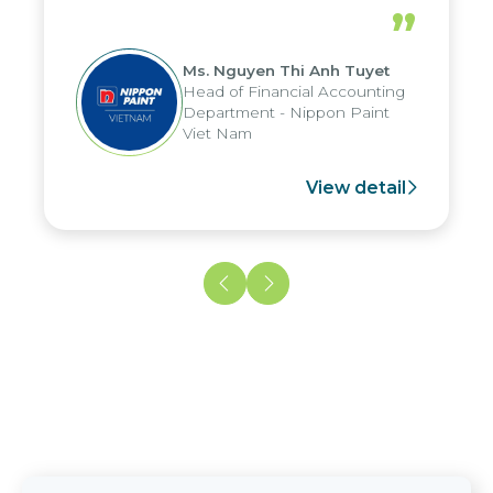
periods, and report submission were
”
reduced by up to seven days, enabling
us to fully leverage the strengths of
Ms. Nguyen Thi Anh Tuyet
the group's analytical reporting system
Head of Financial Accounting
and apply it across various operations
Department - Nippon Paint
and units.
Viet Nam
View detail