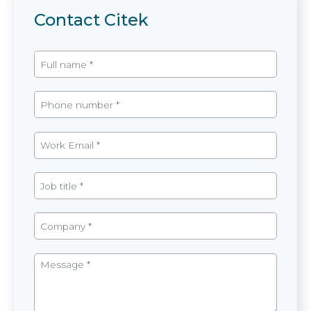
Contact Citek