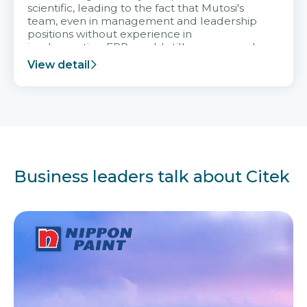
scientific, leading to the fact that Mutosi's
team, even in management and leadership
positions without experience in
implementing ERP, could still very assured
and easy to receive advice from the Citek
View detail
team.
Business leaders talk about Citek