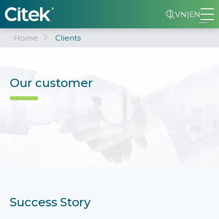
VN
|
EN
Home
Clients
Our customer
Success Story