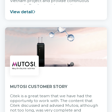
Vietnam project and provide continuous
support after it goes into operation.
View detail
MUTOSI CUSTOMER STORY
Citek is a great team that we have had the
opportunity to work with. The content that
Citek discussed and advised Mutosi, although
not too long, was very complete and