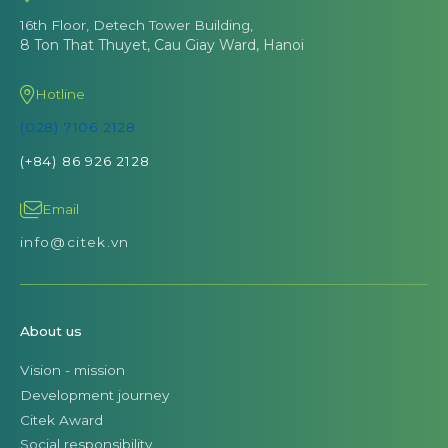
16th Floor, Detech Tower Building,
8 Ton That Thuyet, Cau Giay Ward, Hanoi
Hotline
(028) 7106 2128
(+84) 86 926 2128
Email
info@citek.vn
About us
Vision - mission
Development journey
Citek Award
Social responsibility