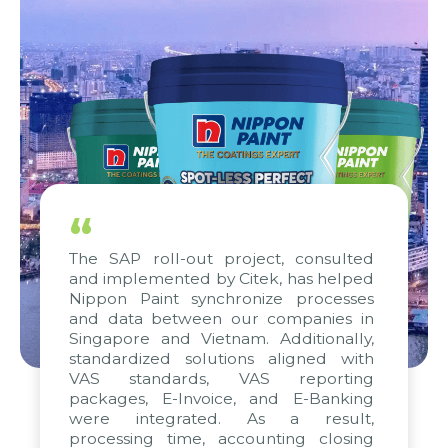
“
The SAP roll-out project, consulted
and implemented by Citek, has helped
Nippon Paint synchronize processes
and data between our companies in
Singapore and Vietnam. Additionally,
standardized solutions aligned with
VAS standards, VAS reporting
packages, E-Invoice, and E-Banking
were integrated. As a result,
processing time, accounting closing