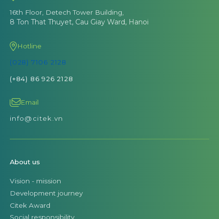
16th Floor, Detech Tower Building,
8 Ton That Thuyet, Cau Giay Ward, Hanoi
Hotline
(028) 7106 2128
(+84) 86 926 2128
Email
info@citek.vn
About us
Vision - mission
Development journey
Citek Award
Social responsibility