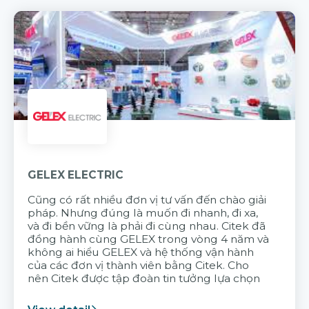
GELEX ELECTRIC
Cũng có rất nhiều đơn vị tư vấn đến chào giải
pháp. Nhưng đúng là muốn đi nhanh, đi xa,
và đi bền vững là phải đi cùng nhau. Citek đã
đồng hành cùng GELEX trong vòng 4 năm và
không ai hiểu GELEX và hệ thống vận hành
của các đơn vị thành viên bằng Citek. Cho
nên Citek được tập đoàn tin tưởng lựa chọn