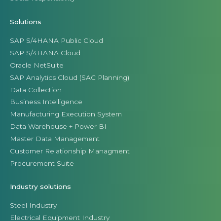
Solutions
SAP S/4HANA Public Cloud
SAP S/4HANA Cloud
Oracle NetSuite
SAP Analytics Cloud (SAC Planning)
Data Collection
Business Intelligence
Manufacturing Execution System
Data Warehouse + Power BI
Master Data Management
Customer Relationship Managment
Procurement Suite
Industry solutions
Steel Industry
Electrical Equipment Industry