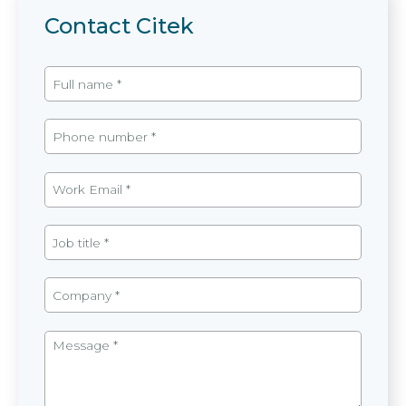
Contact Citek