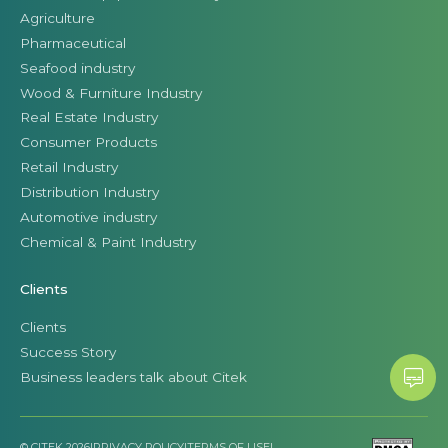
Agriculture
Pharmaceutical
Seafood industry
Wood & Furniture Industry
Real Estate Industry
Consumer Products
Retail Industry
Distribution Industry
Automotive industry
Chemical & Paint Industry
Clients
Clients
Success Story
Business leaders talk about Citek
© CITEK 2026
|
PRIVACY POLICY
|
TERMS OF USE
|