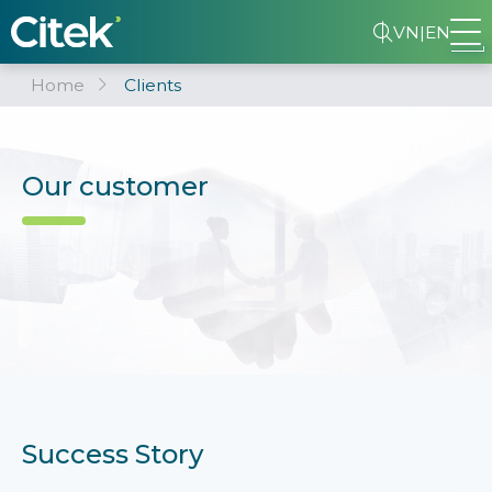
VN
|
EN
Home
Clients
Our customer
Success Story