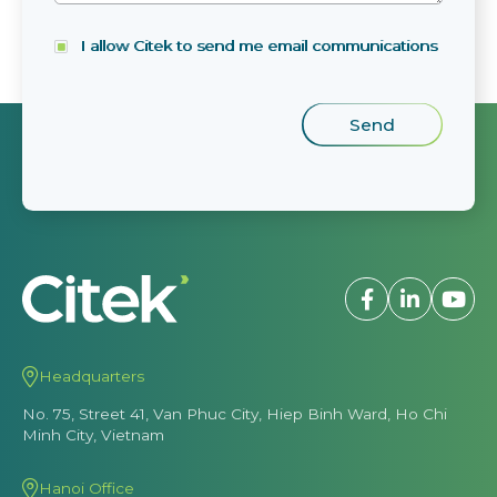
I allow Citek to send me email communications
Headquarters
No. 75, Street 41, Van Phuc City, Hiep Binh Ward, Ho Chi
Minh City, Vietnam
Hanoi Office