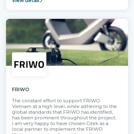
View detail
FRIWO
The constant effort to support FRIWO
Vietnam at a high level, while adhering to the
global standards that FRIWO has identified,
has been prominent throughout the project.
I am very happy to have chosen Citek as a
local partner to implement the FRIWO