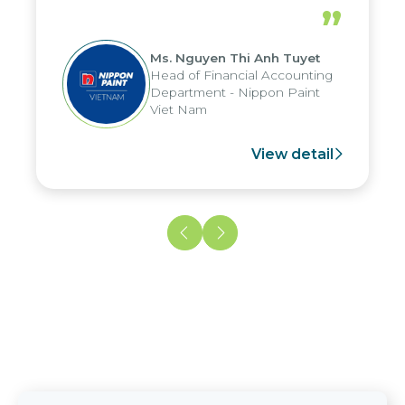
periods, and report submission were
”
reduced by up to seven days, enabling
us to fully leverage the strengths of
Ms. Nguyen Thi Anh Tuyet
the group's analytical reporting system
Head of Financial Accounting
and apply it across various operations
Department - Nippon Paint
and units.
Viet Nam
View detail