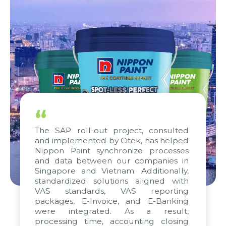
“
The SAP roll-out project, consulted
and implemented by Citek, has helped
Nippon Paint synchronize processes
and data between our companies in
Singapore and Vietnam. Additionally,
standardized solutions aligned with
VAS standards, VAS reporting
packages, E-Invoice, and E-Banking
were integrated. As a result,
processing time, accounting closing