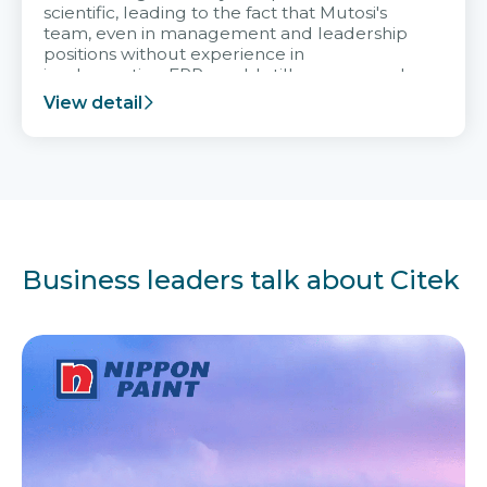
scientific, leading to the fact that Mutosi's
team, even in management and leadership
positions without experience in
implementing ERP, could still very assured
and easy to receive advice from the Citek
View detail
team.
Business leaders talk about Citek