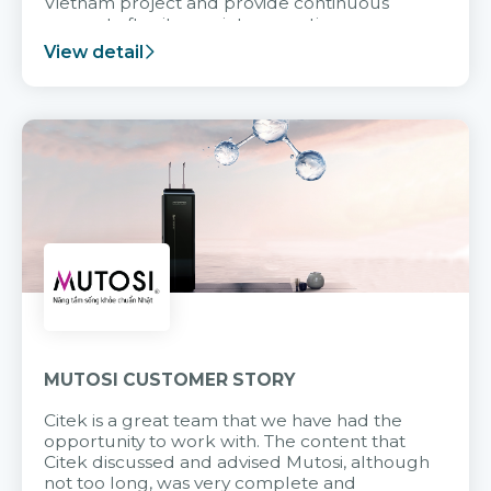
Vietnam project and provide continuous
support after it goes into operation.
View detail
MUTOSI CUSTOMER STORY
Citek is a great team that we have had the
opportunity to work with. The content that
Citek discussed and advised Mutosi, although
not too long, was very complete and