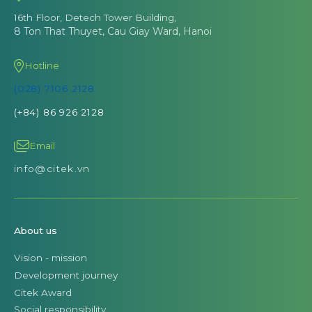
16th Floor, Detech Tower Building,
8 Ton That Thuyet, Cau Giay Ward, Hanoi
Hotline
(028) 7106 2128
(+84) 86 926 2128
Email
info@citek.vn
About us
Vision - mission
Development journey
Citek Award
Social responsibility