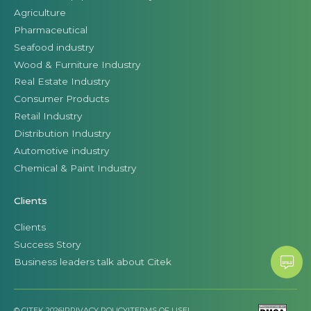
Agriculture
Pharmaceutical
Seafood industry
Wood & Furniture Industry
Real Estate Industry
Consumer Products
Retail Industry
Distribution Industry
Automotive industry
Chemical & Paint Industry
Clients
Clients
Success Story
Business leaders talk about Citek
© CITEK 2026
|
PRIVACY POLICY
|
TERMS OF USE
|