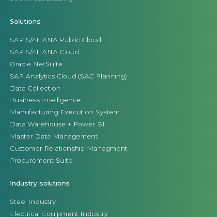
Solutions
SAP S/4HANA Public Cloud
SAP S/4HANA Cloud
Oracle NetSuite
SAP Analytics Cloud (SAC Planning)
Data Collection
Business Intelligence
Manufacturing Execution System
Data Warehouse + Power BI
Master Data Management
Customer Relationship Managment
Procurement Suite
Industry solutions
Steel Industry
Electrical Equipment Industry