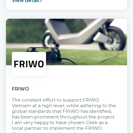
View detail
FRIWO
The constant effort to support FRIWO
Vietnam at a high level, while adhering to the
global standards that FRIWO has identified,
has been prominent throughout the project.
I am very happy to have chosen Citek as a
local partner to implement the FRIWO