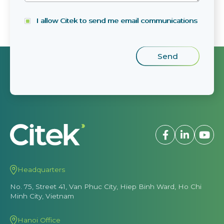
I allow Citek to send me email communications
Headquarters
No. 75, Street 41, Van Phuc City, Hiep Binh Ward, Ho Chi
Minh City, Vietnam
Hanoi Office