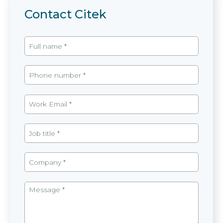
Contact Citek