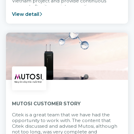
Vietnam project and provide continuous
support after it goes into operation.
View detail
MUTOSI CUSTOMER STORY
Citek is a great team that we have had the
opportunity to work with. The content that
Citek discussed and advised Mutosi, although
not too long, was very complete and