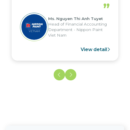
periods, and report submission were
”
reduced by up to seven days, enabling
us to fully leverage the strengths of
Ms. Nguyen Thi Anh Tuyet
the group's analytical reporting system
Head of Financial Accounting
and apply it across various operations
Department - Nippon Paint
and units.
Viet Nam
View detail