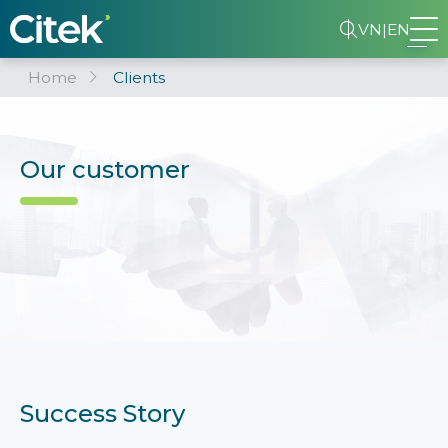
VN
|
EN
Home
Clients
Our customer
Success Story