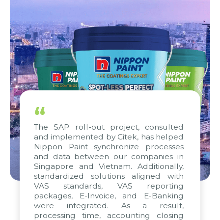
“
The SAP roll-out project, consulted
and implemented by Citek, has helped
Nippon Paint synchronize processes
and data between our companies in
Singapore and Vietnam. Additionally,
standardized solutions aligned with
VAS standards, VAS reporting
packages, E-Invoice, and E-Banking
were integrated. As a result,
processing time, accounting closing