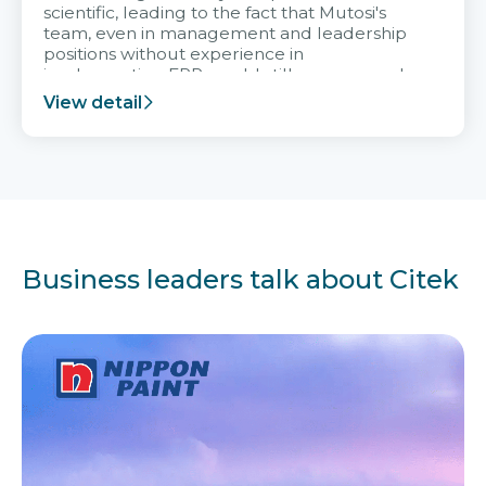
scientific, leading to the fact that Mutosi's
team, even in management and leadership
positions without experience in
implementing ERP, could still very assured
and easy to receive advice from the Citek
View detail
team.
Business leaders talk about Citek