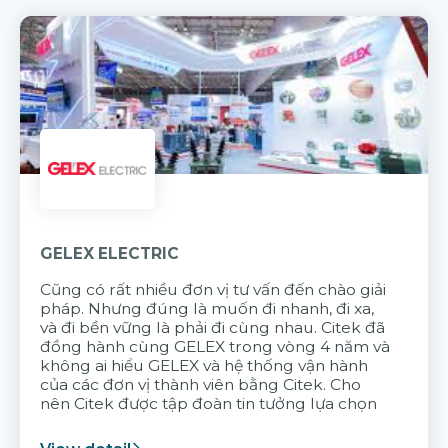
GELEX ELECTRIC
Cũng có rất nhiều đơn vị tư vấn đến chào giải
pháp. Nhưng đúng là muốn đi nhanh, đi xa,
và đi bền vững là phải đi cùng nhau. Citek đã
đồng hành cùng GELEX trong vòng 4 năm và
không ai hiểu GELEX và hệ thống vận hành
của các đơn vị thành viên bằng Citek. Cho
nên Citek được tập đoàn tin tưởng lựa chọn