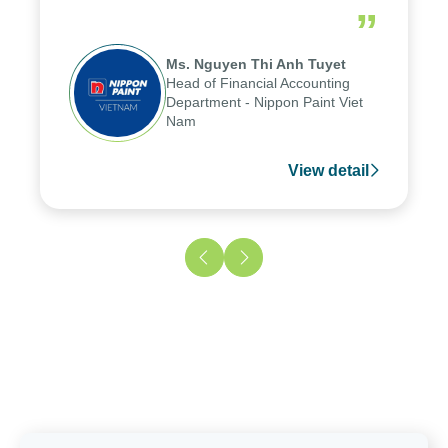
reduced by up to seven days, enabling us
”
to fully leverage the strengths of the
group's analytical reporting system and
Ms. Nguyen Thi Anh Tuyet
apply it across various operations and
Head of Financial Accounting
units.
Department - Nippon Paint Viet
Nam
View detail