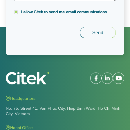
I allow Citek to send me email communications
Headquarters
No. 75, Street 41, Van Phuc City, Hiep Binh Ward, Ho Chi Minh
City, Vietnam
Hanoi Office