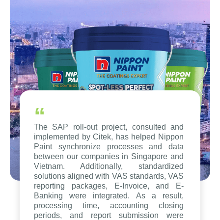
“
The SAP roll-out project, consulted and
implemented by Citek, has helped Nippon
Paint synchronize processes and data
between our companies in Singapore and
Vietnam. Additionally, standardized
solutions aligned with VAS standards, VAS
reporting packages, E-Invoice, and E-
Banking were integrated. As a result,
processing time, accounting closing
periods, and report submission were