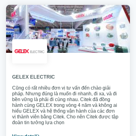
GELEX ELECTRIC
Cũng có rất nhiều đơn vị tư vấn đến chào giải
pháp. Nhưng đúng là muốn đi nhanh, đi xa, và đi
bền vững là phải đi cùng nhau. Citek đã đồng
hành cùng GELEX trong vòng 4 năm và không ai
hiểu GELEX và hệ thống vận hành của các đơn
vị thành viên bằng Citek. Cho nên Citek được tập
đoàn tin tưởng lựa chọn