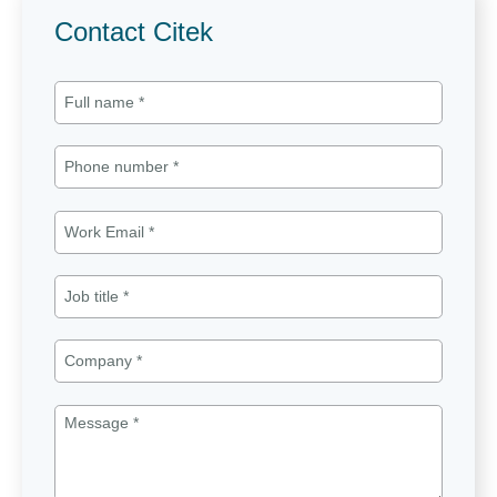
Contact Citek