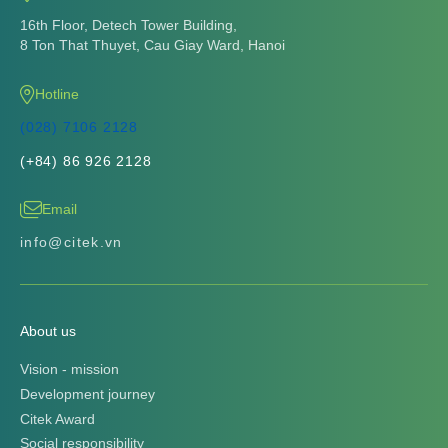
16th Floor, Detech Tower Building,
8 Ton That Thuyet, Cau Giay Ward, Hanoi
Hotline
(028) 7106 2128
(+84) 86 926 2128
Email
info@citek.vn
About us
Vision - mission
Development journey
Citek Award
Social responsibility