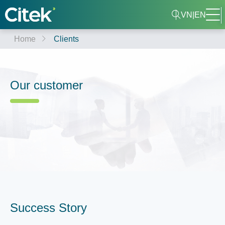
VN
|
EN
Home
Clients
Our customer
Success Story