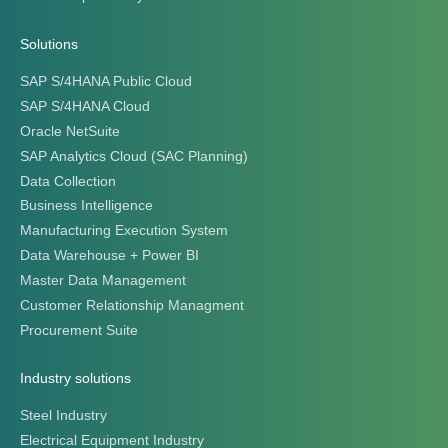
Solutions
SAP S/4HANA Public Cloud
SAP S/4HANA Cloud
Oracle NetSuite
SAP Analytics Cloud (SAC Planning)
Data Collection
Business Intelligence
Manufacturing Execution System
Data Warehouse + Power BI
Master Data Management
Customer Relationship Managment
Procurement Suite
Industry solutions
Steel Industry
Electrical Equipment Industry