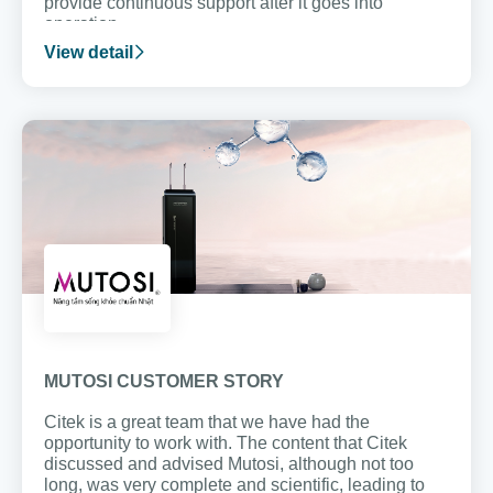
provide continuous support after it goes into
operation.
View detail
MUTOSI CUSTOMER STORY
Citek is a great team that we have had the
opportunity to work with. The content that Citek
discussed and advised Mutosi, although not too
long, was very complete and scientific, leading to