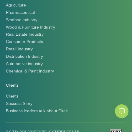
Agriculture
Pharmaceutical
Seafood industry
Wood & Furniture Industry
Real Estate Industry
Consumer Products
Retail Industry
Distribution Industry
Automotive industry
Chemical & Paint Industry
Clients
Clients
Success Story
Business leaders talk about Citek
© CITEK 2026
|
PRIVACY POLICY
|
TERMS OF USE
|