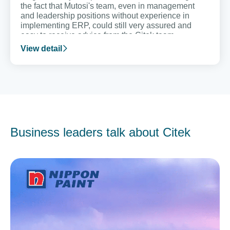
the fact that Mutosi's team, even in management
and leadership positions without experience in
implementing ERP, could still very assured and
easy to receive advice from the Citek team.
View detail
Business leaders talk about Citek