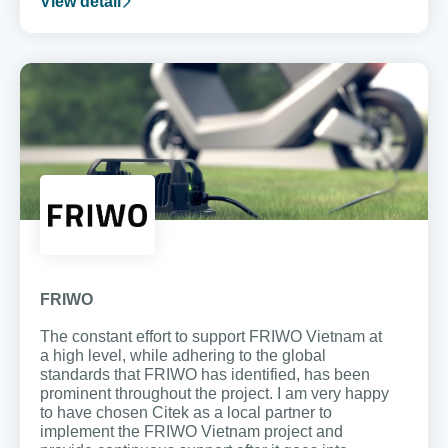
View detail
FRIWO
The constant effort to support FRIWO Vietnam at
a high level, while adhering to the global
standards that FRIWO has identified, has been
prominent throughout the project. I am very happy
to have chosen Citek as a local partner to
implement the FRIWO Vietnam project and