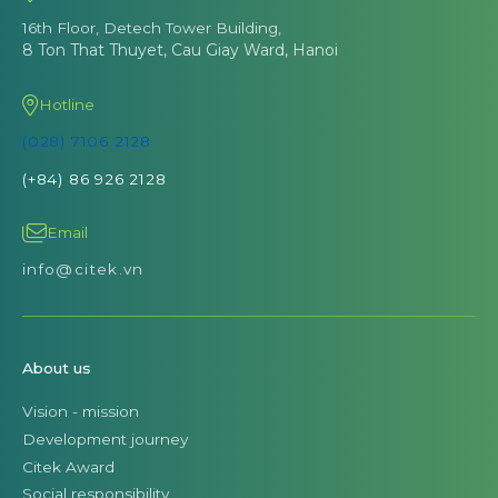
16th Floor, Detech Tower Building,
8 Ton That Thuyet, Cau Giay Ward, Hanoi
Hotline
(028) 7106 2128
(+84) 86 926 2128
Email
info@citek.vn
About us
Vision - mission
Development journey
Citek Award
Social responsibility