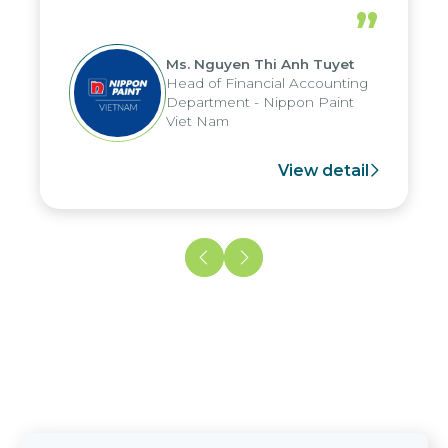
periods, and report submission were
”
reduced by up to seven days, enabling
us to fully leverage the strengths of
Ms. Nguyen Thi Anh Tuyet
the group's analytical reporting system
Head of Financial Accounting
and apply it across various operations
Department - Nippon Paint
and units.
Viet Nam
View detail