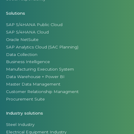
Solutions
SAP S/4HANA Public Cloud
SAP S/4HANA Cloud
Oracle NetSuite
SAP Analytics Cloud (SAC Planning)
Data Collection
Business Intelligence
Manufacturing Execution System
Data Warehouse + Power BI
Master Data Management
Customer Relationship Managment
Procurement Suite
Industry solutions
Steel Industry
Electrical Equipment Industry