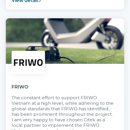
View detail
FRIWO
The constant effort to support FRIWO
Vietnam at a high level, while adhering to the
global standards that FRIWO has identified,
has been prominent throughout the project.
I am very happy to have chosen Citek as a
local partner to implement the FRIWO