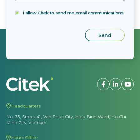
I allow Citek to send me email communications
Headquarters
No. 75, Street 41, Van Phuc City, Hiep Binh Ward, Ho Chi
Minh City, Vietnam
Hanoi Office