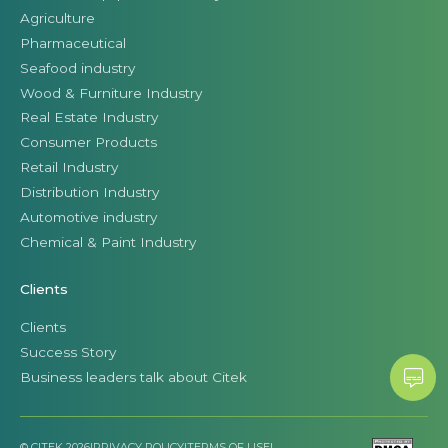
Agriculture
Pharmaceutical
Seafood industry
Wood & Furniture Industry
Real Estate Industry
Consumer Products
Retail Industry
Distribution Industry
Automotive industry
Chemical & Paint Industry
Clients
Clients
Success Story
Business leaders talk about Citek
© CITEK 2026
|
PRIVACY POLICY
|
TERMS OF USE
|