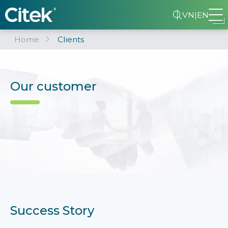
VN
|
EN
Home
Clients
Our customer
Success Story