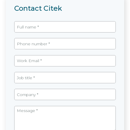
Contact Citek