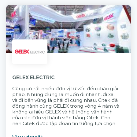
GELEX ELECTRIC
Cũng có rất nhiều đơn vị tư vấn đến chào giải
pháp. Nhưng đúng là muốn đi nhanh, đi xa,
và đi bền vững là phải đi cùng nhau. Citek đã
đồng hành cùng GELEX trong vòng 4 năm và
không ai hiểu GELEX và hệ thống vận hành
của các đơn vị thành viên bằng Citek. Cho
nên Citek được tập đoàn tin tưởng lựa chọn