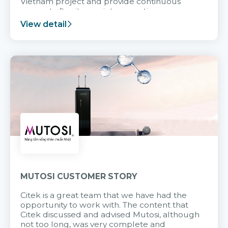
Vietnam project and provide continuous
support after it goes into operation.
View detail
MUTOSI CUSTOMER STORY
Citek is a great team that we have had the
opportunity to work with. The content that
Citek discussed and advised Mutosi, although
not too long, was very complete and