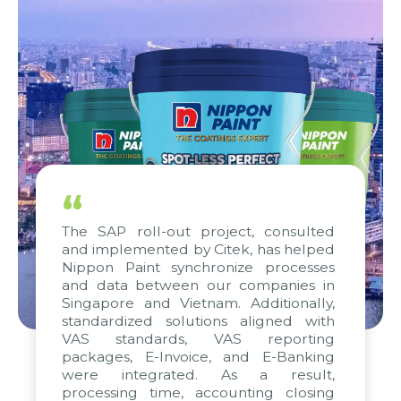
“
The SAP roll-out project, consulted
and implemented by Citek, has helped
Nippon Paint synchronize processes
and data between our companies in
Singapore and Vietnam. Additionally,
standardized solutions aligned with
VAS standards, VAS reporting
packages, E-Invoice, and E-Banking
were integrated. As a result,
processing time, accounting closing