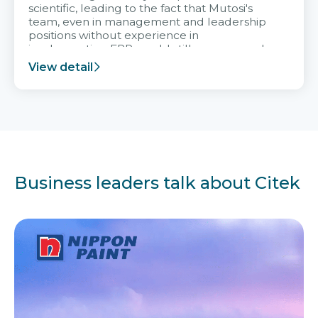
scientific, leading to the fact that Mutosi's
team, even in management and leadership
positions without experience in
implementing ERP, could still very assured
and easy to receive advice from the Citek
View detail
team.
Business leaders talk about Citek