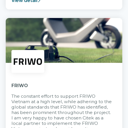
View detail
FRIWO
The constant effort to support FRIWO
Vietnam at a high level, while adhering to the
global standards that FRIWO has identified,
has been prominent throughout the project.
I am very happy to have chosen Citek as a
local partner to implement the FRIWO