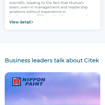
scientific, leading to the fact that Mutosi's
team, even in management and leadership
positions without experience in
implementing ERP, could still very assured
and easy to receive advice from the Citek
View detail
team.
Business leaders talk about Citek