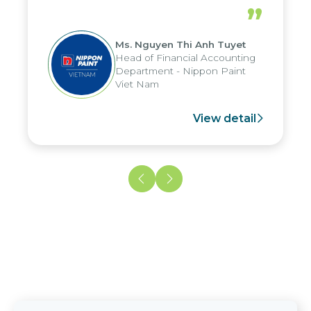
periods, and report submission were
”
reduced by up to seven days, enabling
us to fully leverage the strengths of
Ms. Nguyen Thi Anh Tuyet
the group's analytical reporting system
Head of Financial Accounting
and apply it across various operations
Department - Nippon Paint
and units.
Viet Nam
View detail