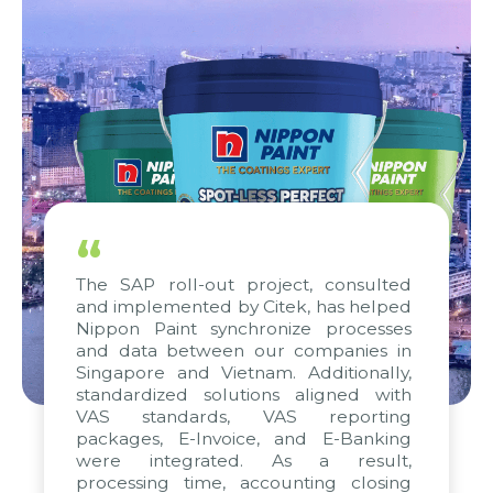
“
The SAP roll-out project, consulted
and implemented by Citek, has helped
Nippon Paint synchronize processes
and data between our companies in
Singapore and Vietnam. Additionally,
standardized solutions aligned with
VAS standards, VAS reporting
packages, E-Invoice, and E-Banking
were integrated. As a result,
processing time, accounting closing