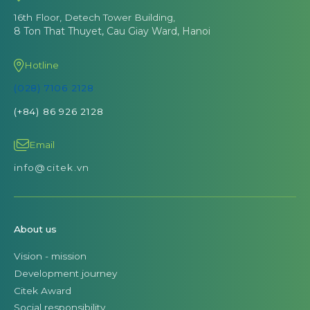
16th Floor, Detech Tower Building,
8 Ton That Thuyet, Cau Giay Ward, Hanoi
Hotline
(028) 7106 2128
(+84) 86 926 2128
Email
info@citek.vn
About us
Vision - mission
Development journey
Citek Award
Social responsibility