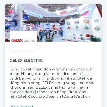
GELEX ELECTRIC
Cũng có rất nhiều đơn vị tư vấn đến chào giải
pháp. Nhưng đúng là muốn đi nhanh, đi xa,
và đi bền vững là phải đi cùng nhau. Citek đã
đồng hành cùng GELEX trong vòng 4 năm và
không ai hiểu GELEX và hệ thống vận hành
của các đơn vị thành viên bằng Citek. Cho
nên Citek được tập đoàn tin tưởng lựa chọn