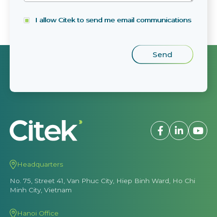
I allow Citek to send me email communications
Headquarters
No. 75, Street 41, Van Phuc City, Hiep Binh Ward, Ho Chi
Minh City, Vietnam
Hanoi Office