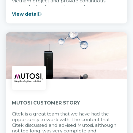
Vietnam project and provide continuous
support after it goes into operation.
View detail
MUTOSI CUSTOMER STORY
Citek is a great team that we have had the
opportunity to work with. The content that
Citek discussed and advised Mutosi, although
not too long, was very complete and