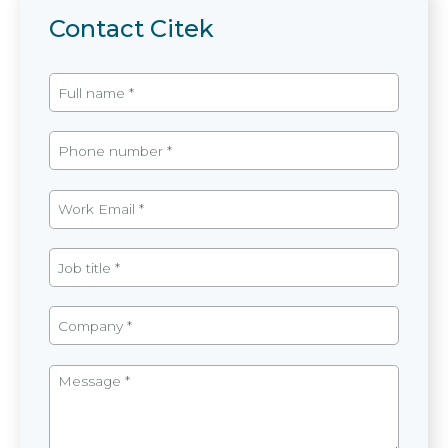
Contact Citek