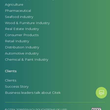
Agriculture
Pharmaceutical
Seafood industry
Wood & Furniture Industry
Real Estate Industry
Consumer Products
Retail Industry
Distribution Industry
Automotive industry
Chemical & Paint Industry
Clients
Clients
Success Story
Business leaders talk about Citek
© CITEK 2026
|
PRIVACY POLICY
|
TERMS OF USE
|