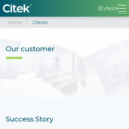
VN
|
EN
Home
Clients
Our customer
Success Story