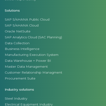
Solutions
SAP S/4HANA Public Cloud
SAP S/4HANA Cloud
Oracle NetSuite
SAP Analytics Cloud (SAC Planning)
Data Collection
Business Intelligence
Manufacturing Execution System
Data Warehouse + Power BI
Master Data Management
Customer Relationship Managment
Procurement Suite
Industry solutions
Steel Industry
Electrical Equipment Industry