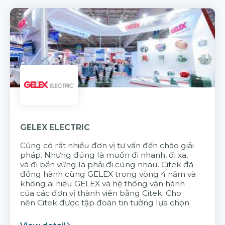
GELEX ELECTRIC
Cũng có rất nhiều đơn vị tư vấn đến chào giải
pháp. Nhưng đúng là muốn đi nhanh, đi xa,
và đi bền vững là phải đi cùng nhau. Citek đã
đồng hành cùng GELEX trong vòng 4 năm và
không ai hiểu GELEX và hệ thống vận hành
của các đơn vị thành viên bằng Citek. Cho
nên Citek được tập đoàn tin tưởng lựa chọn