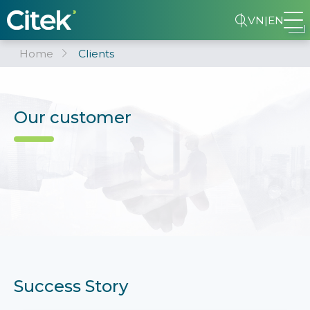
VN
|
EN
Home
Clients
Our customer
Success Story