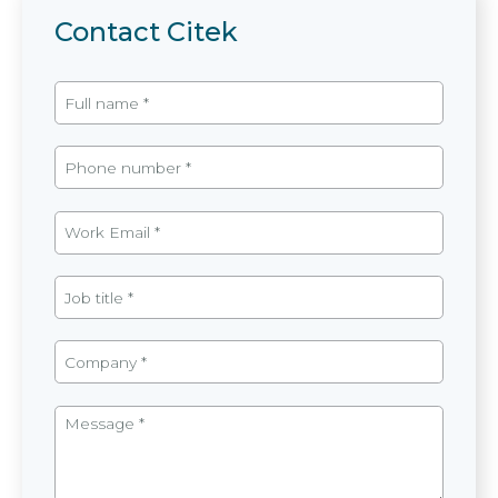
Contact Citek