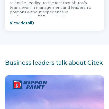
scientific, leading to the fact that Mutosi's
team, even in management and leadership
positions without experience in
implementing ERP, could still very assured
and easy to receive advice from the Citek
View detail
team.
Business leaders talk about Citek