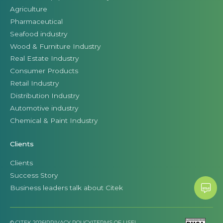
Agriculture
Pharmaceutical
Seafood industry
Wood & Furniture Industry
Real Estate Industry
Consumer Products
Retail Industry
Distribution Industry
Automotive industry
Chemical & Paint Industry
Clients
Clients
Success Story
Business leaders talk about Citek
© CITEK 2026
|
PRIVACY POLICY
|
TERMS OF USE
|