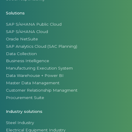
Solutions
SAP S/4HANA Public Cloud
SAP S/4HANA Cloud
Oracle NetSuite
SAP Analytics Cloud (SAC Planning)
Data Collection
Business Intelligence
Manufacturing Execution System
Data Warehouse + Power BI
Master Data Management
Customer Relationship Managment
Procurement Suite
Industry solutions
Steel Industry
Electrical Equipment Industry