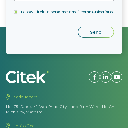
I allow Citek to send me email communications
Headquarters
No. 75, Street 41, Van Phuc City, Hiep Binh Ward, Ho Chi
Minh City, Vietnam
Hanoi Office