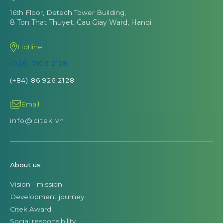
16th Floor, Detech Tower Building,
8 Ton That Thuyet, Cau Giay Ward, Hanoi
Hotline
(028) 7106 2128
(+84) 86 926 2128
Email
info@citek.vn
About us
Vision - mission
Development journey
Citek Award
Social responsibility