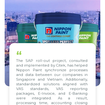
“
The SAP roll-out project, consulted
and implemented by Citek, has helped
Nippon Paint synchronize processes
and data between our companies in
Singapore and Vietnam. Additionally,
standardized solutions aligned with
VAS standards, VAS reporting
packages, E-Invoice, and E-Banking
were integrated. As a result,
processing time, accounting closing