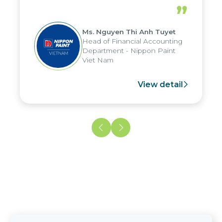
periods, and report submission were
”
reduced by up to seven days, enabling
us to fully leverage the strengths of
Ms. Nguyen Thi Anh Tuyet
the group's analytical reporting system
Head of Financial Accounting
and apply it across various operations
Department - Nippon Paint
and units.
Viet Nam
View detail