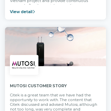
Vietnam project and provide continuous
support after it goes into operation.
View detail
MUTOSI CUSTOMER STORY
Citek is a great team that we have had the
opportunity to work with. The content that
Citek discussed and advised Mutosi, although
not too long, was very complete and