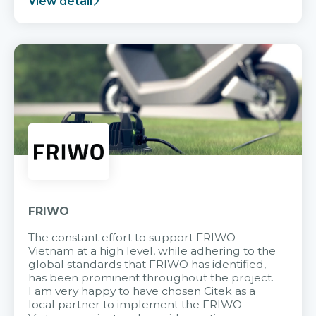
View detail
FRIWO
The constant effort to support FRIWO
Vietnam at a high level, while adhering to the
global standards that FRIWO has identified,
has been prominent throughout the project.
I am very happy to have chosen Citek as a
local partner to implement the FRIWO