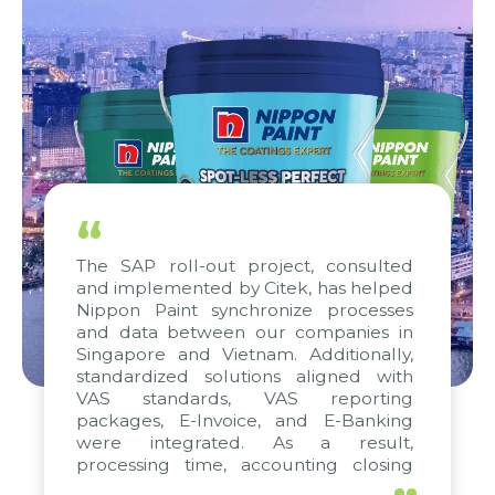
“
The SAP roll-out project, consulted
and implemented by Citek, has helped
Nippon Paint synchronize processes
and data between our companies in
Singapore and Vietnam. Additionally,
standardized solutions aligned with
VAS standards, VAS reporting
packages, E-Invoice, and E-Banking
were integrated. As a result,
processing time, accounting closing
periods, and report submission were