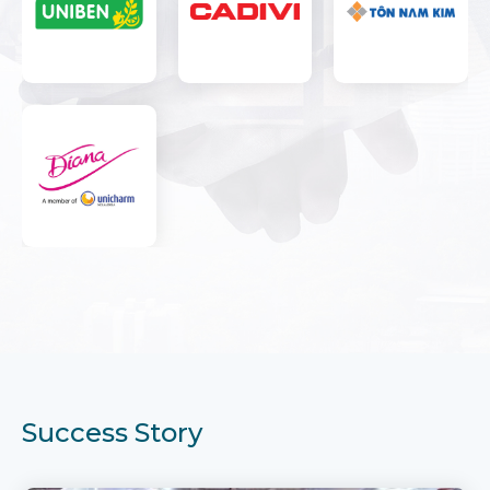
Success Story