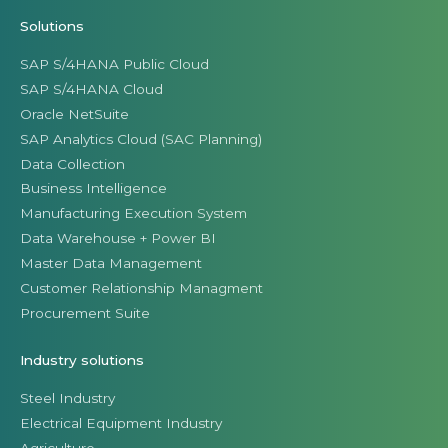
Solutions
SAP S/4HANA Public Cloud
SAP S/4HANA Cloud
Oracle NetSuite
SAP Analytics Cloud (SAC Planning)
Data Collection
Business Intelligence
Manufacturing Execution System
Data Warehouse + Power BI
Master Data Management
Customer Relationship Managment
Procurement Suite
Industry solutions
Steel Industry
Electrical Equipment Industry
Agriculture