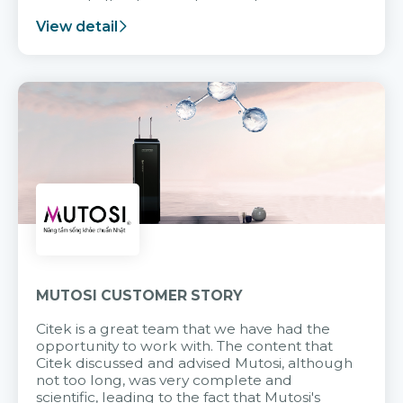
support after it goes into operation.
View detail
MUTOSI CUSTOMER STORY
Citek is a great team that we have had the
opportunity to work with. The content that
Citek discussed and advised Mutosi, although
not too long, was very complete and
scientific, leading to the fact that Mutosi's