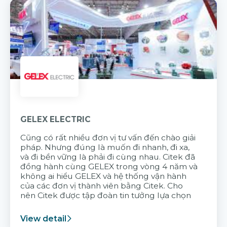
GELEX ELECTRIC
Cũng có rất nhiều đơn vị tư vấn đến chào giải
pháp. Nhưng đúng là muốn đi nhanh, đi xa,
và đi bền vững là phải đi cùng nhau. Citek đã
đồng hành cùng GELEX trong vòng 4 năm và
không ai hiểu GELEX và hệ thống vận hành
của các đơn vị thành viên bằng Citek. Cho
nên Citek được tập đoàn tin tưởng lựa chọn
View detail