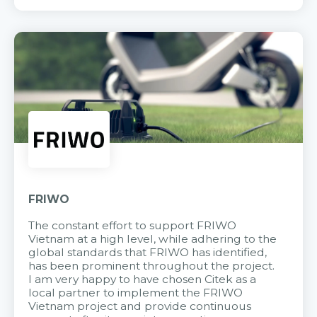
FRIWO
The constant effort to support FRIWO
Vietnam at a high level, while adhering to the
global standards that FRIWO has identified,
has been prominent throughout the project.
I am very happy to have chosen Citek as a
local partner to implement the FRIWO
Vietnam project and provide continuous