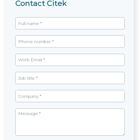
Contact Citek