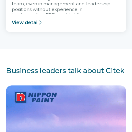
team, even in management and leadership
positions without experience in
implementing ERP, could still very assured
and easy to receive advice from the Citek
View detail
team.
Business leaders talk about Citek