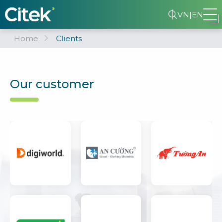
VN
|
EN
Home
Clients
Our customer