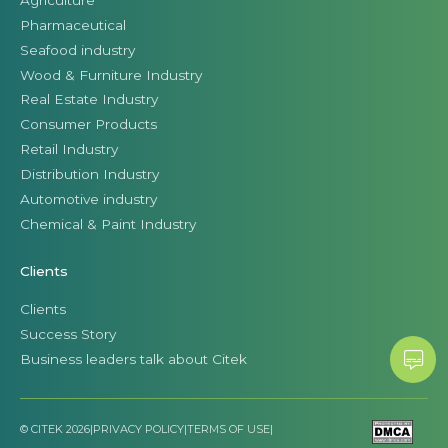
Pharmaceutical
Seafood industry
Wood & Furniture Industry
Real Estate Industry
Consumer Products
Retail Industry
Distribution Industry
Automotive industry
Chemical & Paint Industry
Clients
Clients
Success Story
Business leaders talk about Citek
© CITEK 2026
|
PRIVACY POLICY
|
TERMS OF USE
|