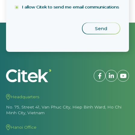
I allow Citek to send me email communications
Headquarters
No. 75, Street 41, Van Phuc City, Hiep Binh Ward, Ho Chi
Minh City, Vietnam
Hanoi Office