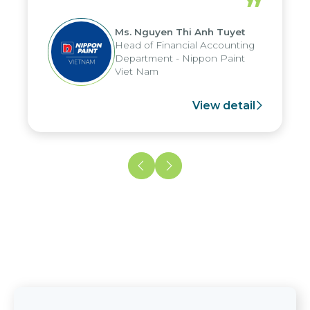
”
reduced by up to seven days, enabling
us to fully leverage the strengths of
Ms. Nguyen Thi Anh Tuyet
the group's analytical reporting system
Head of Financial Accounting
and apply it across various operations
Department - Nippon Paint
and units.
Viet Nam
View detail