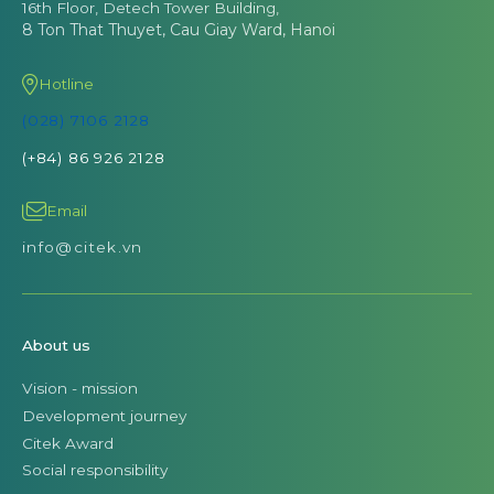
16th Floor, Detech Tower Building,
8 Ton That Thuyet, Cau Giay Ward, Hanoi
Hotline
(028) 7106 2128
(+84) 86 926 2128
Email
info@citek.vn
About us
Vision - mission
Development journey
Citek Award
Social responsibility