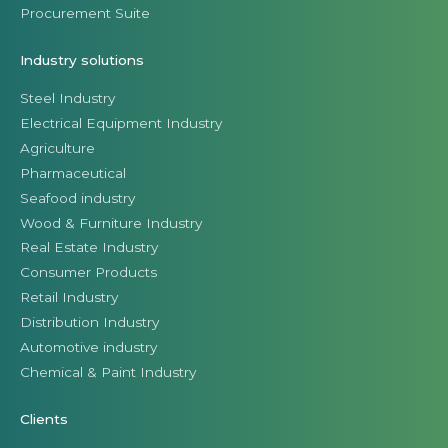
Procurement Suite
Industry solutions
Steel Industry
Electrical Equipment Industry
Agriculture
Pharmaceutical
Seafood industry
Wood & Furniture Industry
Real Estate Industry
Consumer Products
Retail Industry
Distribution Industry
Automotive industry
Chemical & Paint Industry
Clients