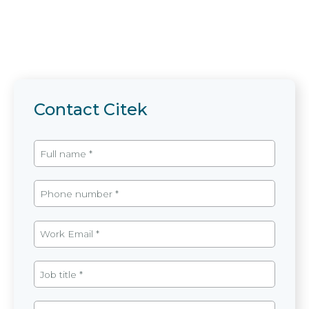
Contact Citek