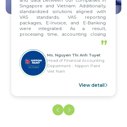
and data between our companies in
Singapore and Vietnam. Additionally,
standardized solutions aligned with
VAS standards, VAS reporting
packages, E-Invoice, and E-Banking
were integrated. As a result,
processing time, accounting closing
periods, and report submission were
”
reduced by up to seven days, enabling
us to fully leverage the strengths of
Ms. Nguyen Thi Anh Tuyet
the group's analytical reporting system
Head of Financial Accounting
and apply it across various operations
Department - Nippon Paint
and units.
Viet Nam
View detail