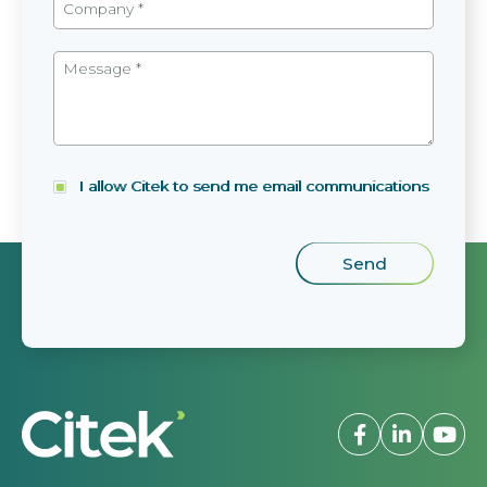
I allow Citek to send me email communications