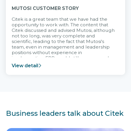
MUTOSI CUSTOMER STORY
Citek is a great team that we have had the
opportunity to work with. The content that
Citek discussed and advised Mutosi, although
not too long, was very complete and
scientific, leading to the fact that Mutosi's
team, even in management and leadership
positions without experience in
implementing ERP, could still very assured
and easy to receive advice from the Citek
View detail
team.
Business leaders talk about Citek