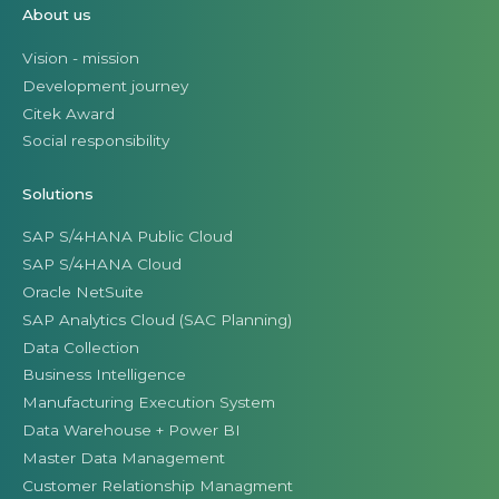
About us
Vision - mission
Development journey
Citek Award
Social responsibility
Solutions
SAP S/4HANA Public Cloud
SAP S/4HANA Cloud
Oracle NetSuite
SAP Analytics Cloud (SAC Planning)
Data Collection
Business Intelligence
Manufacturing Execution System
Data Warehouse + Power BI
Master Data Management
Customer Relationship Managment