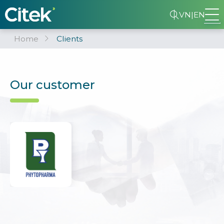
VN
|
EN
Home
Clients
Our customer