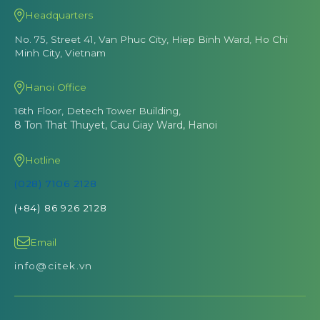
Headquarters
No. 75, Street 41, Van Phuc City, Hiep Binh Ward, Ho Chi
Minh City, Vietnam
Hanoi Office
16th Floor, Detech Tower Building,
8 Ton That Thuyet, Cau Giay Ward, Hanoi
Hotline
(028) 7106 2128
(+84) 86 926 2128
Email
info@citek.vn