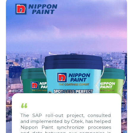
“
The SAP roll-out project, consulted
and implemented by Citek, has helped
Nippon Paint synchronize processes