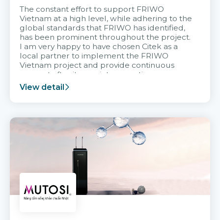
The constant effort to support FRIWO
Vietnam at a high level, while adhering to the
global standards that FRIWO has identified,
has been prominent throughout the project.
I am very happy to have chosen Citek as a
local partner to implement the FRIWO
Vietnam project and provide continuous
support after it goes into operation.
View detail