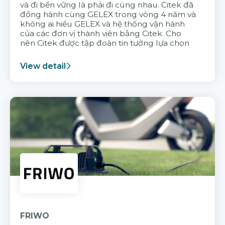
và đi bền vững là phải đi cùng nhau. Citek đã
đồng hành cùng GELEX trong vòng 4 năm và
không ai hiểu GELEX và hệ thống vận hành
của các đơn vị thành viên bằng Citek. Cho
nên Citek được tập đoàn tin tưởng lựa chọn
View detail
FRIWO