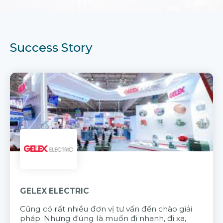
Success Story
GELEX ELECTRIC
Cũng có rất nhiều đơn vị tư vấn đến chào giải
pháp. Nhưng đúng là muốn đi nhanh, đi xa,