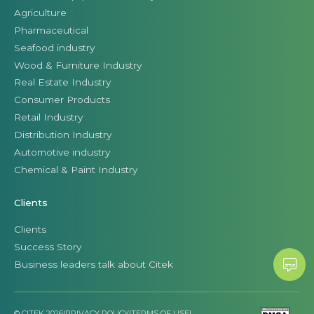
Agriculture
Pharmaceutical
Seafood industry
Wood & Furniture Industry
Real Estate Industry
Consumer Products
Retail Industry
Distribution Industry
Automotive industry
Chemical & Paint Industry
Clients
Clients
Success Story
Business leaders talk about Citek
© CITEK 2026
|
PRIVACY POLICY
|
TERMS OF USE
|