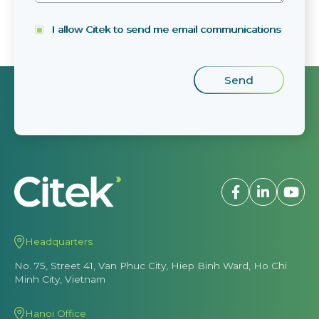
I allow Citek to send me email communications
Headquarters
No. 75, Street 41, Van Phuc City, Hiep Binh Ward, Ho Chi
Minh City, Vietnam
Hanoi Office