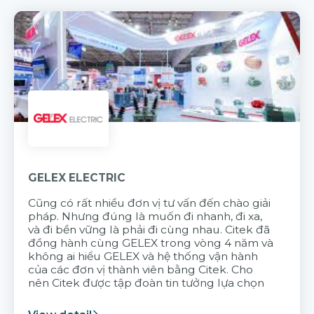
GELEX ELECTRIC
Cũng có rất nhiều đơn vị tư vấn đến chào giải
pháp. Nhưng đúng là muốn đi nhanh, đi xa,
và đi bền vững là phải đi cùng nhau. Citek đã
đồng hành cùng GELEX trong vòng 4 năm và
không ai hiểu GELEX và hệ thống vận hành
của các đơn vị thành viên bằng Citek. Cho
nên Citek được tập đoàn tin tưởng lựa chọn