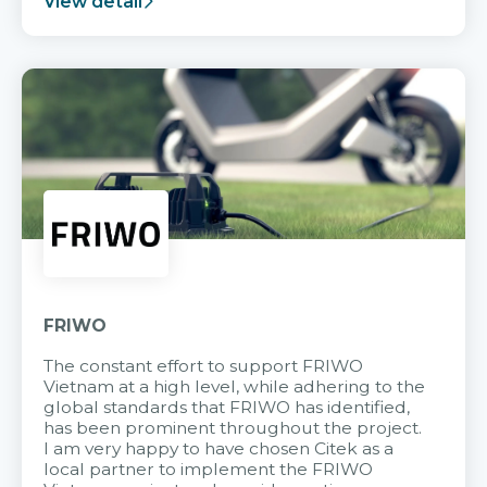
View detail
FRIWO
The constant effort to support FRIWO
Vietnam at a high level, while adhering to the
global standards that FRIWO has identified,
has been prominent throughout the project.
I am very happy to have chosen Citek as a
local partner to implement the FRIWO