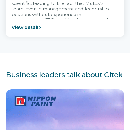
scientific, leading to the fact that Mutosi's
team, even in management and leadership
positions without experience in
implementing ERP, could still very assured
and easy to receive advice from the Citek
View detail
team.
Business leaders talk about Citek