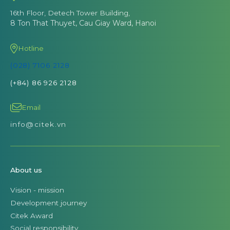
16th Floor, Detech Tower Building,
8 Ton That Thuyet, Cau Giay Ward, Hanoi
Hotline
(028) 7106 2128
(+84) 86 926 2128
Email
info@citek.vn
About us
Vision - mission
Development journey
Citek Award
Social responsibility