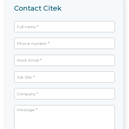
Contact Citek