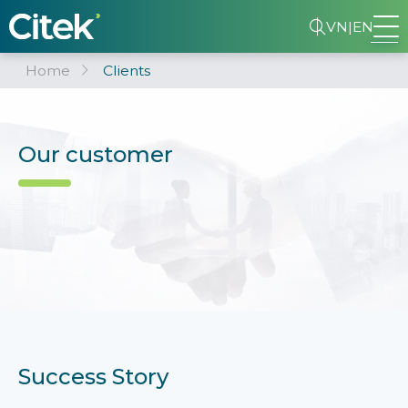
VN
|
EN
Home
Clients
Our customer
Success Story