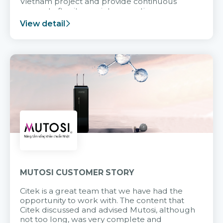
Vietnam project and provide continuous
support after it goes into operation.
View detail
MUTOSI CUSTOMER STORY
Citek is a great team that we have had the
opportunity to work with. The content that
Citek discussed and advised Mutosi, although
not too long, was very complete and