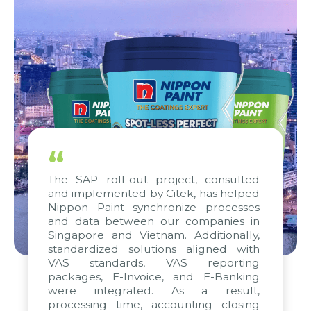
“
The SAP roll-out project, consulted
and implemented by Citek, has helped
Nippon Paint synchronize processes
and data between our companies in
Singapore and Vietnam. Additionally,
standardized solutions aligned with
VAS standards, VAS reporting
packages, E-Invoice, and E-Banking
were integrated. As a result,
processing time, accounting closing