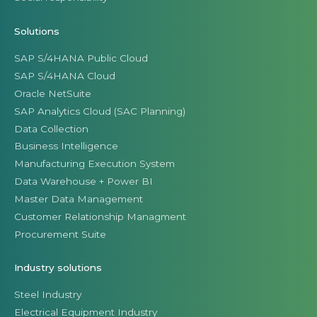
Solutions
SAP S/4HANA Public Cloud
SAP S/4HANA Cloud
Oracle NetSuite
SAP Analytics Cloud (SAC Planning)
Data Collection
Business Intelligence
Manufacturing Execution System
Data Warehouse + Power BI
Master Data Management
Customer Relationship Managment
Procurement Suite
Industry solutions
Steel Industry
Electrical Equipment Industry