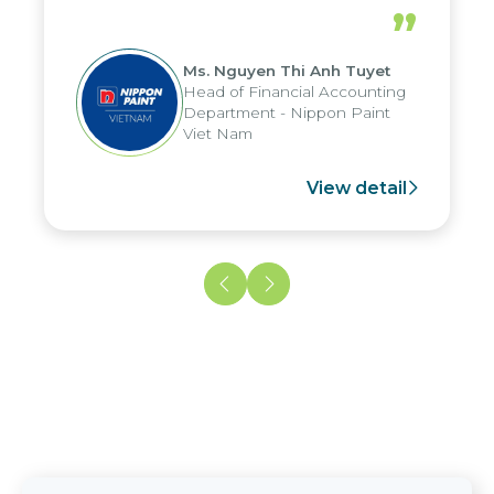
periods, and report submission were
”
reduced by up to seven days, enabling
us to fully leverage the strengths of
Ms. Nguyen Thi Anh Tuyet
the group's analytical reporting system
Head of Financial Accounting
and apply it across various operations
Department - Nippon Paint
and units.
Viet Nam
View detail