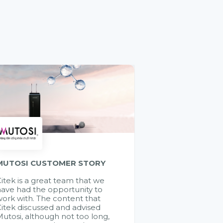
MUTOSI CUSTOMER STORY
itek is a great team that we
ave had the opportunity to
ork with. The content that
itek discussed and advised
utosi, although not too long,