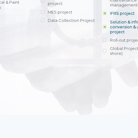
maintenance
al & Paint
project
entrants, to s
across various operations 
management 
offering rap
y
within 4-6 mon
MES project
IFRS project
implement
Data Collection Project
View detail
Solution & inf
licensing cost
conversion & 
efficient appli
project
Ms. Nguyen Th
Roll-out proje
Head of Financi
Department - Ni
Global Project
Nam
shore)