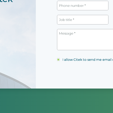
I allow Citek to send me emai