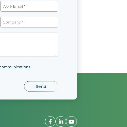
l communications