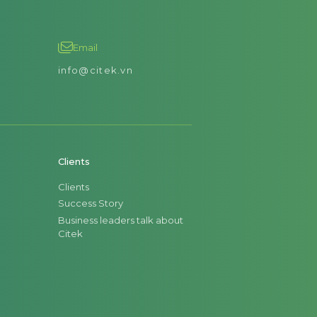
Email
info@citek.vn
Clients
Clients
Success Story
Business leaders talk about
Citek