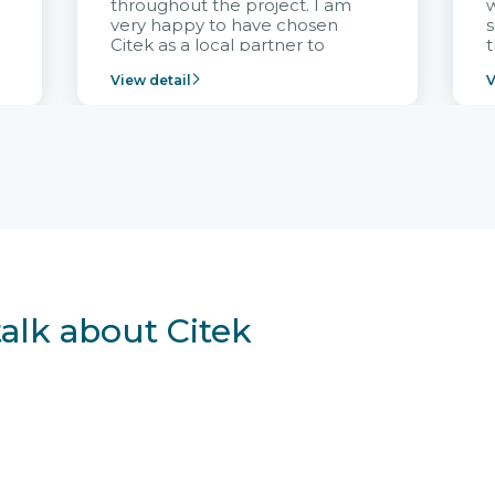
throughout the project. I am
very happy to have chosen
s
Citek as a local partner to
t
implement the FRIWO
View detail
V
Vietnam project and provide
p
continuous support after it
i
goes into operation.
v
r
talk about Citek