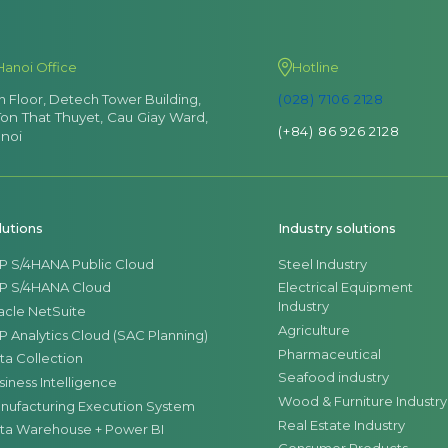
Hanoi Office
Hotline
th Floor, Detech Tower Building,
(028) 7106 2128
Ton That Thuyet, Cau Giay Ward,
(+84) 86 926 2128
noi
lutions
Industry solutions
P S/4HANA Public Cloud
Steel Industry
P S/4HANA Cloud
Electrical Equipment
Industry
acle NetSuite
Agriculture
P Analytics Cloud (SAC Planning)
Pharmaceutical
ta Collection
Seafood industry
siness Intelligence
Wood & Furniture Industry
nufacturing Execution System
Real Estate Industry
ta Warehouse + Power BI