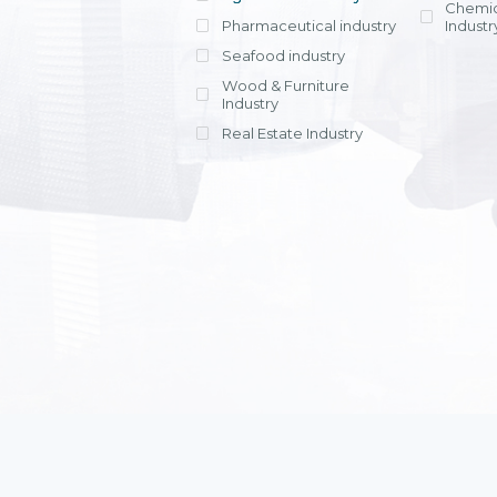
Chemic
Pharmaceutical industry
Industr
Seafood industry
View all
Wood & Furniture
Industry
Real Estate Industry
View all