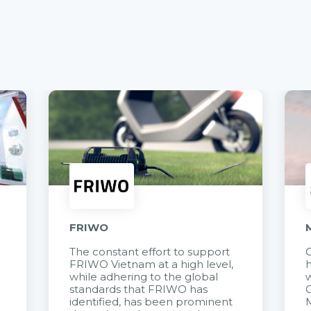
FRIWO
The constant effort to support
C
FRIWO Vietnam at a high level,
h
à
while adhering to the global
w
standards that FRIWO has
C
identified, has been prominent
M