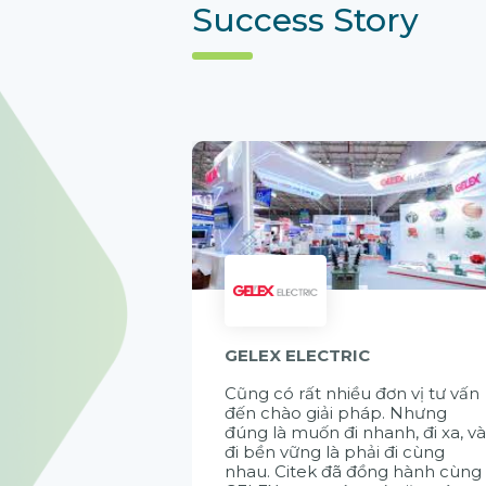
Success Story
GELEX ELECTRIC
Cũng có rất nhiều đơn vị tư vấn
đến chào giải pháp. Nhưng
đúng là muốn đi nhanh, đi xa, v
đi bền vững là phải đi cùng
nhau. Citek đã đồng hành cùng