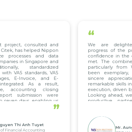
“
 project, consulted and
We are delighted
itek, has helped Nippon
progress of the pro
ze processes and data
confidence in the qu
anies in Singapore and
met. The combined e
onally, standardized
particularly from 
 with VAS standards, VAS
been exemplary, 
es, E-Invoice, and E-
sincere appreciatio
egrated. As a result,
remarkable skills in 
, accounting closing
execution, driven by 
port submission were
Looking ahead, we h
seven days, enabling us
productive partne
”
e the strengths of the
future projects as wel
al reporting system and
ious operations and units.
uyen Thi Anh Tuyet
Mr. Aung
 Financial Accounting