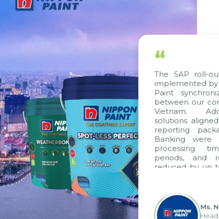
“
The SAP roll-out
implemented by C
Paint synchroni
between our comp
Vietnam. Additi
solutions aligned
reporting packag
Banking were int
processing time
periods, and re
reduced by up to 
to fully leverag
group's analytic
apply it across var
Ms. Ng
Head of