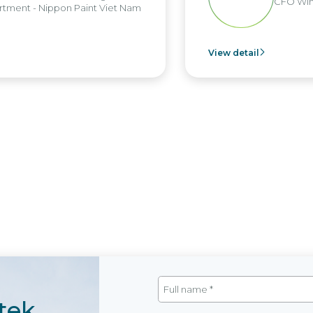
CFO Win B
ent - Nippon Paint Viet Nam
View detail
tek