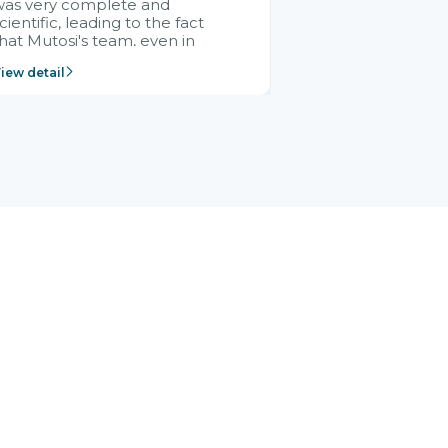
was very complete and
cientific, leading to the fact
hat Mutosi's team, even in
management and leadership
iew detail
ositions without experience in
mplementing ERP, could still
ery assured and easy to
eceive advice from the Citek
team.