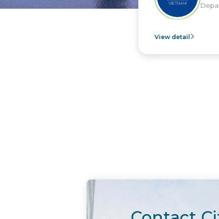
Departm
View detail
Contact Ci