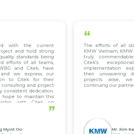
“
 with the current
The efforts of all sta
ject and hold strong
KMW Vietnam, KMW Kor
ality standards being
truly commendable.
fforts of all teams,
Citek’s exceptiona
WBG and Citek, have
implementation exper
and we express our
their unwavering ded
n to Citek for their
projects arise, we
consulting and project
continuing our partners
consistent dedication.
ope to maintain this
rship with Citek on
”
l.
 Myint Oo
Mr. Kim Kap