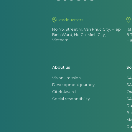
Headquarters
No. 75, Street 41, Van Phuc City, Hiep
16
Binh Ward, Ho Chi Minh City,
8 
Vietnam
Ha
About us
So
Vision - mission
SA
Development journey
SA
Citek Award
Or
Social responsibility
SA
Da
Bu
Ma
Da