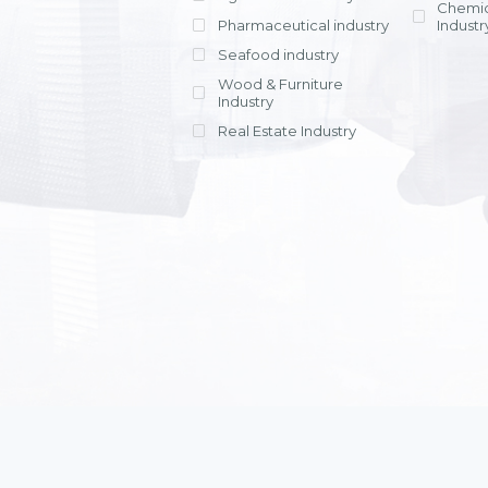
Chemic
Pharmaceutical industry
Industr
Seafood industry
View all
Wood & Furniture
Industry
Real Estate Industry
View all