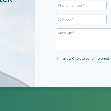
I allow Citek to send me emai