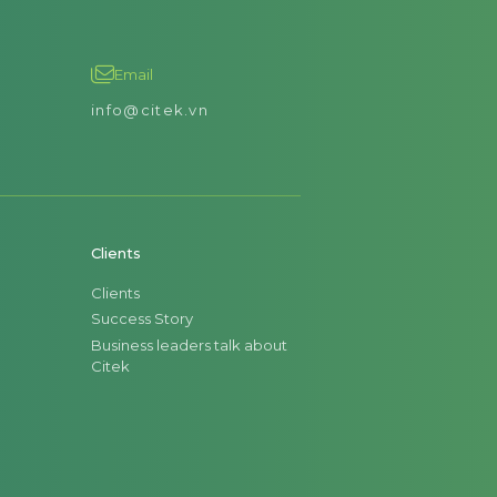
Email
info@citek.vn
Clients
Clients
Success Story
Business leaders talk about
Citek