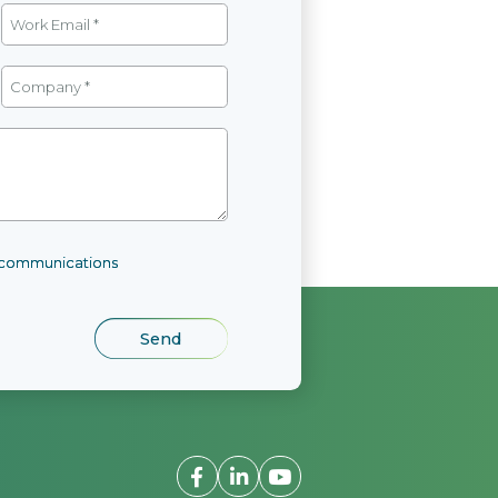
l communications