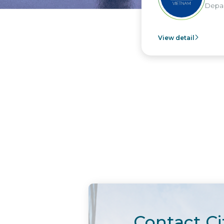
Departm
View detail
Contact Ci