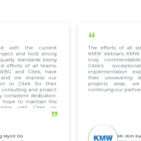
“
 with the current
The efforts of all stak
ject and hold strong
KMW Vietnam, KMW Kore
ality standards being
truly commendable.
fforts of all teams,
Citek’s exceptiona
WBG and Citek, have
implementation expert
nd we express our
their unwavering dedi
n to Citek for their
projects arise, we
consulting and project
continuing our partnersh
consistent dedication.
ope to maintain this
ship with Citek on
”
.
Myint Oo
Mr. Kim Kap 