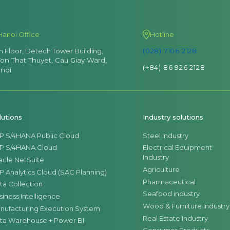
Hanoi Office
Hotline
th Floor, Detech Tower Building,
(028) 7106 2128
Ton That Thuyet, Cau Giay Ward,
(+84) 86 926 2128
noi
lutions
Industry solutions
P S/4HANA Public Cloud
Steel Industry
P S/4HANA Cloud
Electrical Equipment
Industry
acle NetSuite
Agriculture
P Analytics Cloud (SAC Planning)
Pharmaceutical
ta Collection
Seafood industry
siness Intelligence
Wood & Furniture Industry
nufacturing Execution System
Real Estate Industry
ta Warehouse + Power BI