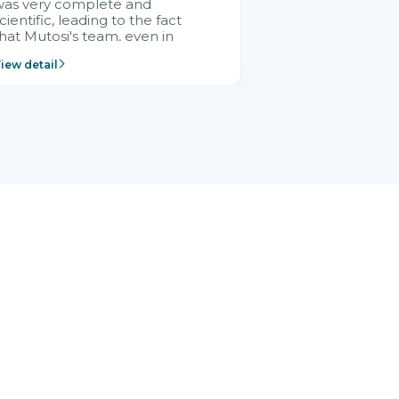
was very complete and
cientific, leading to the fact
hat Mutosi's team, even in
management and leadership
iew detail
ositions without experience in
mplementing ERP, could still
ery assured and easy to
eceive advice from the Citek
team.