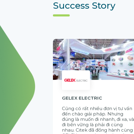
Success Story
GELEX ELECTRIC
Cũng có rất nhiều đơn vị tư vấn
đến chào giải pháp. Nhưng
đúng là muốn đi nhanh, đi xa, v
đi bền vững là phải đi cùng
nhau. Citek đã đồng hành cùng