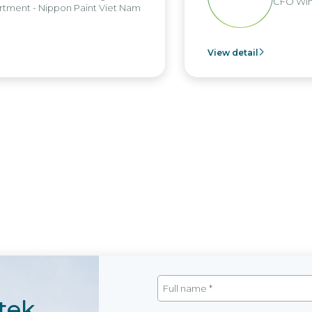
CFO Win B
ent - Nippon Paint Viet Nam
View detail
tek