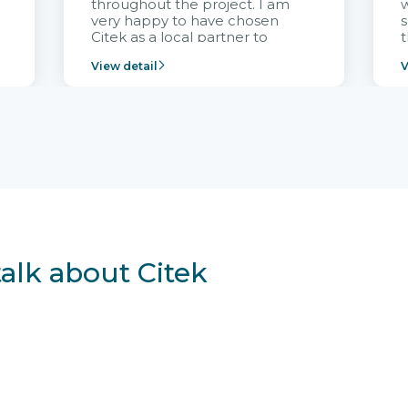
throughout the project. I am
very happy to have chosen
s
Citek as a local partner to
t
implement the FRIWO
View detail
V
Vietnam project and provide
p
continuous support after it
i
goes into operation.
v
r
talk about Citek