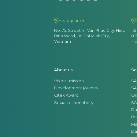
Headquarters
No. 75, Street 41, Van Phuc City, Hiep
16
Binh Ward, Ho Chi Minh City,
8 
Vietnam
Ha
About us
So
Vision - mission
SA
Development journey
SA
Citek Award
Or
Social responsibility
SA
Da
Bu
Ma
Da