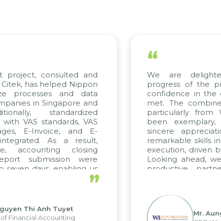
“
project, consulted and
We are delighted
tek, has helped Nippon
progress of the pro
e processes and data
confidence in the qu
nies in Singapore and
met. The combined e
onally, standardized
particularly from 
with VAS standards, VAS
been exemplary, a
es, E-Invoice, and E-
sincere appreciatio
egrated. As a result,
remarkable skills in 
, accounting closing
execution, driven by 
port submission were
Looking ahead, we h
seven days, enabling us
productive partner
”
 the strengths of the
future projects as well
l reporting system and
ous operations and units.
yen Thi Anh Tuyet
Mr. Aung 
Financial Accounting