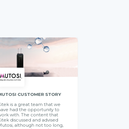
MUTOSI CUSTOMER STORY
itek is a great team that we
ave had the opportunity to
ork with. The content that
itek discussed and advised
utosi, although not too long,