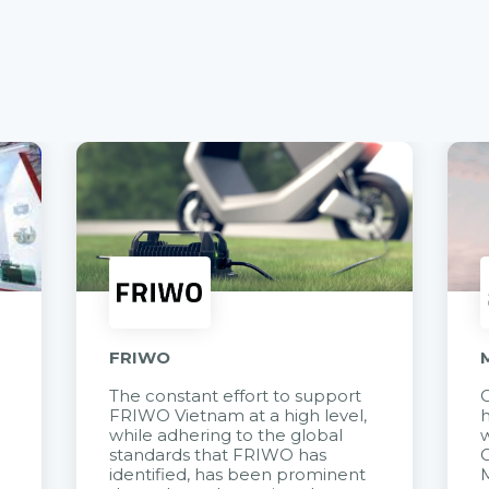
FRIWO
The constant effort to support
C
FRIWO Vietnam at a high level,
h
à
while adhering to the global
w
standards that FRIWO has
C
identified, has been prominent
M