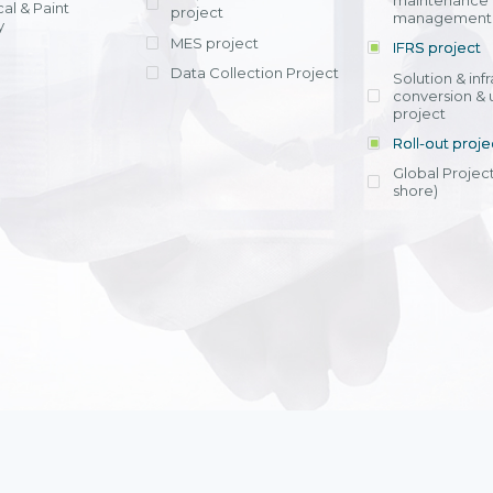
maintenance
al & Paint
project
entrants, to s
across various operations 
management 
offering rap
y
within 4-6 mon
MES project
IFRS project
implement
Data Collection Project
View detail
Solution & inf
licensing cost
conversion & 
efficient appli
project
Ms. Nguyen Th
Roll-out proje
Head of Financi
Department - Ni
Global Project
Nam
shore)