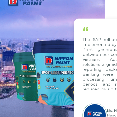
“
The SAP roll-out 
implemented by Ci
Paint synchroniz
between our compa
Vietnam. Additi
solutions aligned 
reporting packag
Banking were int
processing time
periods, and re
reduced by up to 
to fully leverage
group's analytica
apply it across vari
Ms. Ngu
Head of 