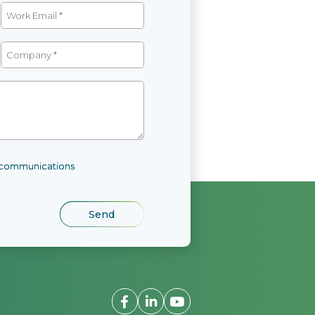
l communications