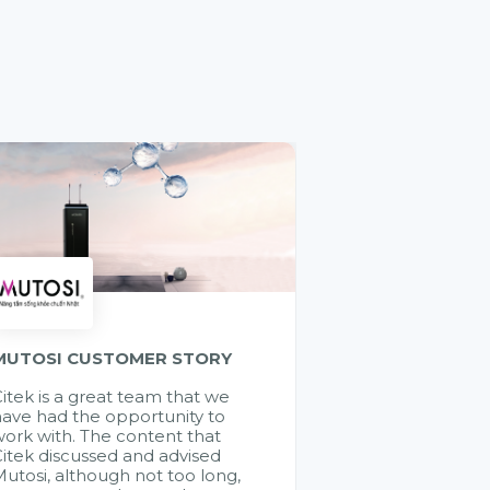
MUTOSI CUSTOMER STORY
itek is a great team that we
ave had the opportunity to
ork with. The content that
itek discussed and advised
utosi, although not too long,