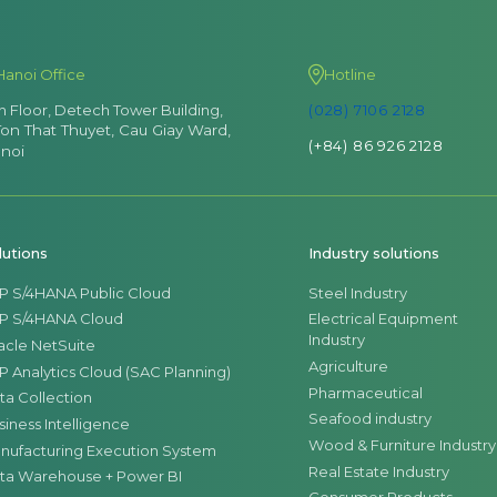
Hanoi Office
Hotline
th Floor, Detech Tower Building,
(028) 7106 2128
Ton That Thuyet, Cau Giay Ward,
(+84) 86 926 2128
noi
lutions
Industry solutions
P S/4HANA Public Cloud
Steel Industry
P S/4HANA Cloud
Electrical Equipment
Industry
acle NetSuite
Agriculture
P Analytics Cloud (SAC Planning)
Pharmaceutical
ta Collection
Seafood industry
siness Intelligence
Wood & Furniture Industry
nufacturing Execution System
Real Estate Industry
ta Warehouse + Power BI