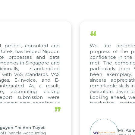
“
t project, consulted and
We are delight
Citek, has helped Nippon
progress of the p
ize processes and data
confidence in the 
panies in Singapore and
met. The combined
tionally, standardized
particularly fro
d with VAS standards, VAS
been exemplary,
ages, E-Invoice, and E-
sincere appreciat
ntegrated. As a result,
remarkable skills i
me, accounting closing
execution, driven b
report submission were
Looking ahead, we
o seven days, enabling us
productive partn
”
ge the strengths of the
future projects as w
cal reporting system and
rious operations and units.
Nguyen Thi Anh Tuyet
Mr. Aun
of Financial Accounting