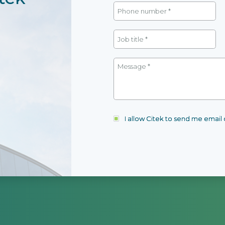
I allow Citek to send me emai