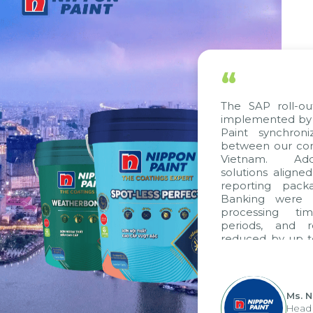
“
The SAP roll-ou
implemented by 
Paint synchron
between our com
Vietnam. Addi
solutions aligne
reporting pack
Banking were i
processing ti
periods, and 
reduced by up t
to fully levera
group's analyti
apply it across va
Ms. 
Head 