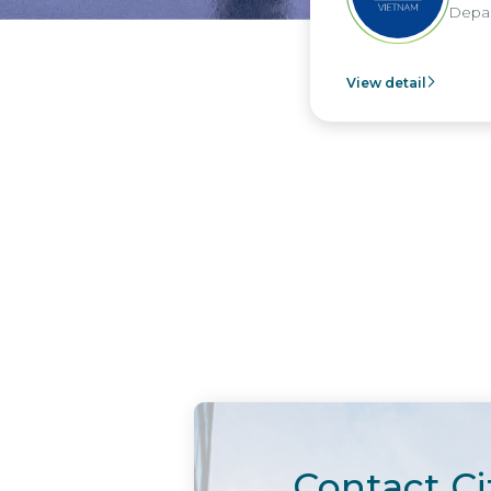
Depar
View detail
Contact Ci