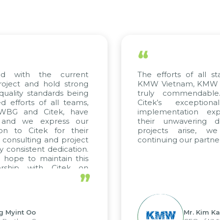
“
ed with the current
The efforts of all st
roject and hold strong
KMW Vietnam, KMW Ko
quality standards being
truly commendable
 efforts of all teams,
Citek’s exception
m WBG and Citek, have
implementation expe
 and we express our
their unwavering de
ion to Citek for their
projects arise, w
n consulting and project
continuing our partner
y consistent dedication.
 hope to maintain this
ership with Citek on
”
ell.
g Myint Oo
Mr. Kim Ka