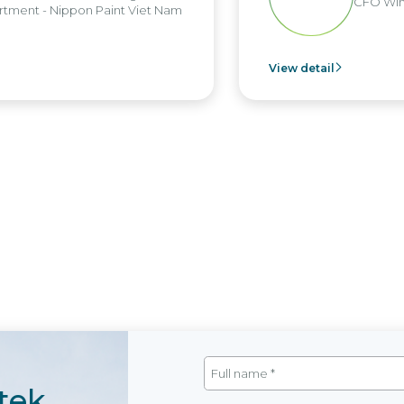
CFO Win
tment - Nippon Paint Viet Nam
View detail
tek