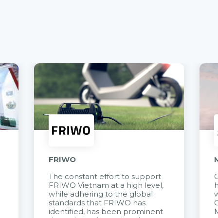
FRIWO
The constant effort to support
C
FRIWO Vietnam at a high level,
h
à
while adhering to the global
w
standards that FRIWO has
C
identified, has been prominent
M