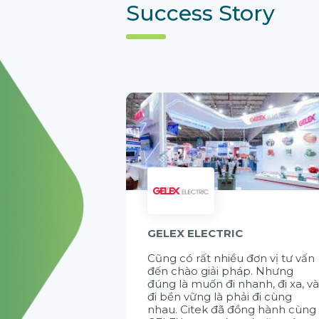
Success Story
GELEX ELECTRIC
Cũng có rất nhiều đơn vị tư vấn
đến chào giải pháp. Nhưng
đúng là muốn đi nhanh, đi xa, v
đi bền vững là phải đi cùng
nhau. Citek đã đồng hành cùng