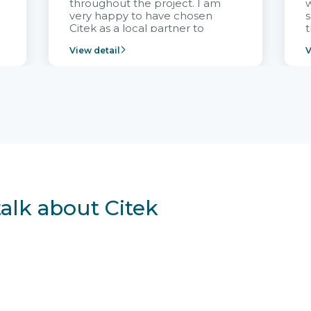
throughout the project. I am
very happy to have chosen
s
Citek as a local partner to
t
implement the FRIWO
View detail
V
Vietnam project and provide
p
continuous support after it
i
goes into operation.
v
r
talk about Citek