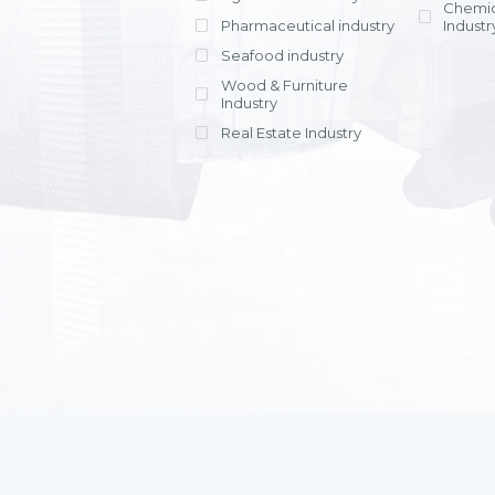
Chemic
Pharmaceutical industry
Industr
Seafood industry
View all
Wood & Furniture
Industry
Real Estate Industry
View all