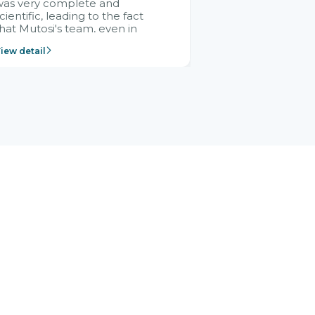
was very complete and
cientific, leading to the fact
hat Mutosi's team, even in
management and leadership
iew detail
ositions without experience in
mplementing ERP, could still
ery assured and easy to
eceive advice from the Citek
team.