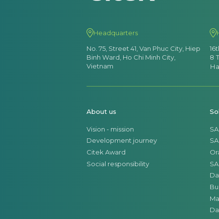
Headquarters
No. 75, Street 41, Van Phuc City, Hiep
16
Binh Ward, Ho Chi Minh City,
8 
Vietnam
Ha
About us
So
Vision - mission
SA
Development journey
SA
Citek Award
Or
Social responsibility
SA
Da
Bu
Ma
Da