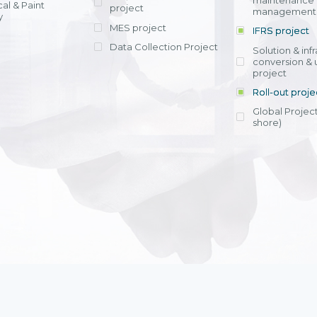
maintenance
al & Paint
project
entrants, to s
across various operations 
management 
offering rap
y
within 4-6 mon
MES project
IFRS project
implement
Data Collection Project
View detail
Solution & inf
licensing cost
conversion & 
efficient appli
project
Ms. Nguyen Th
Roll-out proje
Head of Financi
Department - Ni
Global Project
Nam
shore)