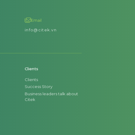
Email
info@citek.vn
Clients
Clients
Success Story
Business leaders talk about
Citek